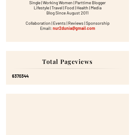
Single | Working Women | Parttime Blogger
Lifestyle | Travel | Food | Health | Media
Blog Since August 2011
Collaboration | Events | Reviews | Sponsorship
Email:
nur2dunia@gmail.com
Total Pageviews
6
3
7
0
3
4
4