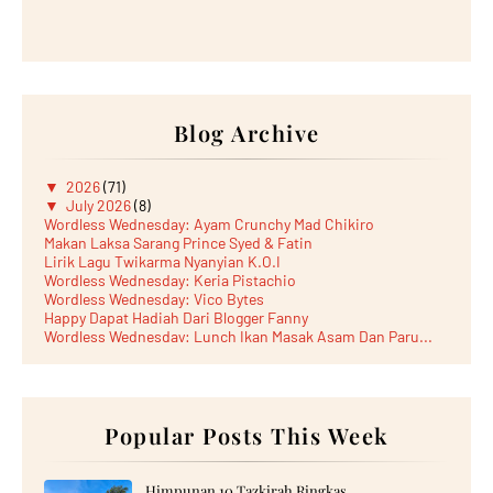
Blog Archive
▼
2026
(71)
▼
July 2026
(8)
Wordless Wednesday: Ayam Crunchy Mad Chikiro
Makan Laksa Sarang Prince Syed & Fatin
Lirik Lagu Twikarma Nyanyian K.O.I
Wordless Wednesday: Keria Pistachio
Wordless Wednesday: Vico Bytes
Happy Dapat Hadiah Dari Blogger Fanny
Wordless Wednesday: Lunch Ikan Masak Asam Dan Paru...
Lunch Laksa Meehoon kat SDS Taman Kota Puteri
►
June 2026
(5)
►
May 2026
(8)
►
April 2026
(6)
►
March 2026
Popular Posts This Week
(13)
►
February 2026
(19)
►
January 2026
(12)
►
2025
(193)
Himpunan 10 Tazkirah Ringkas