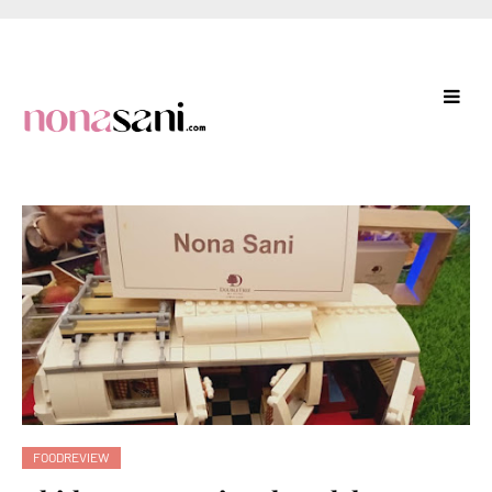
FOODREVIEW