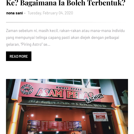
Ke? Bagaimana Ia Boleh Terbentuk?
nona sani
Tuesday, February 04, 2020
Zaman sebelum ni, masih kecil, rakan-rakan atau mana-mana individu
yang mempunyai telinga capang pasti akan diejek dengan pelbagai
gelaran, “Piring Astro” se…
READ MORE