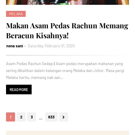
MELAKA
Makan Asam Pedas Rachun Memang
Beracun Kisahnya!
nona sani
Saturday, February 01, 2020
Asam Pedas Rachun Sedap || Asam pedas merupakan makanan yang
sering dikaitkan dalam kalangan orang Melaka dan Johor. Masa pergi
Melaka haritu, memang nak san…
READ MORE
...
1
2
3
633