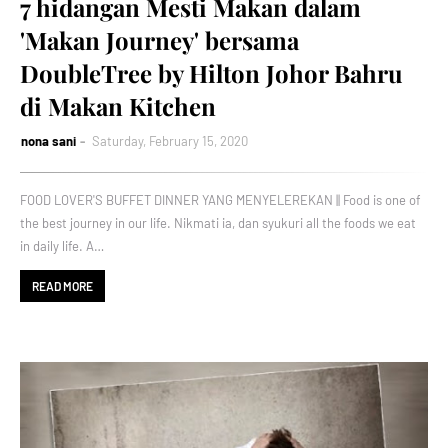
7 hidangan Mesti Makan dalam
'Makan Journey' bersama
DoubleTree by Hilton Johor Bahru
di Makan Kitchen
nona sani
Saturday, February 15, 2020
FOOD LOVER'S BUFFET DINNER YANG MENYELEREKAN || Food is one of
the best journey in our life. Nikmati ia, dan syukuri all the foods we eat
in daily life. A…
READ MORE