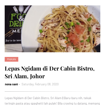
MAKAN
Lepas Ngidam di Der Cabin Bistro,
Sri Alam, Johor
nona sani
Saturday, February 08, 2020
Lepas Ngidam di Der Cabin Bistro, Sri Alam || Baru-baru nih, tekak
teringin pasta atau spaghetti lah pulak! Bila craving tu datang, memang