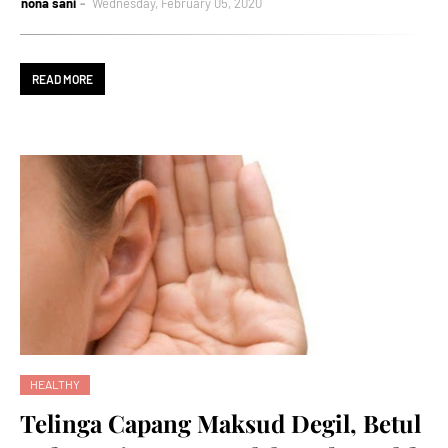
nona sani
Wednesday, February 05, 2020
READ MORE
HEALTHY
Telinga Capang Maksud Degil, Betul