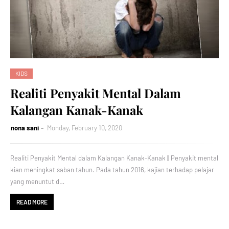
KIDS
Realiti Penyakit Mental Dalam
Kalangan Kanak-Kanak
nona sani
Monday, February 10, 2020
Realiti Penyakit Mental dalam Kalangan Kanak-Kanak || Penyakit mental
kian meningkat saban tahun. Pada tahun 2016, kajian terhadap pelajar
yang menuntut d…
READ MORE