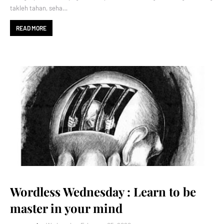
takleh tahan, seha…
READ MORE
Wordless Wednesday : Learn to be
master in your mind