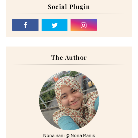
Social Plugin
The Author
Nona Sani @ Nona Manis