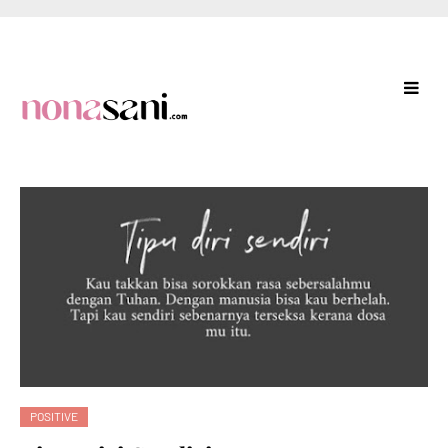
POSITIVE