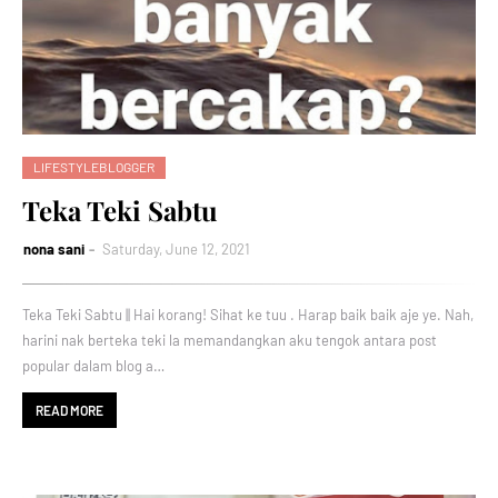
LIFESTYLEBLOGGER
Teka Teki Sabtu
nona sani
Saturday, June 12, 2021
Teka Teki Sabtu || Hai korang! Sihat ke tuu . Harap baik baik aje ye. Nah,
harini nak berteka teki la memandangkan aku tengok antara post
popular dalam blog a…
READ MORE