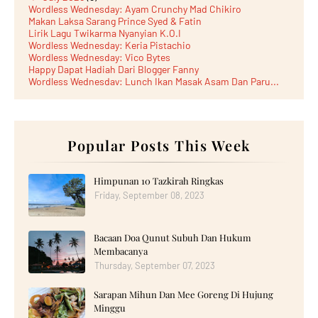
Wordless Wednesday: Ayam Crunchy Mad Chikiro
Makan Laksa Sarang Prince Syed & Fatin
Lirik Lagu Twikarma Nyanyian K.O.I
Wordless Wednesday: Keria Pistachio
Wordless Wednesday: Vico Bytes
Happy Dapat Hadiah Dari Blogger Fanny
Wordless Wednesday: Lunch Ikan Masak Asam Dan Paru...
Lunch Laksa Meehoon kat SDS Taman Kota Puteri
►
June 2026
(5)
►
May 2026
(8)
►
April 2026
(6)
►
March 2026
Popular Posts This Week
(13)
►
February 2026
(19)
►
January 2026
(12)
►
2025
(193)
Himpunan 10 Tazkirah Ringkas
►
December 2025
(15)
Friday, September 08, 2023
►
November 2025
(21)
►
October 2025
(17)
►
September 2025
(20)
Bacaan Doa Qunut Subuh Dan Hukum
►
August 2025
(18)
►
July 2025
(15)
Membacanya
►
June 2025
(12)
Thursday, September 07, 2023
►
May 2025
(18)
►
April 2025
(8)
Sarapan Mihun Dan Mee Goreng Di Hujung
►
March 2025
(19)
Minggu
►
February 2025
(14)