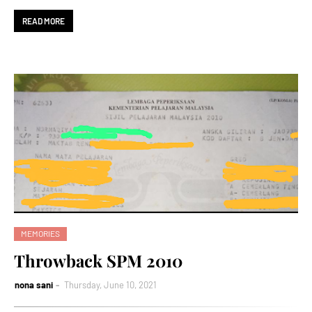
READ MORE
MEMORIES
Throwback SPM 2010
nona sani
Thursday, June 10, 2021