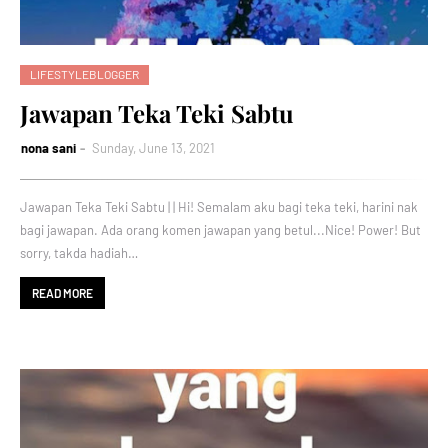
LIFESTYLEBLOGGER
Jawapan Teka Teki Sabtu
nona sani
Sunday, June 13, 2021
Jawapan Teka Teki Sabtu | | Hi! Semalam aku bagi teka teki, harini nak
bagi jawapan. Ada orang komen jawapan yang betul...Nice! Power! But
sorry, takda hadiah…
READ MORE