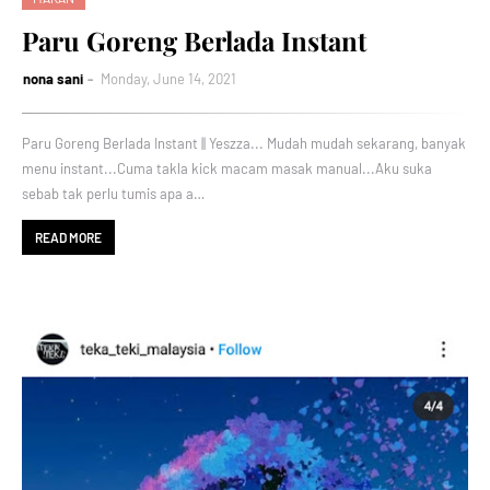
Paru Goreng Berlada Instant
nona sani
Monday, June 14, 2021
Paru Goreng Berlada Instant || Yeszza... Mudah mudah sekarang, banyak
menu instant...Cuma takla kick macam masak manual...Aku suka
sebab tak perlu tumis apa a…
READ MORE