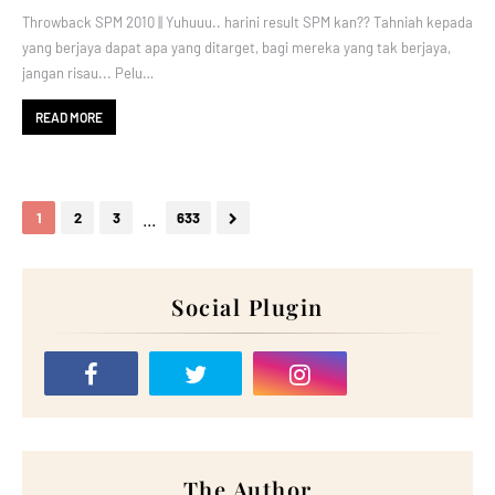
Throwback SPM 2010 || Yuhuuu.. harini result SPM kan?? Tahniah kepada
yang berjaya dapat apa yang ditarget, bagi mereka yang tak berjaya,
jangan risau... Pelu…
READ MORE
...
1
2
3
633
Social Plugin
The Author