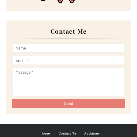
►
January 2023
(16)
►
2022
(267)
►
December 2022
(18)
►
November 2022
(17)
►
October 2022
(21)
►
September 2022
(18)
Contact Me
►
August 2022
(20)
►
July 2022
(23)
►
June 2022
(21)
►
May 2022
(13)
►
April 2022
(51)
►
March 2022
(30)
►
February 2022
(19)
►
January 2022
(16)
►
2021
(385)
►
December 2021
(25)
►
November 2021
(29)
►
October 2021
(29)
►
September 2021
(29)
►
August 2021
(32)
►
July 2021
(34)
►
June 2021
(34)
►
May 2021
(31)
►
April 2021
(31)
►
March 2021
(35)
►
February 2021
(38)
Home
Contact Me
Disclaimer
►
January 2021
(38)