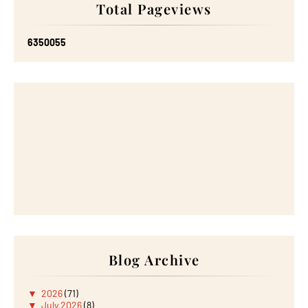
Total Pageviews
6
3
5
0
0
5
5
Blog Archive
▼
2026
(71)
▼
July 2026
(8)