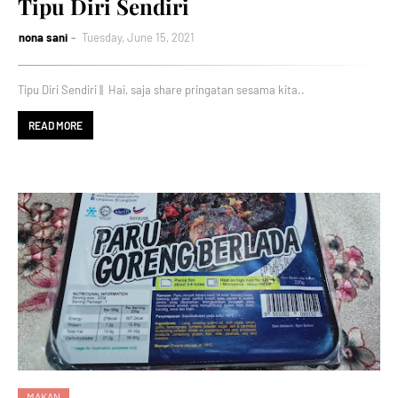
Tipu Diri Sendiri
nona sani
Tuesday, June 15, 2021
Tipu Diri Sendiri || Hai, saja share pringatan sesama kita..
READ MORE
MAKAN