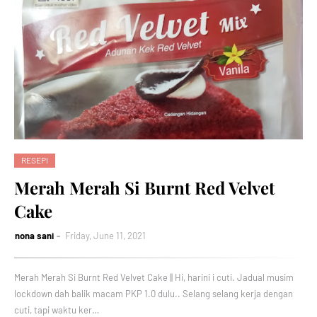
RESEPI
Merah Merah Si Burnt Red Velvet
Cake
nona sani
Friday, June 11, 2021
Merah Merah Si Burnt Red Velvet Cake || Hi, harini i cuti. Jadual musim
lockdown dah balik macam PKP 1.0 dulu.. Selang selang kerja dengan
cuti, tapi waktu ker…