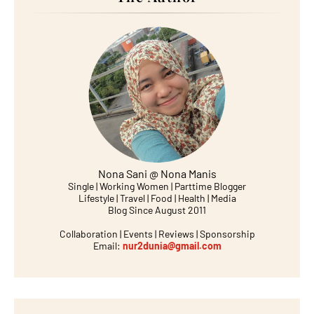
Nona Sani @ Nona Manis
Single | Working Women | Parttime Blogger
Lifestyle | Travel | Food | Health | Media
Blog Since August 2011
Collaboration | Events | Reviews | Sponsorship
Email:
nur2dunia@gmail.com