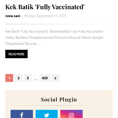
Kek Batik 'Fully Vaccinated'
nona sani
Monday, September 13, 2021
Kek Batik 'Fully Vaccinated' || Alhamdulillah! I am Fully Vaccinated
Today! Berbeza Pengalaman Kali Pertama Dicucuk Vaksin dengan
Pengalaman Dicucuk …
READ MORE
...
1
2
3
633
Social Plugin