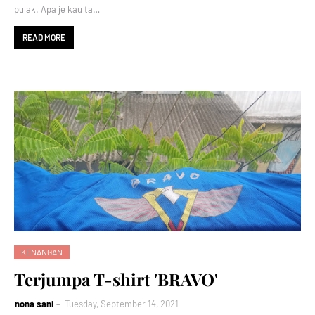
pulak. Apa je kau ta…
READ MORE
KENANGAN
Terjumpa T-shirt 'BRAVO'
nona sani
Tuesday, September 14, 2021