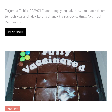
Terjumpa T-shirt 'BRAVO' || Yaaaa.. bagi yang nak tahu, aku masih dalam
tempoh kuarantin dek kerana dijangkiti virus Covid. Hm... Aku masih
Perlukan Do…
READ MORE
REVIEW