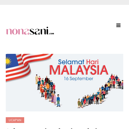
UCAPAN