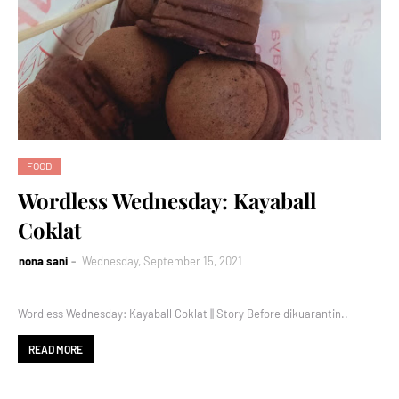
FOOD
Wordless Wednesday: Kayaball
Coklat
nona sani
Wednesday, September 15, 2021
Wordless Wednesday: Kayaball Coklat || Story Before dikuarantin..
READ MORE