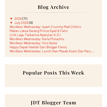
Blog Archive
▼
2026
(71)
▼
July 2026
(8)
Wordless Wednesday: Ayam Crunchy Mad Chikiro
Makan Laksa Sarang Prince Syed & Fatin
Lirik Lagu Twikarma Nyanyian K.O.I
Wordless Wednesday: Keria Pistachio
Wordless Wednesday: Vico Bytes
Happy Dapat Hadiah Dari Blogger Fanny
Wordless Wednesday: Lunch Ikan Masak Asam Dan Paru...
Lunch Laksa Meehoon kat SDS Taman Kota Puteri
►
June 2026
(5)
►
May 2026
(8)
►
April 2026
(6)
►
March 2026
Popular Posts This Week
(13)
►
February 2026
(19)
►
January 2026
(12)
►
2025
(193)
►
December 2025
(15)
►
November 2025
(21)
►
October 2025
(17)
►
September 2025
(20)
JDT Blogger Team
►
August 2025
(18)