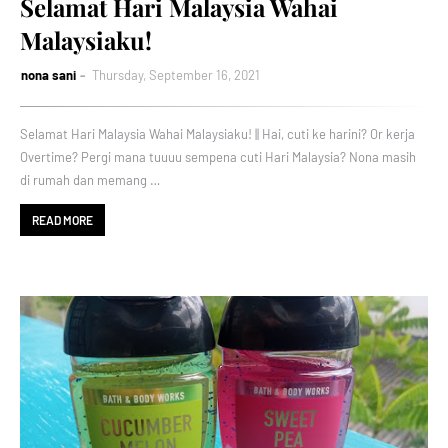
Selamat Hari Malaysia Wahai
Malaysiaku!
nona sani
Thursday, September 16, 2021
Selamat Hari Malaysia Wahai Malaysiaku! || Hai, cuti ke harini? Or kerja
Overtime? Pergi mana tuuuu sempena cuti Hari Malaysia? Nona masih
di rumah dan memang …
READ MORE