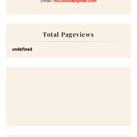
Email:
nur2dunia@gmail.com
Total Pageviews
u
n
d
e
f
n
e
d