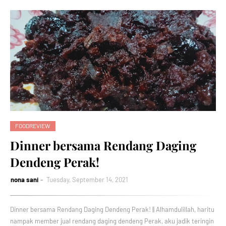
FOODREVIEW
Dinner bersama Rendang Daging
Dendeng Perak!
nona sani
Tuesday, September 14, 2021
Dinner bersama Rendang Daging Dendeng Perak! || Alhamdulillah, haritu
nampak member jual rendang daging dendeng Perak, aku jadik teringin