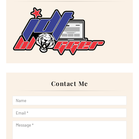
►
July 2025
(15)
►
June 2025
(12)
►
May 2025
(18)
►
April 2025
(8)
►
March 2025
(19)
►
February 2025
(14)
►
January 2025
(16)
►
2024
(182)
►
December 2024
(14)
►
November 2024
(13)
►
October 2024
(12)
►
September 2024
(13)
►
August 2024
(12)
►
July 2024
(13)
►
June 2024
(14)
►
May 2024
(16)
Contact Me
►
April 2024
(7)
►
March 2024
(30)
►
February 2024
(14)
►
January 2024
(24)
►
2023
(272)
►
December 2023
(10)
►
November 2023
(20)
►
October 2023
(29)
►
September 2023
(28)
►
August 2023
(30)
►
July 2023
(27)