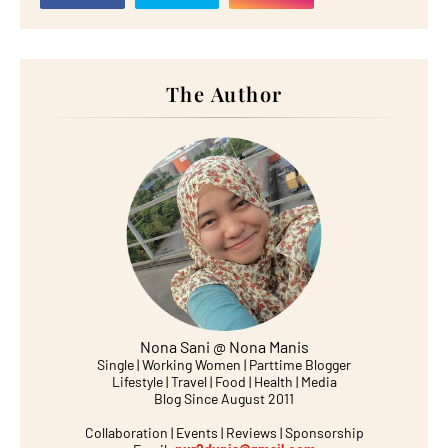
The Author
Nona Sani @ Nona Manis
Single | Working Women | Parttime Blogger
Lifestyle | Travel | Food | Health | Media
Blog Since August 2011
Collaboration | Events | Reviews | Sponsorship