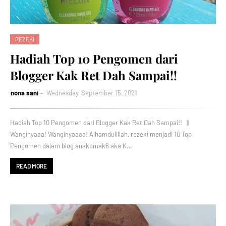
REZEKI
Hadiah Top 10 Pengomen dari
Blogger Kak Ret Dah Sampai!!
nona sani
Wednesday, September 15, 2021
Hadiah Top 10 Pengomen dari Blogger Kak Ret Dah Sampai!! ||
Wanginyaaa! Wanginyaaaa! Alhamdulillah, rezeki menjadi 10 Top
Pengomen dalam blog anakomak6 aka K…
READ MORE