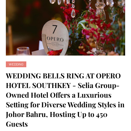
WEDDING
WEDDING BELLS RING AT OPERO
HOTEL SOUTHKEY - Selia Group-
Owned Hotel Offers a Luxurious
Setting for Diverse Wedding Styles in
Johor Bahru, Hosting Up to 450
Guests