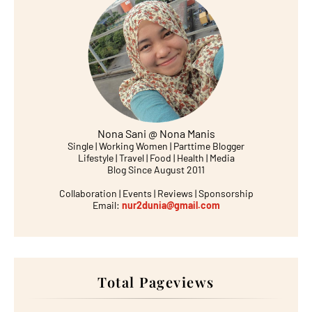
Nona Sani @ Nona Manis
Single | Working Women | Parttime Blogger
Lifestyle | Travel | Food | Health | Media
Blog Since August 2011
Collaboration | Events | Reviews | Sponsorship
Email:
nur2dunia@gmail.com
Total Pageviews