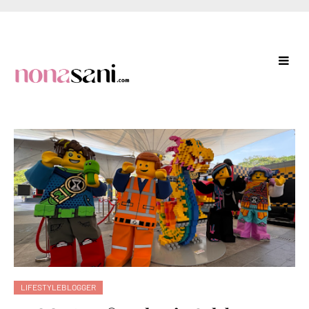
LIFESTYLEBLOGGER