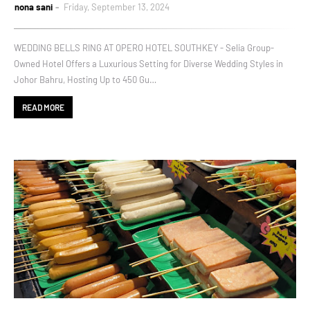
nona sani
Friday, September 13, 2024
WEDDING BELLS RING AT OPERO HOTEL SOUTHKEY - Selia Group-
Owned Hotel Offers a Luxurious Setting for Diverse Wedding Styles in
Johor Bahru, Hosting Up to 450 Gu…
READ MORE