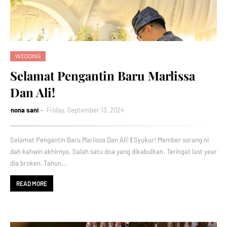
WEDDING
Selamat Pengantin Baru Marlissa
Dan Ali!
nona sani
Friday, September 13, 2024
Selamat Pengantin Baru Marlissa Dan Ali! || Syukur! Member sorang ni
dah kahwin akhirnya. Salah satu doa yang dikabulkan. Teringat last year
dia broken, Tahun…
READ MORE