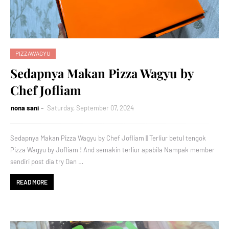
PIZZAWAGYU
Sedapnya Makan Pizza Wagyu by
Chef Jofliam
nona sani
Saturday, September 07, 2024
Sedapnya Makan Pizza Wagyu by Chef Jofliam || Terliur betul tengok
Pizza Wagyu by Jofliam ! And semakin terliur apabila Nampak member
sendiri post dia try Dan …
READ MORE