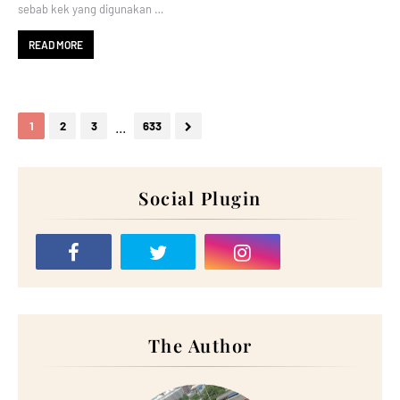
sebab kek yang digunakan …
READ MORE
...
1
2
3
633
Social Plugin
The Author