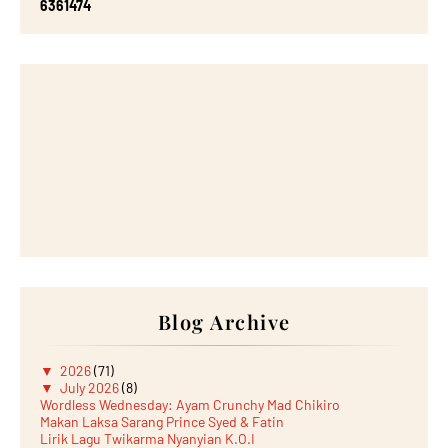
6
3
6
1
4
7
4
Blog Archive
▼
2026
(71)
▼
July 2026
(8)
Wordless Wednesday: Ayam Crunchy Mad Chikiro
Makan Laksa Sarang Prince Syed & Fatin
Lirik Lagu Twikarma Nyanyian K.O.I