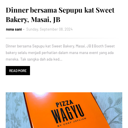
Dinner bersama Sepupu kat Sweet
Bakery, Masai, JB
nona sani
Sunday, September 08, 2024
Dinner bersama Sepupu kat Sweet Bakery, Masai, JB || Booth Sweet
bakery selalu menjadi perhatian dalam mana mana event yang ada
mereka. Tak sangka dah ada ked…
READ MORE