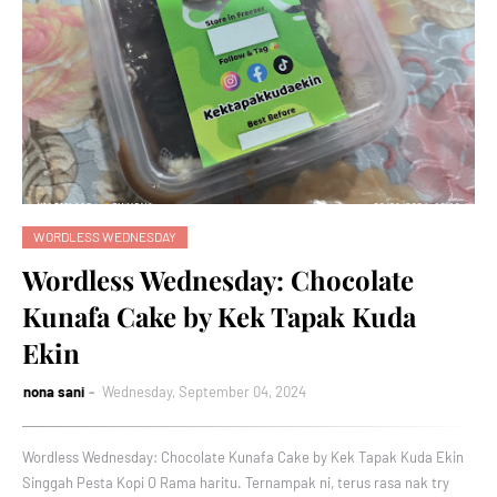
WORDLESS WEDNESDAY
Wordless Wednesday: Chocolate
Kunafa Cake by Kek Tapak Kuda
Ekin
nona sani
Wednesday, September 04, 2024
Wordless Wednesday: Chocolate Kunafa Cake by Kek Tapak Kuda Ekin
Singgah Pesta Kopi O Rama haritu. Ternampak ni, terus rasa nak try