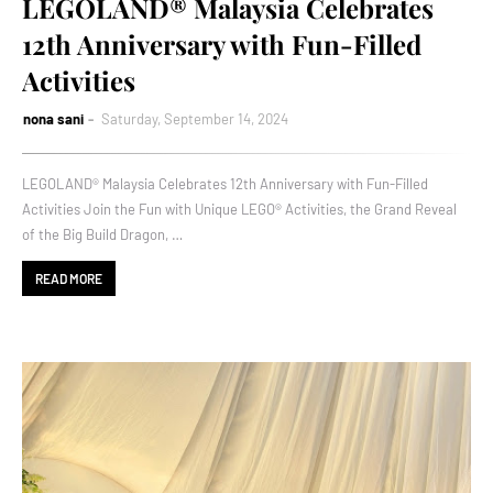
LEGOLAND® Malaysia Celebrates
12th Anniversary with Fun-Filled
Activities
nona sani
Saturday, September 14, 2024
LEGOLAND® Malaysia Celebrates 12th Anniversary with Fun-Filled
Activities Join the Fun with Unique LEGO® Activities, the Grand Reveal
of the Big Build Dragon, …
READ MORE