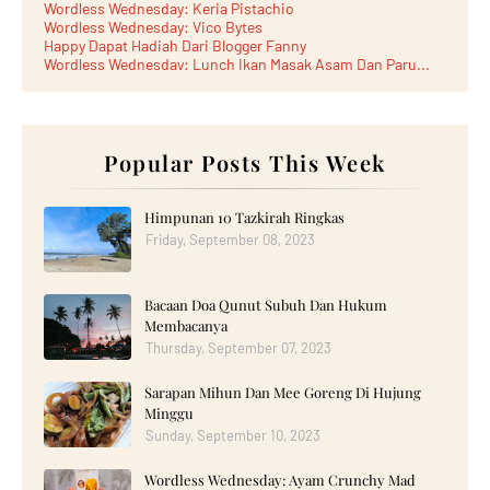
Wordless Wednesday: Keria Pistachio
Wordless Wednesday: Vico Bytes
Happy Dapat Hadiah Dari Blogger Fanny
Wordless Wednesday: Lunch Ikan Masak Asam Dan Paru...
Lunch Laksa Meehoon kat SDS Taman Kota Puteri
►
June 2026
(5)
►
May 2026
(8)
►
April 2026
(6)
►
March 2026
Popular Posts This Week
(13)
►
February 2026
(19)
►
January 2026
(12)
►
2025
(193)
Himpunan 10 Tazkirah Ringkas
►
December 2025
(15)
Friday, September 08, 2023
►
November 2025
(21)
►
October 2025
(17)
►
September 2025
(20)
Bacaan Doa Qunut Subuh Dan Hukum
►
August 2025
(18)
►
July 2025
(15)
Membacanya
►
June 2025
(12)
Thursday, September 07, 2023
►
May 2025
(18)
►
April 2025
(8)
Sarapan Mihun Dan Mee Goreng Di Hujung
►
March 2025
(19)
Minggu
►
February 2025
(14)
►
January 2025
Sunday, September 10, 2023
(16)
►
2024
(182)
►
December 2024
(14)
Wordless Wednesday: Ayam Crunchy Mad