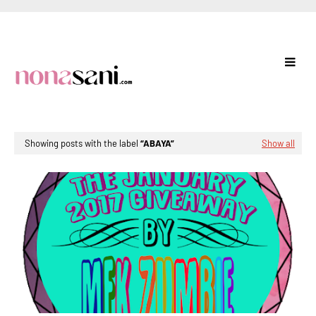
Showing posts with the label
ABAYA
Show all