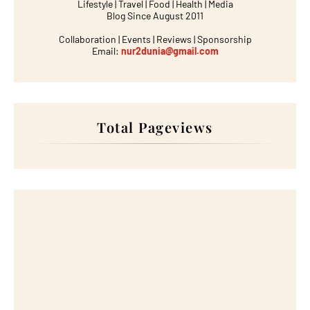
Lifestyle | Travel | Food | Health | Media
Blog Since August 2011
Collaboration | Events | Reviews | Sponsorship
Email:
nur2dunia@gmail.com
Total Pageviews