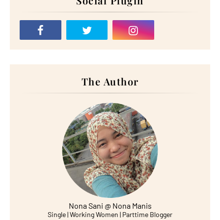
Social Plugin
The Author
Nona Sani @ Nona Manis
Single | Working Women | Parttime Blogger