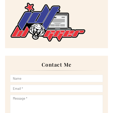
►
October 2023
(29)
►
September 2023
(28)
►
August 2023
(30)
►
July 2023
(27)
►
June 2023
(32)
►
May 2023
(11)
►
April 2023
(20)
►
March 2023
(33)
►
February 2023
(16)
►
January 2023
(16)
►
2022
(267)
►
December 2022
(18)
►
November 2022
(17)
►
October 2022
(21)
►
September 2022
(18)
Contact Me
►
August 2022
(20)
►
July 2022
(23)
►
June 2022
(21)
►
May 2022
(13)
►
April 2022
(51)
►
March 2022
(30)
►
February 2022
(19)
►
January 2022
(16)
►
2021
(385)
►
December 2021
(25)
►
November 2021
(29)
►
October 2021
(29)