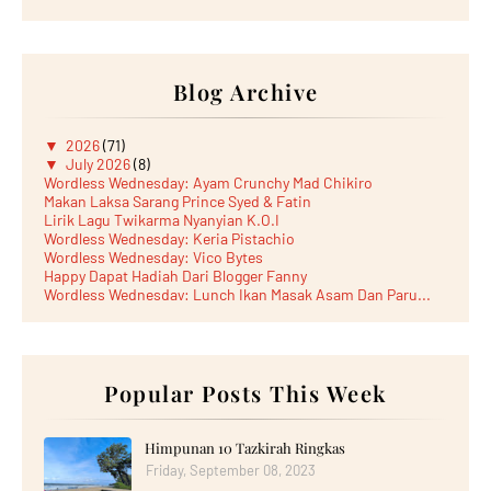
Blog Archive
▼
2026
(71)
▼
July 2026
(8)
Wordless Wednesday: Ayam Crunchy Mad Chikiro
Makan Laksa Sarang Prince Syed & Fatin
Lirik Lagu Twikarma Nyanyian K.O.I
Wordless Wednesday: Keria Pistachio
Wordless Wednesday: Vico Bytes
Happy Dapat Hadiah Dari Blogger Fanny
Wordless Wednesday: Lunch Ikan Masak Asam Dan Paru...
Lunch Laksa Meehoon kat SDS Taman Kota Puteri
►
June 2026
(5)
►
May 2026
(8)
►
April 2026
(6)
►
March 2026
Popular Posts This Week
(13)
►
February 2026
(19)
►
January 2026
(12)
►
2025
(193)
Himpunan 10 Tazkirah Ringkas
►
December 2025
(15)
Friday, September 08, 2023
►
November 2025
(21)