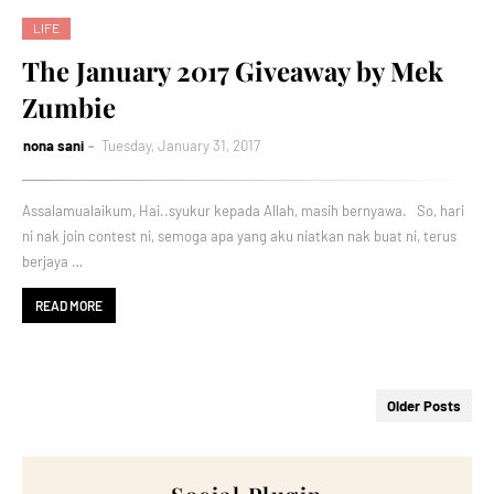
LIFE
The January 2017 Giveaway by Mek
Zumbie
nona sani
Tuesday, January 31, 2017
Assalamualaikum, Hai..syukur kepada Allah, masih bernyawa. So, hari
ni nak join contest ni, semoga apa yang aku niatkan nak buat ni, terus
berjaya …
READ MORE
Older Posts