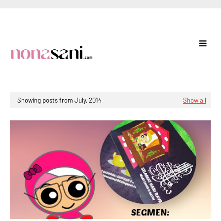
Showing posts from July, 2014
Show all