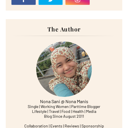
The Author
Nona Sani @ Nona Manis
Single | Working Women | Parttime Blogger
Lifestyle | Travel | Food | Health | Media
Blog Since August 2011
Collaboration | Events | Reviews | Sponsorship