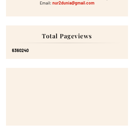
Email:
nur2dunia@gmail.com
Total Pageviews
6
3
6
0
2
4
0