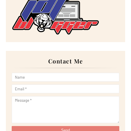
►
December 2022
(18)
►
November 2022
(17)
►
October 2022
(21)
►
September 2022
(18)
►
August 2022
(20)
►
July 2022
(23)
►
June 2022
(21)
►
May 2022
(13)
►
April 2022
(51)
►
March 2022
(30)
►
February 2022
(19)
►
January 2022
(16)
Contact Me
►
2021
(385)
►
December 2021
(25)
►
November 2021
(29)
►
October 2021
(29)
►
September 2021
(29)
►
August 2021
(32)
►
July 2021
(34)
►
June 2021
(34)
►
May 2021
(31)
►
April 2021
(31)
►
March 2021
(35)
►
February 2021
(38)
►
January 2021
(38)
►
2020
(230)
►
December 2020
(32)