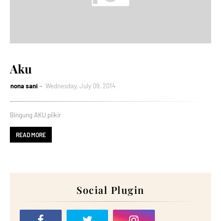
Aku
nona sani
Wednesday, July 09, 2014
Bingung AKU piikir
READ MORE
Social Plugin