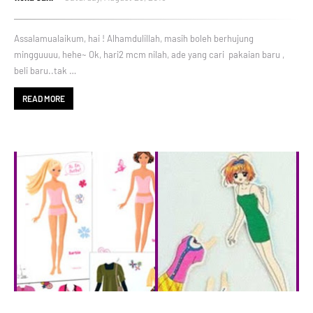
Assalamualaikum, hai ! Alhamdulillah, masih boleh berhujung
mingguuuu, hehe~ Ok, hari2 mcm nilah, ade yang cari pakaian baru ,
beli baru..tak …
READ MORE