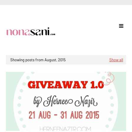
Showing posts from August, 2015
Show all