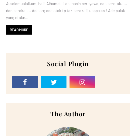
Assalamualaikum, hai ! Alhamdulillah masih bernyawa, dan berotak.....
dan berakal ... Ade org ade otak tp tak berakaii, upppssss ! Ade pulak
yang otakn…
READ MORE
Social Plugin
The Author