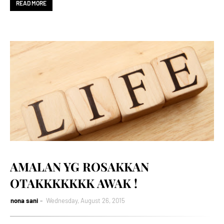
READ MORE
AMALAN YG ROSAKKAN
OTAKKKKKKK AWAK !
nona sani
Wednesday, August 26, 2015