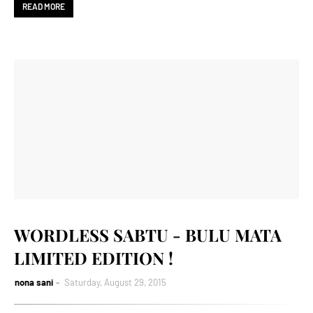
READ MORE
WORDLESS SABTU - BULU MATA
LIMITED EDITION !
nona sani
Saturday, August 29, 2015