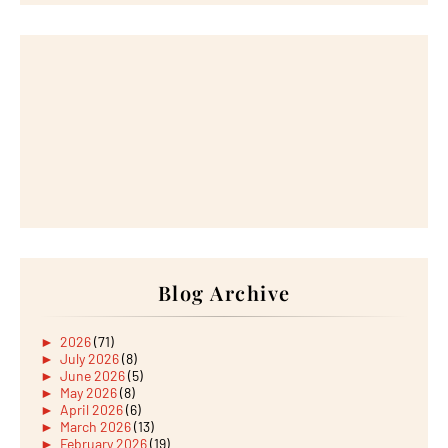
Blog Archive
►
2026
(71)
►
July 2026
(8)
►
June 2026
(5)
►
May 2026
(8)
►
April 2026
(6)
►
March 2026
(13)
►
February 2026
(19)