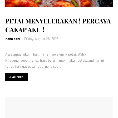
PETAI MENYELERAKAN ! PERCAYA
CAKAP AKU !
nona sani
Friday, August 28, 2015
Assalamualaikum, hai.. Ini namanya encik petai. Wah3,
Hijauuuunyeee..hehe.. Baru baru ni mak makan petai...and hari ni
tetiba teringat petai..Jadi nona searc…
READ MORE