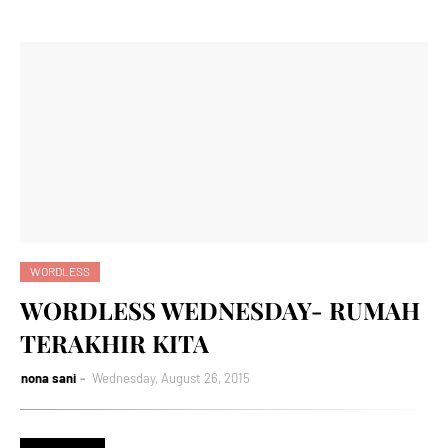
WORDLESS
WORDLESS WEDNESDAY- RUMAH
TERAKHIR KITA
nona sani
Wednesday, August 26, 2015