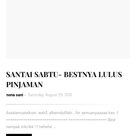
SANTAI SABTU- BESTNYA LULUS
PINJAMAN
nona sani
Saturday, August 29, 2015
Assalamualaikum, wah3, alhamdulillah...for semuanyaaaaa kan :)
============================= ================== Best
nampak mkcikk !!! hehehe …