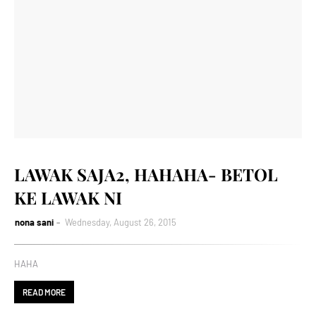
LAWAK SAJA2, HAHAHA- BETOL
KE LAWAK NI
nona sani
Wednesday, August 26, 2015
HAHA
READ MORE