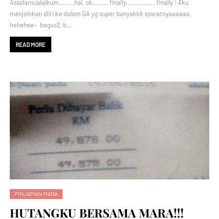
Assalamualaikum........hai, ok........ finally............... finally ! Aku
menjoinkan diiri ke dalam GA yg super banyakkk syaratnyaaaaaa,
hehehee~ bagus2, b…
READ MORE
PINJAMAN MARA
HUTANGKU BERSAMA MARA!!!