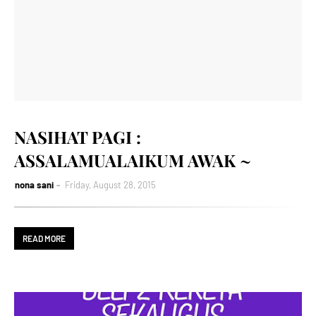
NASIHAT PAGI :
ASSALAMUALAIKUM AWAK ~
nona sani
Friday, August 28, 2015
READ MORE