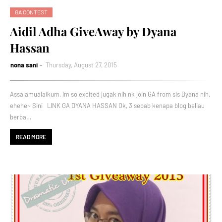
GA CONTEST
Aidil Adha GiveAway by Dyana
Hassan
nona sani
Thursday, August 27, 2015
Assalamualaikum, Im so excited jugak nih nk join GA from sis Dyana nih,
ehehe~ Sini LINK GA DYANA HASSAN Ok, 3 sebab kenapa blog beliau
berba…
READ MORE