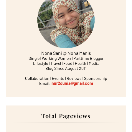
Nona Sani @ Nona Manis
Single | Working Women | Parttime Blogger
Lifestyle | Travel | Food | Health | Media
Blog Since August 2011
Collaboration | Events | Reviews | Sponsorship
Email:
nur2dunia@gmail.com
Total Pageviews