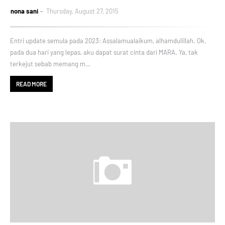
nona sani
Thursday, August 27, 2015
Entri update semula pada 2023: Assalamualaikum, alhamdulillah. Ok,
pada dua hari yang lepas, aku dapat surat cinta dari MARA. Ya, tak
terkejut sebab memang m…
READ MORE