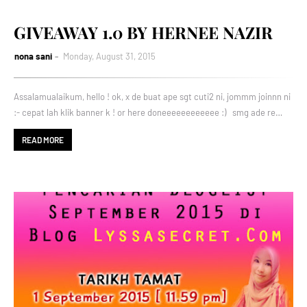
GIVEAWAY 1.0 BY HERNEE NAZIR
nona sani
Monday, August 31, 2015
Assalamualaikum, hello ! ok, x de buat ape sgt cuti2 ni, jommm joinnn ni
:- cepat lah klik banner k ! or here doneeeeeeeeeeee :) smg ade re…
READ MORE