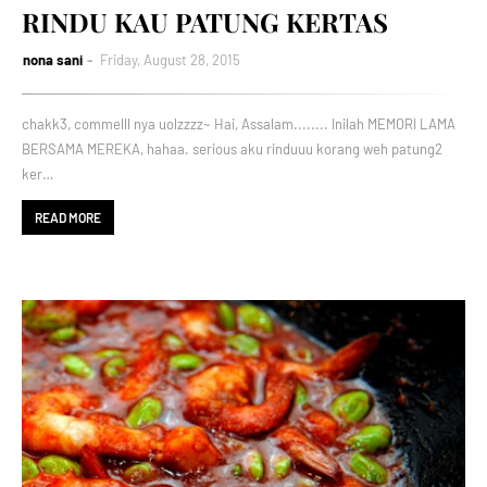
RINDU KAU PATUNG KERTAS
nona sani
Friday, August 28, 2015
chakk3, commelll nya uolzzzz~ Hai, Assalam........ Inilah MEMORI LAMA
BERSAMA MEREKA, hahaa. serious aku rinduuu korang weh patung2
ker…
READ MORE