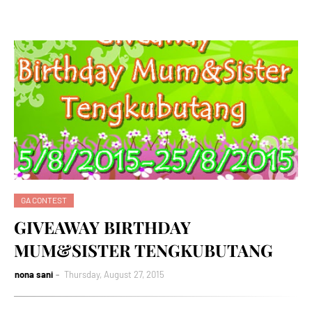
GA CONTEST
GIVEAWAY BIRTHDAY
MUM&SISTER TENGKUBUTANG
nona sani
Thursday, August 27, 2015