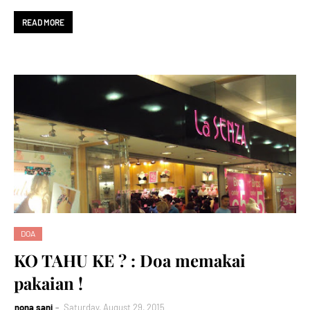
READ MORE
DOA
KO TAHU KE ? : Doa memakai
pakaian !
nona sani
Saturday, August 29, 2015