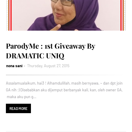
ParodyMe : 1st Giveaway By
DRAMATIC UNIQ
nona sani
Thursday, August 27, 2015
Assalamualaikum, hai3 ! Alhamdulillah, masih bernyawa, ~ dan dpt join
GA nih :) Disebabkan aku dijemput berbanyak kali, kan, oleh owner GA,
maka aku pun g…
READ MORE