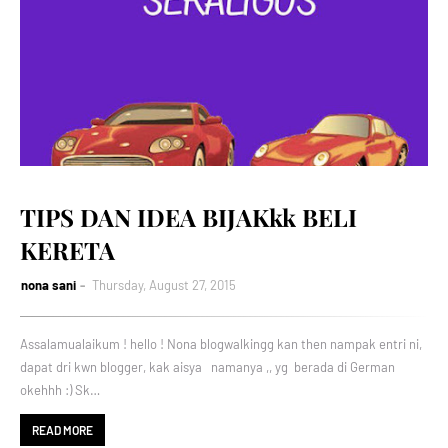
TIPS DAN IDEA BIJAKkk BELI
KERETA
nona sani
Thursday, August 27, 2015
Assalamualaikum ! hello ! Nona blogwalkingg kan then nampak entri ni,
dapat dri kwn blogger, kak aisya namanya ,, yg berada di German
okehhh :) Sk…
READ MORE