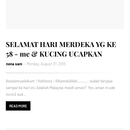
SELAMAT HARI MERDEKA YG KE
58 - me & KUCING UCAPKAN
nona sani
Monday, August 31, 2015
Assalamualaikum ! Helloooo ! Alhamdulillah.......... sudah berjaya
sampai ke hari ini, Adakah Malaysia masih aman? Yes, aman ni ade
mcm2 sud…
READ MORE