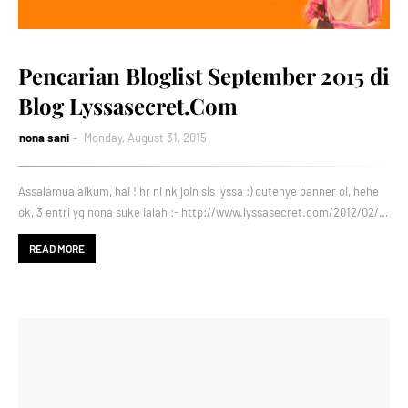
Pencarian Bloglist September 2015 di
Blog Lyssasecret.Com
nona sani
Monday, August 31, 2015
Assalamualaikum, hai ! hr ni nk join sis lyssa :) cutenye banner oi, hehe
ok, 3 entri yg nona suke ialah :- http://www.lyssasecret.com/2012/02/…
READ MORE