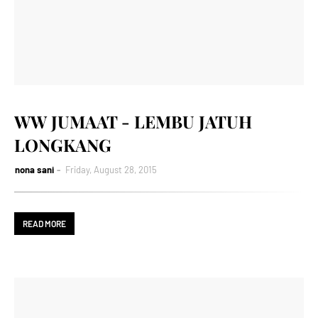
WW JUMAAT - LEMBU JATUH
LONGKANG
nona sani
Friday, August 28, 2015
READ MORE