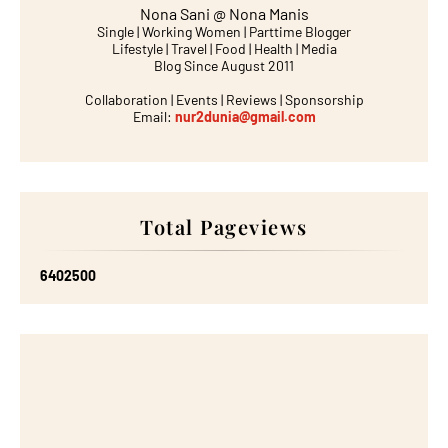
Nona Sani @ Nona Manis
Single | Working Women | Parttime Blogger
Lifestyle | Travel | Food | Health | Media
Blog Since August 2011
Collaboration | Events | Reviews | Sponsorship
Email:
nur2dunia@gmail.com
Total Pageviews
6
4
0
2
5
0
0