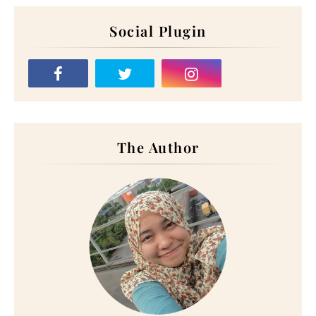
Social Plugin
The Author