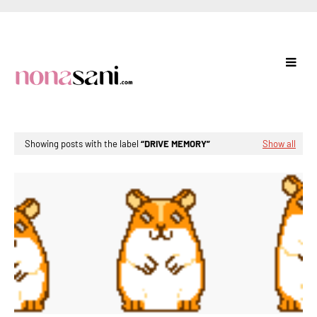
Showing posts with the label
DRIVE MEMORY
Show all