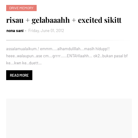
DRIVE MEMORY
risau + gelabaaahh + excited sikitt
nona sani
Friday, June 01, 2012
assalamualaikum.! emmm....alhamdulillah...masih hidupp!!
heee..walaupun..ase cm...grrrr.....ENTAHlaahh... ok2..bukan pasal bf
ke...kwn ke..duett…
READ MORE