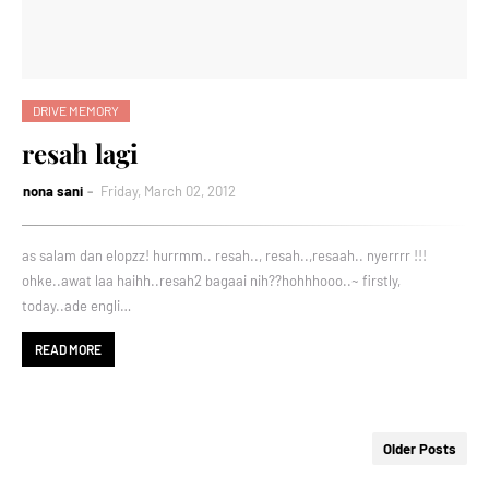
DRIVE MEMORY
resah lagi
nona sani
Friday, March 02, 2012
as salam dan elopzz! hurrmm.. resah.., resah..,resaah.. nyerrrr !!!
ohke..awat laa haihh..resah2 bagaai nih??hohhhooo..~ firstly,
today..ade engli…
READ MORE
Older Posts