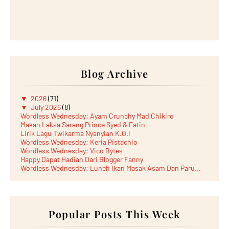
Blog Archive
▼
2026
(71)
▼
July 2026
(8)
Wordless Wednesday: Ayam Crunchy Mad Chikiro
Makan Laksa Sarang Prince Syed & Fatin
Lirik Lagu Twikarma Nyanyian K.O.I
Wordless Wednesday: Keria Pistachio
Wordless Wednesday: Vico Bytes
Happy Dapat Hadiah Dari Blogger Fanny
Wordless Wednesday: Lunch Ikan Masak Asam Dan Paru...
Lunch Laksa Meehoon kat SDS Taman Kota Puteri
►
June 2026
(5)
►
May 2026
(8)
►
April 2026
(6)
►
March 2026
Popular Posts This Week
(13)
►
February 2026
(19)
►
January 2026
(12)