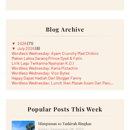
Blog Archive
▼
2026
(71)
▼
July 2026
(8)
Wordless Wednesday: Ayam Crunchy Mad Chikiro
Makan Laksa Sarang Prince Syed & Fatin
Lirik Lagu Twikarma Nyanyian K.O.I
Wordless Wednesday: Keria Pistachio
Wordless Wednesday: Vico Bytes
Happy Dapat Hadiah Dari Blogger Fanny
Wordless Wednesday: Lunch Ikan Masak Asam Dan Paru...
Lunch Laksa Meehoon kat SDS Taman Kota Puteri
►
June 2026
(5)
►
May 2026
(8)
►
April 2026
(6)
►
March 2026
Popular Posts This Week
(13)
►
February 2026
(19)
►
January 2026
(12)
►
2025
(193)
Himpunan 10 Tazkirah Ringkas
►
December 2025
(15)
Friday, September 08, 2023