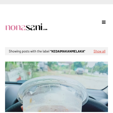
Showing posts with the label
KEDAIMAKANMELAKA
Show all