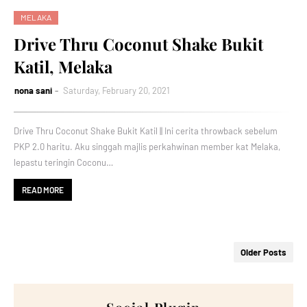
MELAKA
Drive Thru Coconut Shake Bukit
Katil, Melaka
nona sani
Saturday, February 20, 2021
Drive Thru Coconut Shake Bukit Katil || Ini cerita throwback sebelum
PKP 2.0 haritu. Aku singgah majlis perkahwinan member kat Melaka,
lepastu teringin Coconu…
READ MORE
Older Posts