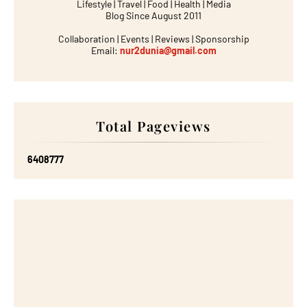
Lifestyle | Travel | Food | Health | Media
Blog Since August 2011
Collaboration | Events | Reviews | Sponsorship
Email:
nur2dunia@gmail.com
Total Pageviews
6
4
0
8
7
7
7