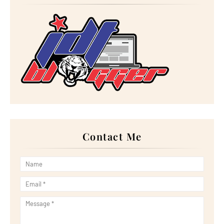
►
November 2023
(20)
►
October 2023
(29)
►
September 2023
(28)
►
August 2023
(30)
►
July 2023
(27)
►
June 2023
(32)
►
May 2023
(11)
►
April 2023
(20)
►
March 2023
(33)
►
February 2023
(16)
►
January 2023
(16)
►
2022
(267)
►
December 2022
(18)
►
November 2022
(17)
►
October 2022
(21)
►
September 2022
(18)
Contact Me
►
August 2022
(20)
►
July 2022
(23)
►
June 2022
(21)
►
May 2022
(13)
►
April 2022
(51)
►
March 2022
(30)
►
February 2022
(19)
►
January 2022
(16)
►
2021
(385)
►
December 2021
(25)
►
November 2021
(29)