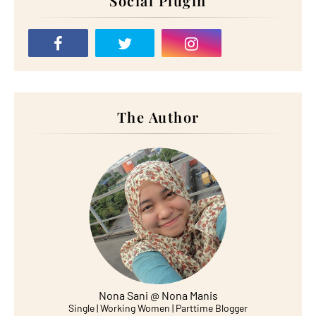
Social Plugin
The Author
Nona Sani @ Nona Manis
Single | Working Women | Parttime Blogger