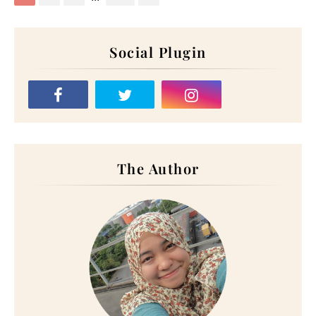
Social Plugin
The Author