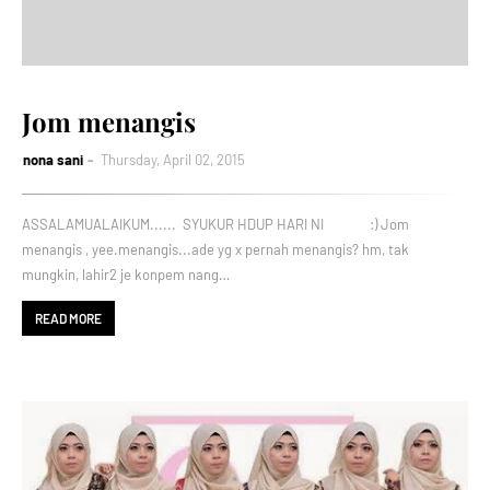
Jom menangis
nona sani
Thursday, April 02, 2015
ASSALAMUALAIKUM...... SYUKUR HDUP HARI NI :) Jom
menangis , yee.menangis...ade yg x pernah menangis? hm, tak
mungkin, lahir2 je konpem nang…
READ MORE