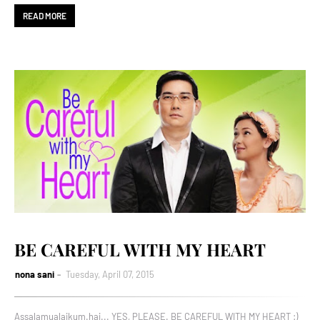
READ MORE
BE CAREFUL WITH MY HEART
nona sani
Tuesday, April 07, 2015
Assalamualaikum.hai... YES, PLEASE. BE CAREFUL WITH MY HEART :)