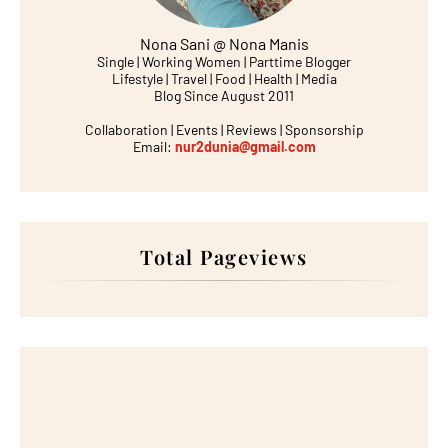
Nona Sani @ Nona Manis
Single | Working Women | Parttime Blogger
Lifestyle | Travel | Food | Health | Media
Blog Since August 2011
Collaboration | Events | Reviews | Sponsorship
Email:
nur2dunia@gmail.com
Total Pageviews