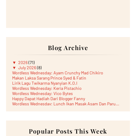
Blog Archive
▼
2026
(71)
▼
July 2026
(8)
Wordless Wednesday: Ayam Crunchy Mad Chikiro
Makan Laksa Sarang Prince Syed & Fatin
Lirik Lagu Twikarma Nyanyian K.O.I
Wordless Wednesday: Keria Pistachio
Wordless Wednesday: Vico Bytes
Happy Dapat Hadiah Dari Blogger Fanny
Wordless Wednesday: Lunch Ikan Masak Asam Dan Paru...
Lunch Laksa Meehoon kat SDS Taman Kota Puteri
►
June 2026
(5)
►
May 2026
(8)
►
April 2026
(6)
►
March 2026
Popular Posts This Week
(13)
►
February 2026
(19)