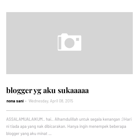
blogger yg aku sukaaaaa
nona sani
Wednesday, April 08, 2015
ASSALAMUALAIKUM.. hai.. Alhamdulillah untuk segala kenangan :) Hari
ni tiada apa yang nak dibicarakan. Hanya ingin menempek beberapa
blogger yang aku minat …