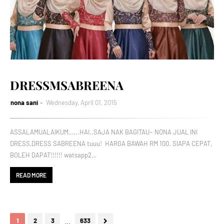
DRESSMSABREENA
nona sani
Wednesday, April 01, 2015
ASSALAMUALAIKUM,..,..HAI..SAJA NAK BAGITAU~ NONA JUAL INI
DRESS,DRESS SABREENA tuuu! HARGA BAWAH RM 100. SIAPA CEPAT,
BOLEH DAPAT!!!!!! watsapp2…
READ MORE
...
1
2
3
633