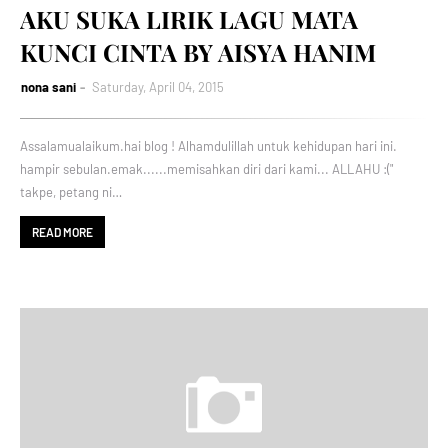
AKU SUKA LIRIK LAGU MATA
KUNCI CINTA BY AISYA HANIM
nona sani
Saturday, April 04, 2015
Assalamualaikum.hai blog ! Alhamdulillah untuk kehidupan hari ini.
hampir sebulan.emak......memisahkan diri dari kami... ALLAHU :("
takpe, petang ni…
READ MORE