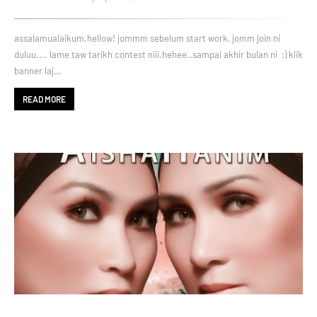
assalamualaikum.hellow! jommm sebelum start work, jomm join ni
duluu.... lame taw tarikh contest niii.hehee..sampai akhir bulan ni :) klik
banner laj…
READ MORE