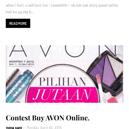
when i hurt, u will hurt too ! cewahhhh ~ ok,tak nak story pasal cerita
hati ku yg sdg b…
READ MORE
Contest Buy AVON Online.
nona sani
Monday, April 06, 2015