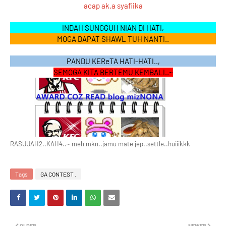
acap ak.a syafiika
INDAH SUNGGUH NIAN DI HATI,
MOGA DAPAT SHAWL TUH NANTI..
PANDU KEReTA HATI-HATI..,
SEMOGA KITA BERTEMU KEMBALI..~
RASUUAH2..KAH4..~ meh mkn..jamu mate jep..settle..huiiikkk
Tags
GA CONTEST .
OLDER
NEWER