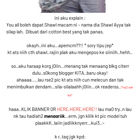
ini aku explain :
You all boleh dapat Shawl macam ni – nama dia Shawl Ayya tak
silap lah. Dibuat dari cotton best yang tak panas.
okayh..ini aku...apemcm??!! * sory tipu jep*
kt ats niih cth shawl..rajin plak aku mengepos ke siiniih..hehh..
so..aku haraap korg j0iin...menang tak menaang blkg citerr
dulu..s0kong blogger KITA..baru okay!
ahaaaa.....lau rse2 pic kt ats niih cun melecun dan tak
menimbulkan dendam...sila-silalaahh j0iin...ok readerss..
*hrp2 ade
laa*
haaa..KLIK BANNER OR
HERE,HERE,HERE!!
lau ma0 try..n lau
nk tau hadiah2
menaariik.
..erm, jgn kliik kt pic model tuh
plaakkK..laiin jadiikknyerr...kui3..~
k r..tag jgk kpd: