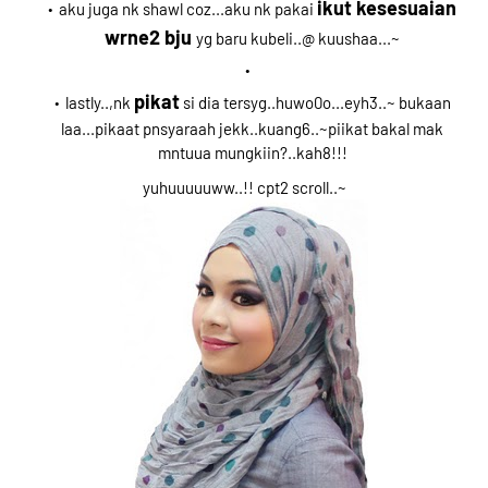
ikut kesesuaian
aku juga nk shawl coz...aku nk pakai
wrne2 bju
yg baru kubeli..@ kuushaa...~
pikat
lastly..,nk
si dia tersyg..huwo0o...eyh3..~ bukaan
laa...pikaat pnsyaraah jekk..kuang6..~piikat bakal mak
mntuua mungkiin?..kah8!!!
yuhuuuuuww..!! cpt2 scroll..~