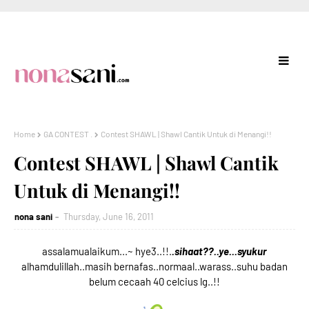
Home
GA CONTEST .
Contest SHAWL | Shawl Cantik Untuk di Menangi!!
Contest SHAWL | Shawl Cantik
Untuk di Menangi!!
nona sani
Thursday, June 16, 2011
assalamualaikum...~ hye3..!!.
.sihaat??..ye...syukur
alhamdulillah..masih bernafas..normaal..warass..suhu badan
belum cecaah 40 celcius lg..!!