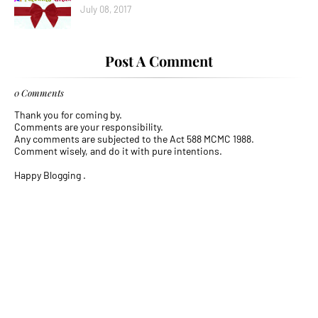
July 08, 2017
Post A Comment
0 Comments
Thank you for coming by.
Comments are your responsibility.
Any comments are subjected to the Act 588 MCMC 1988.
Comment wisely, and do it with pure intentions.
Happy Blogging .