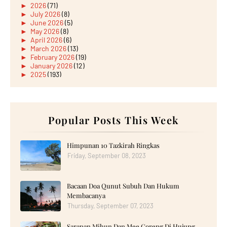
►
2026
(71)
►
July 2026
(8)
►
June 2026
(5)
►
May 2026
(8)
►
April 2026
(6)
►
March 2026
(13)
►
February 2026
(19)
►
January 2026
(12)
►
2025
(193)
►
December 2025
(15)
►
November 2025
(21)
►
October 2025
(17)
►
September 2025
(20)
►
August 2025
Popular Posts This Week
(18)
►
July 2025
(15)
►
June 2025
(12)
►
May 2025
(18)
Himpunan 10 Tazkirah Ringkas
►
April 2025
(8)
Friday, September 08, 2023
►
March 2025
(19)
►
February 2025
(14)
►
January 2025
(16)
Bacaan Doa Qunut Subuh Dan Hukum
►
2024
(182)
►
December 2024
(14)
Membacanya
►
November 2024
(13)
Thursday, September 07, 2023
►
October 2024
(12)
►
September 2024
(13)
Sarapan Mihun Dan Mee Goreng Di Hujung