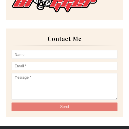
►
July 2022
(23)
►
June 2022
(21)
►
May 2022
(13)
►
April 2022
(51)
►
March 2022
(30)
►
February 2022
(19)
►
January 2022
(16)
Contact Me
►
2021
(385)
►
December 2021
(25)
►
November 2021
(29)
►
October 2021
(29)
►
September 2021
(29)
►
August 2021
(32)
►
July 2021
(34)
►
June 2021
(34)
►
May 2021
(31)
►
April 2021
(31)
►
March 2021
(35)
►
February 2021
(38)
►
January 2021
(38)
►
2020
(230)
►
December 2020
(32)
►
November 2020
(30)
►
October 2020
(33)
►
September 2020
(21)
►
August 2020
(12)