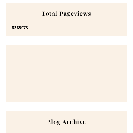
Total Pageviews
6
3
6
5
9
7
6
Blog Archive