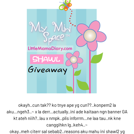
okayh..cun tak?? ko tnye ape yg cun??..konpem2 la
aku...ngeh3..~ x la derr...actually..ini ade kaitaan ngn banner GA
kt ateh niih?..lau x nmpk..plis inforrm...ne laa tau..nk kne
canggihkn lg..keh4..~
okay..meh citerr sal sebab2..reasons aku mahu ini shawl2 yg