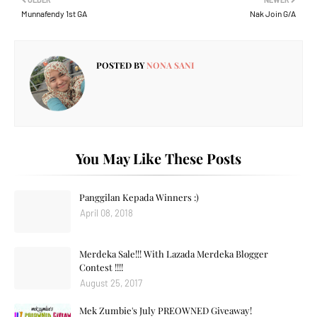
Munnafendy 1st GA
Nak Join G/A
POSTED BY
NONA SANI
You May Like These Posts
Panggilan Kepada Winners :)
April 08, 2018
Merdeka Sale!!! With Lazada Merdeka Blogger
Contest !!!!
August 25, 2017
Mek Zumbie's July PREOWNED Giveaway!