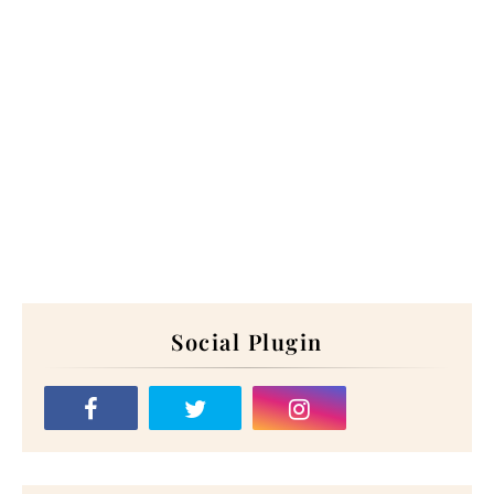
Social Plugin