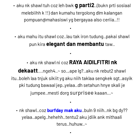
g parti2
aku nk shawl tuh coz leh bwk
..(bukn prti sosiaal
melebiihh k !!) dan kumahu tergolong dlm kalangan
pompuan@mahasiswi yg bergayaa also ceriia..!!
aku mahu itu shawl coz..lau tak iron tudung..pakai shawl
elegant dan membantu
pun kira
taw..
RAYA AIDILFITRI nk
aku nk shawl ni coz
dekaatt
....ngeh4..~ so..,ape lg?..aku nk rebut2 shawl
itu..boleh laa tnjuk sikiit yg aku niih taklaa sengkek sgt..asyik
pki tudung bawaal jep..yelaa..dh setahun hnye skali je
surprisee
jumpee..mesti dorg
kaaan...~
nk shawl..coz
burfday mak aku
..buln 9 niih..nk bg dy??
yelaa..apelg..hehehh..tentu2 aku jdiik ank mithaali
terus..huhuw..~