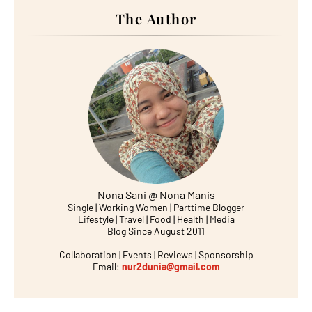
The Author
Nona Sani @ Nona Manis
Single | Working Women | Parttime Blogger
Lifestyle | Travel | Food | Health | Media
Blog Since August 2011
Collaboration | Events | Reviews | Sponsorship
Email:
nur2dunia@gmail.com