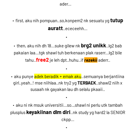
ader...
tutup
first, aku nih pompuan..so,konpem2 nk sesuatu yg
auratt
..ececeehh...
brg2 unikk
then, aku nih dh 18...suke gilew nk
..lg2 bab
pakaian laa...tgk shawl tuh berkenaan plak raserr...lg2 bile
free2
tahu..
je leh dpt..huhu..if
rezekii
aderr..
aku punye
adek beradik + emak aku
..semuanya berjantiina
girl..yeah..! mse niihlaa..nk try2 yg
TERBAEK
..shawl2 niih x
susaah nk gayakan lau dh selalu pkaaii..
aku ni nk msuk universitii...so..,shawl ni perlu utk tambah
keyakiinan dlm diri
plusplus
..nk study yg hard2 la SENIOR
ckpp...