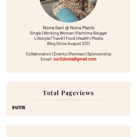
Nona Sani @ Nona Manis
Single | Working Women | Parttime Blogger
Lifestyle | Travel | Food | Health | Media
Blog Since August 2011
Collaboration | Events | Reviews | Sponsorship
Email:
nur2dunia@gmail.com
Total Pageviews
6
4
1
1
1
1
6