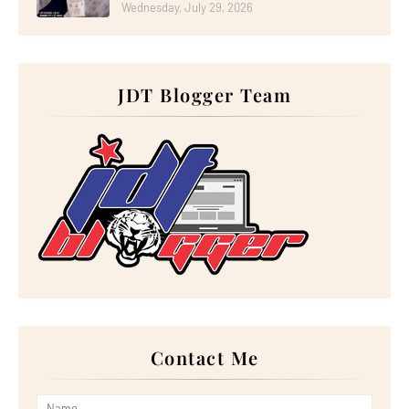
►
October 2023
(29)
Wednesday, July 29, 2026
►
September 2023
(28)
►
August 2023
(30)
►
July 2023
(27)
►
June 2023
(32)
►
May 2023
(11)
JDT Blogger Team
►
April 2023
(20)
►
March 2023
(33)
►
February 2023
(16)
►
January 2023
(16)
►
2022
(267)
►
December 2022
(18)
►
November 2022
(17)
►
October 2022
(21)
►
September 2022
(18)
►
August 2022
(20)
►
July 2022
(23)
►
June 2022
(21)
►
May 2022
(13)
►
April 2022
(51)
►
March 2022
(30)
►
February 2022
(19)
►
January 2022
(16)
Contact Me
►
2021
(385)
►
December 2021
(25)
►
November 2021
(29)
►
October 2021
(29)