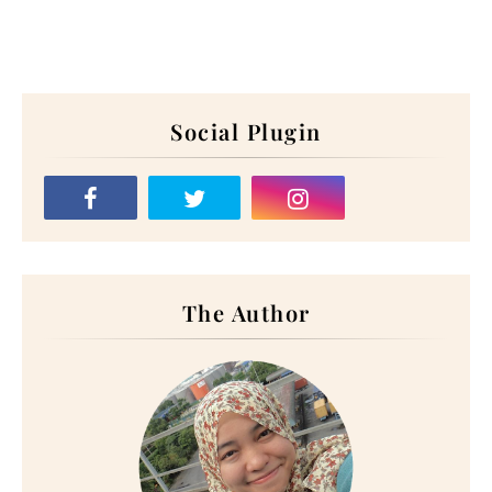
Social Plugin
The Author