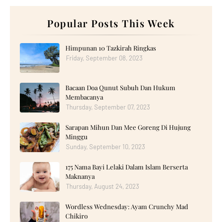
►
October 2025
(17)
►
September 2025
(20)
►
August 2025
Popular Posts This Week
(18)
►
July 2025
(15)
►
June 2025
(12)
►
May 2025
(18)
Himpunan 10 Tazkirah Ringkas
►
April 2025
(8)
Friday, September 08, 2023
►
March 2025
(19)
►
February 2025
(14)
►
January 2025
(16)
Bacaan Doa Qunut Subuh Dan Hukum
►
2024
(182)
►
December 2024
(14)
Membacanya
►
November 2024
(13)
Thursday, September 07, 2023
►
October 2024
(12)
►
September 2024
(13)
Sarapan Mihun Dan Mee Goreng Di Hujung
►
August 2024
(12)
Minggu
►
July 2024
(13)
►
June 2024
(14)
Sunday, September 10, 2023
►
May 2024
(16)
►
April 2024
(7)
175 Nama Bayi Lelaki Dalam Islam Berserta
►
March 2024
(30)
Maknanya
►
February 2024
(14)
Thursday, August 24, 2023
►
January 2024
(24)
►
2023
(272)
►
December 2023
(10)
Wordless Wednesday: Ayam Crunchy Mad
►
November 2023
(20)
Chikiro