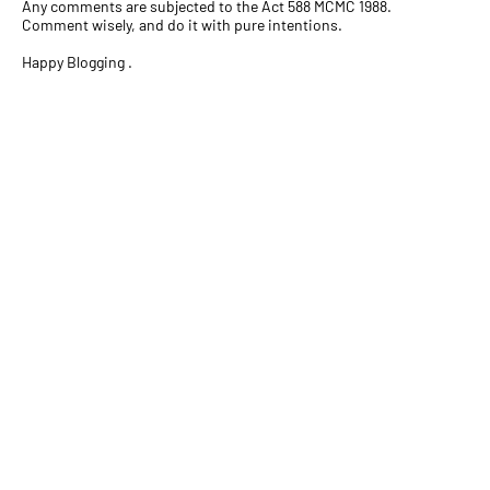
Any comments are subjected to the Act 588 MCMC 1988.
Comment wisely, and do it with pure intentions.
Happy Blogging .