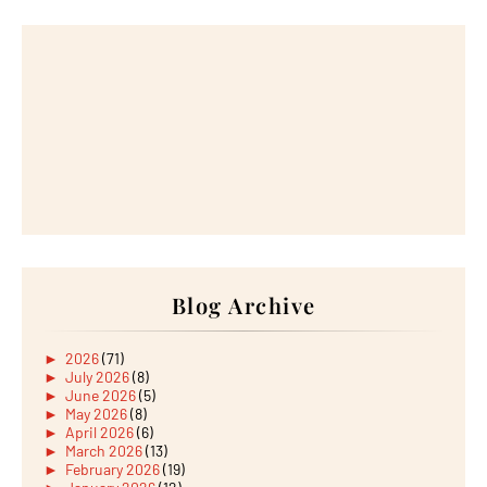
Blog Archive
►
2026
(71)
►
July 2026
(8)
►
June 2026
(5)
►
May 2026
(8)
►
April 2026
(6)
►
March 2026
(13)
►
February 2026
(19)