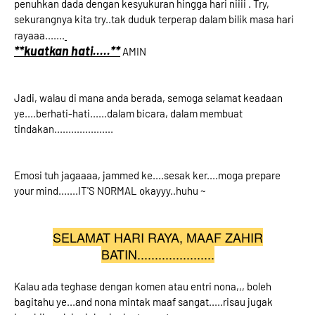
penuhkan dada dengan kesyukuran hingga hari niiii . Try,
sekurangnya kita try..tak duduk terperap dalam bilik masa hari
rayaaa.......
**kuatkan hati.....**
AMIN
Jadi, walau di mana anda berada, semoga selamat keadaan
ye....berhati-hati......dalam bicara, dalam membuat
tindakan.....................
Emosi tuh jagaaaa, jammed ke....sesak ker....moga prepare
your mind.......IT'S NORMAL okayyy..huhu ~
SELAMAT HARI RAYA, MAAF ZAHIR
BATIN......................
Kalau ada teghase dengan komen atau entri nona,,, boleh
bagitahu ye...and nona mintak maaf sangat.....risau jugak