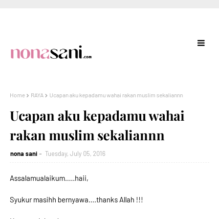
Home
RAYA
Ucapan aku kepadamu wahai rakan muslim sekaliannn
Ucapan aku kepadamu wahai
rakan muslim sekaliannn
nona sani
Tuesday, July 05, 2016
Assalamualaikum.....haii,
Syukur masihh bernyawa....thanks Allah !!!