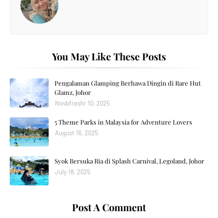
You May Like These Posts
Pengalaman Glamping Berhawa Dingin di Rare Hut
Glamz, Johor
Novbfreshr 10, 2025
5 Theme Parks in Malaysia for Adventure Lovers
August 16, 2025
Syok Bersuka Ria di Splash Carnival, Legoland, Johor
July 18, 2025
Post A Comment