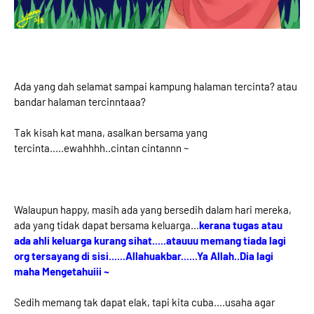
Ada yang dah selamat sampai kampung halaman tercinta? atau
bandar halaman tercinntaaa?
Tak kisah kat mana, asalkan bersama yang
tercinta.....ewahhhh..cintan cintannn ~
Walaupun happy, masih ada yang bersedih dalam hari mereka,
ada yang tidak dapat bersama keluarga...
kerana tugas atau
ada ahli keluarga kurang sihat.....atauuu memang tiada lagi
org tersayang di sisi......Allahuakbar......Ya Allah..Dia lagi
maha Mengetahuiii ~
Sedih memang tak dapat elak, tapi kita cuba....usaha agar