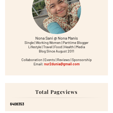
Nona Sani @ Nona Manis
Single | Working Women | Parttime Blogger
Lifestyle | Travel | Food | Health | Media
Blog Since August 2011
Collaboration | Events | Reviews | Sponsorship
Email:
nur2dunia@gmail.com
Total Pageviews
6
4
0
8
3
5
3