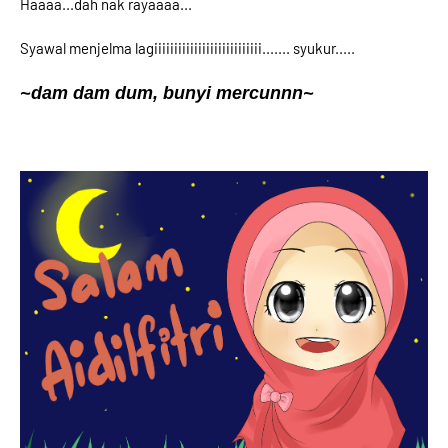
Haaaa...dah nak rayaaaa...
Syawal menjelma lagiiiiiiiiiiiiiiiiiiiiiiiiiii....... syukur.....
~dam dam dum, bunyi mercunnn~