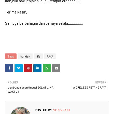
kan,bila nak jenjalan jauh...tempat oranggg.....
Terima kasih,
Semoga berbahagia dan berjaya selalu...............
Tags
holiday
life
RAYA
OLDER
NEWER
Jgn buat alasan tinggal SOLAT LIMA
WORDLESS PETANG RAYA
WAKTU !
POSTED BY
NONA SANI