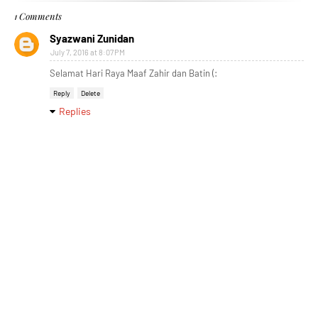
1 Comments
Syazwani Zunidan
July 7, 2016 at 8:07 PM
Selamat Hari Raya Maaf Zahir dan Batin (:
Reply
Delete
Replies