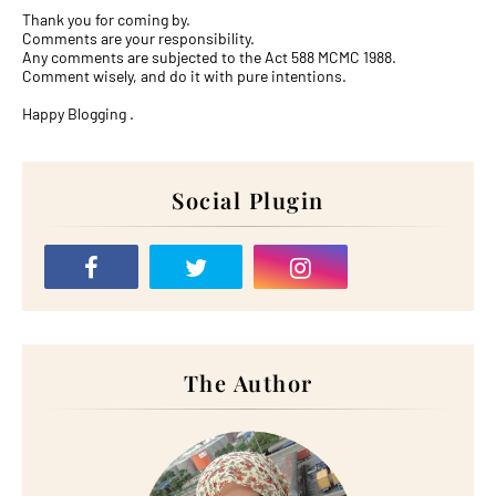
Thank you for coming by.
Comments are your responsibility.
Any comments are subjected to the Act 588 MCMC 1988.
Comment wisely, and do it with pure intentions.
Happy Blogging .
Social Plugin
The Author