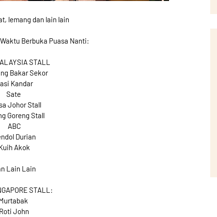
, lemang dan lain lain
 Waktu Berbuka Puasa Nanti:
MALAYSIA STALL
ng Bakar Sekor
asi Kandar
Sate
a Johor Stall
g Goreng Stall
ABC
ndol Durian
Kuih Akok
n Lain Lain
NGAPORE STALL:
Murtabak
Roti John