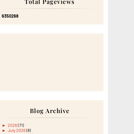
Total Pageviews
6
3
5
0
2
6
8
Blog Archive
►
2026
(71)
►
July 2026
(8)