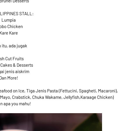
Brunei Desserts
ILIPPINES STALL:
Lumpia
obo Chicken
Kare Kare
n itu, ada jugak
sh Cut Fruits
 Cakes & Desserts
ai jenis aiskrim
Dan More!
Seafood on Ice, Tiga Jenis Pasta (Fettucini, Spagheti, Macaroni),
g Mayo, Crabstick, Chuka Wakame, Jellyfish,Karaage Chicken)
an apa you mahu!