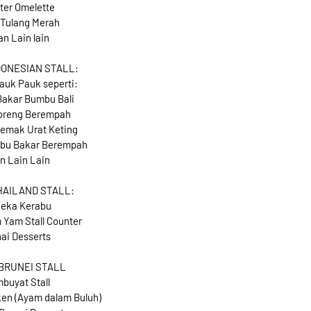
ter Omelette
 Tulang Merah
an Lain lain
DONESIAN STALL:
auk Pauk seperti:
akar Bumbu Bali
oreng Berempah
emak Urat Keting
bu Bakar Berempah
n Lain Lain
HAILAND STALL:
eka Kerabu
 Yam Stall Counter
ai Desserts
 BRUNEI STALL
buyat Stall
en (Ayam dalam Buluh)