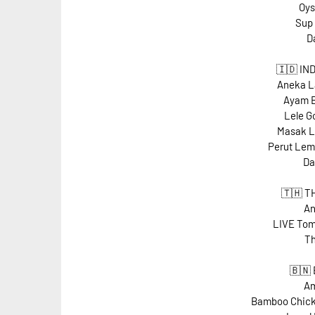
Oys
Sup
D
🇮🇩 IN
Aneka L
Ayam B
Lele G
Masak L
Perut Lem
Da
🇹🇭 T
An
LIVE Tom
Th
🇧🇳
Am
Bamboo Chick