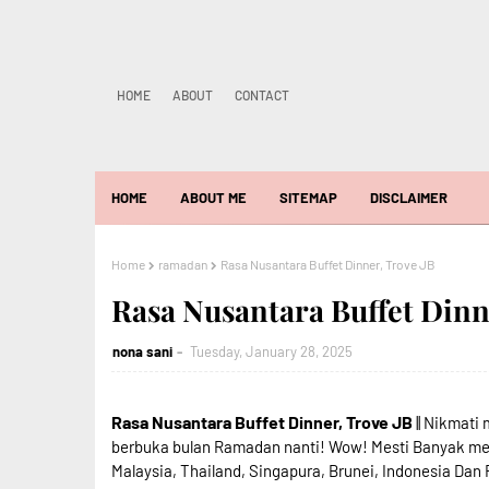
HOME
ABOUT
CONTACT
HOME
ABOUT ME
SITEMAP
DISCLAIMER
Home
ramadan
Rasa Nusantara Buffet Dinner, Trove JB
Rasa Nusantara Buffet Dinn
nona sani
Tuesday, January 28, 2025
Rasa Nusantara Buffet Dinner, Trove JB
|| Nikmati
berbuka bulan Ramadan nanti! Wow! Mesti Banyak men
Malaysia, Thailand, Singapura, Brunei, Indonesia Dan 