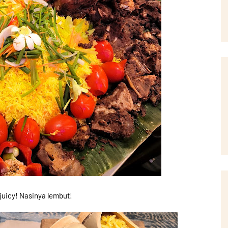
uicy! Nasinya lembut!