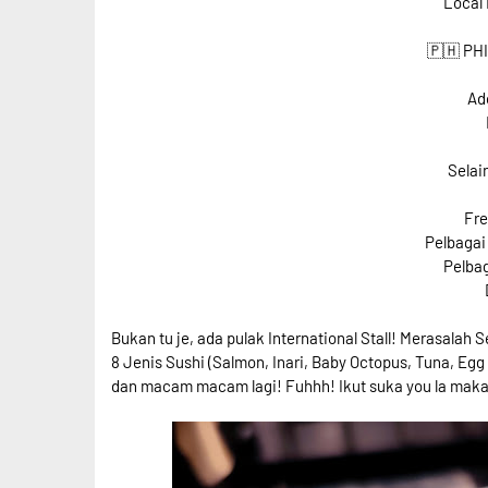
Local 
🇵🇭 PH
Ad
Selai
Fre
Pelbagai
Pelbag
Bukan tu je, ada pulak International Stall! Merasalah 
8 Jenis Sushi (Salmon, Inari, Baby Octopus, Tuna, Eg
dan macam macam lagi! Fuhhh! Ikut suka you la mak