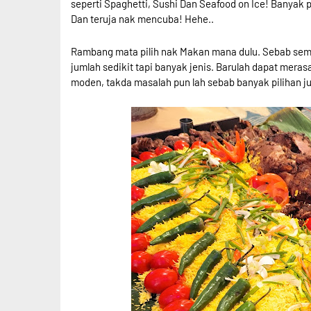
seperti Spaghetti, Sushi Dan Seafood on Ice! Banyak p
Dan teruja nak mencuba! Hehe..
Rambang mata pilih nak Makan mana dulu. Sebab sem
jumlah sedikit tapi banyak jenis. Barulah dapat mera
moden, takda masalah pun lah sebab banyak pilihan j