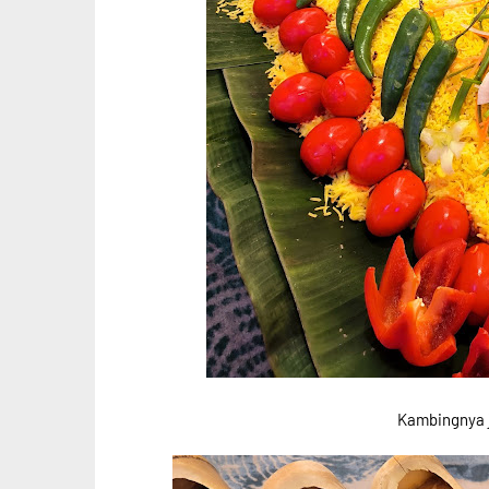
Kambingnya j