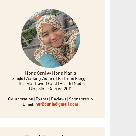
Nona Sani @ Nona Manis
Single | Working Women | Parttime Blogger
Lifestyle | Travel | Food | Health | Media
Blog Since August 2011
Collaboration | Events | Reviews | Sponsorship
Email:
nur2dunia@gmail.com