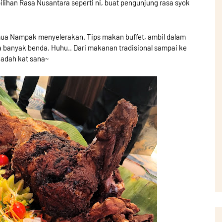
ilihan Rasa Nusantara seperti ni, buat pengunjung rasa syok
ua Nampak menyelerakan. Tips makan buffet, ambil dalam
sa banyak benda. Huhu.. Dari makanan tradisional sampai ke
uadah kat sana~