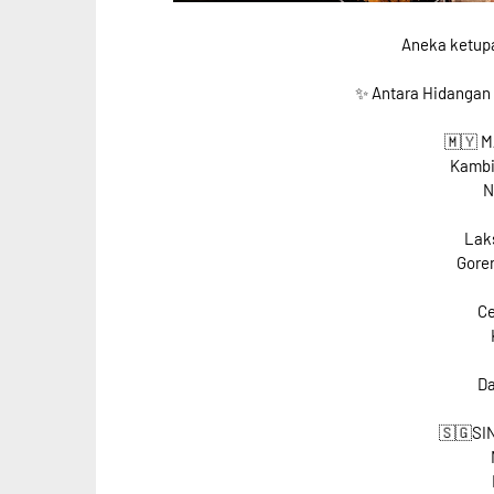
Aneka ketupat
✨ Antara Hidangan
🇲🇾 
Kambi
N
Laks
Goren
Ce
Da
🇸🇬SI