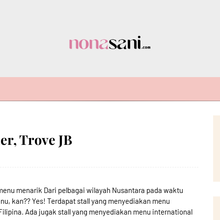
er, Trove JB
 menu menarik Dari pelbagai wilayah Nusantara pada waktu
u, kan?? Yes! Terdapat stall yang menyediakan menu
Filipina. Ada jugak stall yang menyediakan menu international