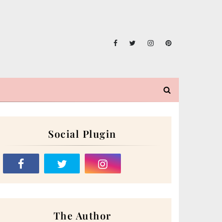
Social Plugin
The Author