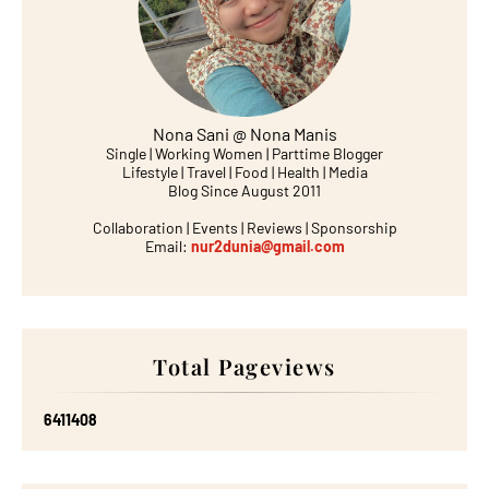
Nona Sani @ Nona Manis
Single | Working Women | Parttime Blogger
Lifestyle | Travel | Food | Health | Media
Blog Since August 2011
Collaboration | Events | Reviews | Sponsorship
Email:
nur2dunia@gmail.com
Total Pageviews
6
4
1
1
4
0
8