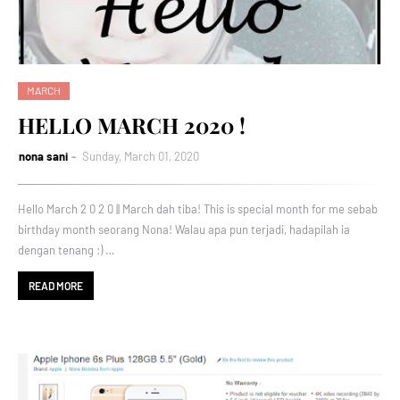
MARCH
HELLO MARCH 2020 !
nona sani
Sunday, March 01, 2020
Hello March 2 0 2 0 || March dah tiba! This is special month for me sebab
birthday month seorang Nona! Walau apa pun terjadi, hadapilah ia
dengan tenang :) …
READ MORE