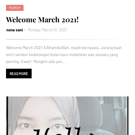
MARCH
Welcome March 2021!
nona sani
Monday, March 01, 2021
Welcome March 2021! || Alhamdulillah, masih bernyawa. Jarang buat
entri sambut kedatangan bulan baru melainkan ada sesuatu yang
penting. Ewah! Mungkin ada yan…
READ MORE