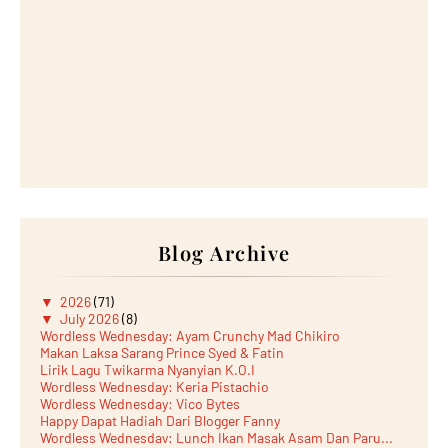
Blog Archive
▼
2026
(71)
▼
July 2026
(8)
Wordless Wednesday: Ayam Crunchy Mad Chikiro
Makan Laksa Sarang Prince Syed & Fatin
Lirik Lagu Twikarma Nyanyian K.O.I
Wordless Wednesday: Keria Pistachio
Wordless Wednesday: Vico Bytes
Happy Dapat Hadiah Dari Blogger Fanny
Wordless Wednesday: Lunch Ikan Masak Asam Dan Paru...