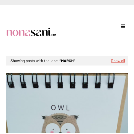
Showing posts with the label
MARCH
Show all