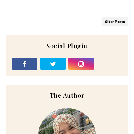
Older Posts
Social Plugin
The Author