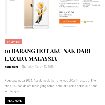
SHOPPING
10 BARANG HOT AKU NAK DARI
LAZADA MALAYSIA
nona sani
Thursday, March 17, 2016
Reupdate pada 2023: Assalamualaikum, hellooo :) Cari trusted online
shop ke.. dan dalam masa yang sama, berkualiti serta berbaloi ? Nahh,
sini tengok..…
READ MORE