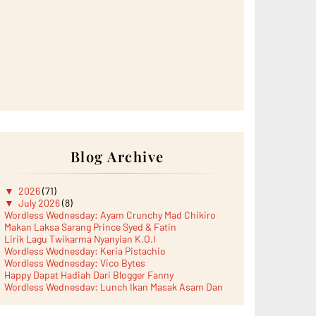
Blog Archive
▼
2026
(71)
▼
July 2026
(8)
Wordless Wednesday: Ayam Crunchy Mad Chikiro
Makan Laksa Sarang Prince Syed & Fatin
Lirik Lagu Twikarma Nyanyian K.O.I
Wordless Wednesday: Keria Pistachio
Wordless Wednesday: Vico Bytes
Happy Dapat Hadiah Dari Blogger Fanny
Wordless Wednesday: Lunch Ikan Masak Asam Dan
Paru...
Lunch Laksa Meehoon kat SDS Taman Kota Puteri