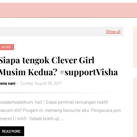
Show all
WORK
Siapa tengok Clever Girl
Musim Kedua? #supportVisha
nona sani
Sunday, August 06, 2017
Assalamualaikum, haii ! Siapa peminat rancangan realiti
macam nih? Progam ni, memang favourite aku. Pengacara pon
feveret I ! kih3~ Sebab boleh uji …
READ MORE