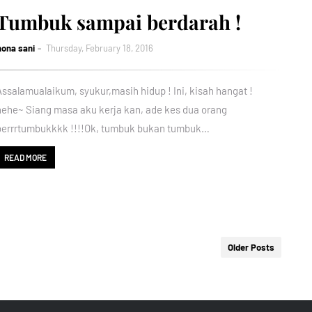
Tumbuk sampai berdarah !
nona sani
Thursday, February 18, 2016
Assalamualaikum, syukur,masih hidup ! Ini, kisah hangat !
hehe~ Siang masa aku kerja kan, ade kes dua orang
berrrtumbukkkk !!!!Ok, tumbuk bukan tumbuk…
READ MORE
Older Posts