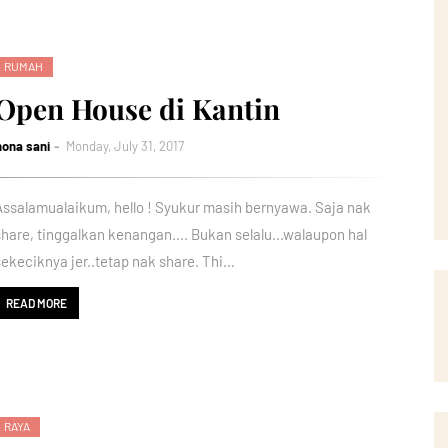
RUMAH
Open House di Kantin
nona sani
Monday, July 31, 2017
Assalamualaikum, hello ! Syukur masih bernyawa. Saja nak
share, tinggalkan kenangan.... Bukan selalu...walaupon hal
sekeciknya jer..tetap nak share. Thi…
READ MORE
RAYA