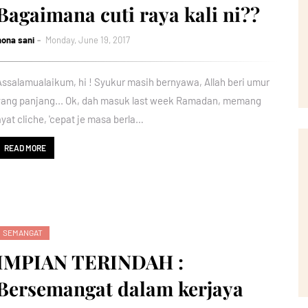
Bagaimana cuti raya kali ni??
nona sani
Monday, June 19, 2017
Assalamualaikum, hi ! Syukur masih bernyawa, Allah beri umur
yang panjang... Ok, dah masuk last week Ramadan, memang
ayat cliche, 'cepat je masa berla…
READ MORE
SEMANGAT
IMPIAN TERINDAH :
Bersemangat dalam kerjaya