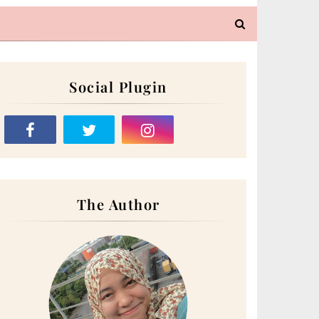
Social Plugin
The Author