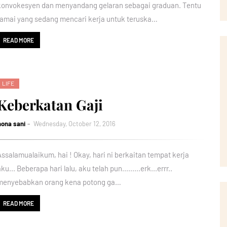
konvokesyen dan menyandang gelaran sebagai graduan. Tentu
ramai yang sedang mencari kerja untuk teruska…
READ MORE
LIFE
Keberkatan Gaji
nona sani
Wednesday, October 12, 2016
Assalamualaikum, hai ! Okay, hari ni berkaitan tempat kerja
ku... Beberapa hari lalu, aku telah pun.........erk...errr..
menyebabkan orang kena potong ga…
READ MORE