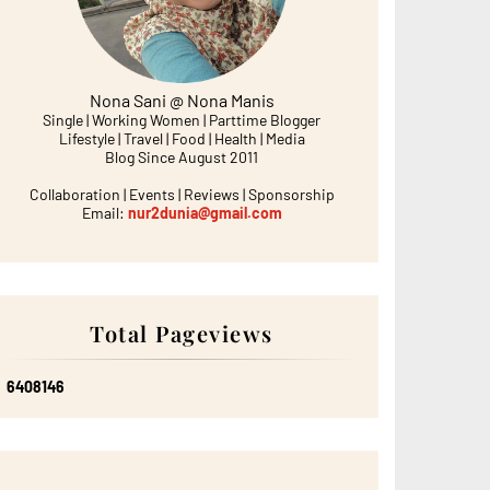
Nona Sani @ Nona Manis
Single | Working Women | Parttime Blogger
Lifestyle | Travel | Food | Health | Media
Blog Since August 2011
Collaboration | Events | Reviews | Sponsorship
Email:
nur2dunia@gmail.com
Total Pageviews
6
4
0
8
1
4
6