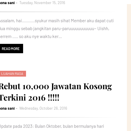
nona sani
Tuesday, November 15, 2016
Assalam, hai...........syukur masih sihat Member aku dapat cuti
dua minggu sebab jangkitan paru-paruuuuuuuuuuu~ Uishh,
serrem ..... so aku nye waktu ker…
READ MORE
LUAHAN RASA
Rebut 10,000 Jawatan Kosong
Terkini 2016 !!!!!
nona sani
Wednesday, October 26, 2016
Update pada 2023: Bulan Oktober, bulan bermulanya hari