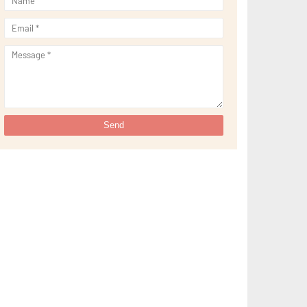
►
May 2022
(13)
►
April 2022
(51)
►
March 2022
(30)
►
February 2022
(19)
►
January 2022
(16)
►
2021
(385)
►
December 2021
(25)
►
November 2021
(29)
►
October 2021
(29)
►
September 2021
(29)
►
August 2021
(32)
►
July 2021
(34)
►
June 2021
(34)
►
May 2021
(31)
►
April 2021
(31)
►
March 2021
(35)
►
February 2021
(38)
►
January 2021
(38)
►
2020
(230)
►
December 2020
(32)
►
November 2020
(30)
►
October 2020
(33)
►
September 2020
(21)
►
August 2020
(12)
►
July 2020
(14)
►
June 2020
(8)