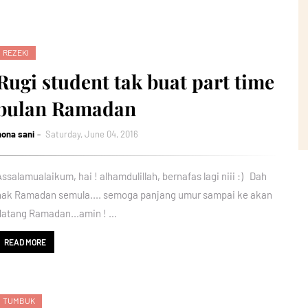
REZEKI
Rugi student tak buat part time
bulan Ramadan
nona sani
Saturday, June 04, 2016
Assalamualaikum, hai ! alhamdulillah, bernafas lagi niii :) Dah
nak Ramadan semula.... semoga panjang umur sampai ke akan
datang Ramadan...amin ! …
READ MORE
TUMBUK