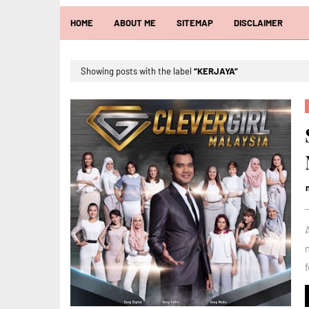
HOME
ABOUT ME
SITEMAP
DISCLAIMER
Showing posts with the label
KERJAYA