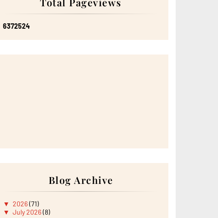
Total Pageviews
6
3
7
2
5
2
4
Blog Archive
▼
2026
(71)
▼
July 2026
(8)