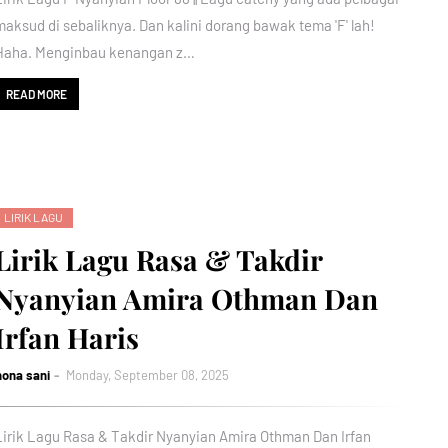
maksud di sebaliknya. Dan kalini dorang bawak tema 'F' lah!
Haha. Menginbau kenangan z…
READ MORE
LIRIK LAGU
Lirik Lagu Rasa & Takdir
Nyanyian Amira Othman Dan
Irfan Haris
nona sani
Monday, September 08, 2025
Lirik Lagu Rasa & Takdir Nyanyian Amira Othman Dan Irfan