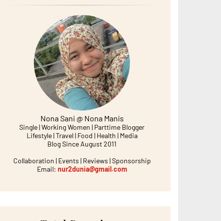
Nona Sani @ Nona Manis
Single | Working Women | Parttime Blogger
Lifestyle | Travel | Food | Health | Media
Blog Since August 2011
Collaboration | Events | Reviews | Sponsorship
Email:
nur2dunia@gmail.com