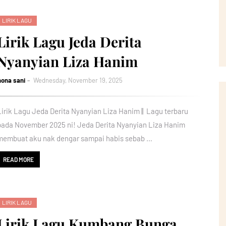
LIRIK LAGU
Lirik Lagu Jeda Derita
Nyanyian Liza Hanim
nona sani
Wednesday, November 19, 2025
Lirik Lagu Jeda Derita Nyanyian Liza Hanim || Lagu terbaru
pada November 2025 ni! Jeda Derita Nyanyian Liza Hanim
membuat aku nak dengar sampai habis sebab …
READ MORE
LIRIK LAGU
Lirik Lagu Kumbang Bunga