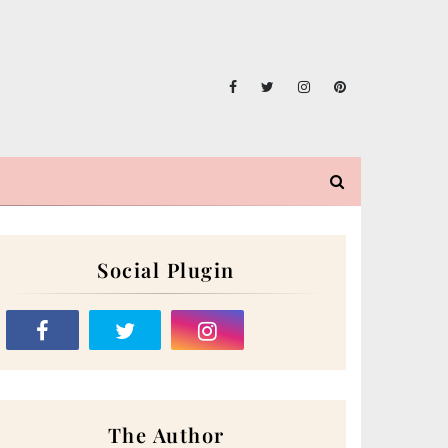
Social Plugin
The Author