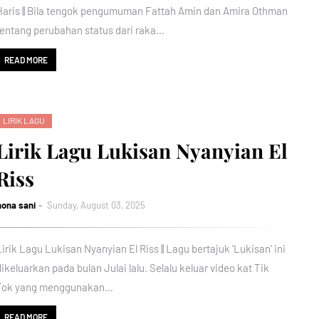
Haris || Bila tengok pengumuman Fattah Amin dan Amira Othman
tentang perubahan status dari raka…
READ MORE
LIRIK LAGU
Lirik Lagu Lukisan Nyanyian El
Riss
nona sani
Sunday, August 03, 2025
Lirik Lagu Lukisan Nyanyian El Riss || Lagu bertajuk 'Lukisan' ini
dikeluarkan pada bulan Julai lalu. Selalu keluar video kat Tik
Tok yang menggunakan…
READ MORE