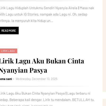
Lirik Lagu Hiduplah Untukmu Sendiri Nyanyia Aireia || Masa nak
pilih Lagu untuk IG Stories, nampak ada Lagu ni. Oh, sedap
liriknya. Ia menyuruh kita hidup un…
READ MORE
LIRIK LAGU
Lirik Lagu Aku Bukan Cinta
Nyanyian Pasya
nona sani
Wednesday, December 10, 2025
Lirik Lagu Aku Bukan Cinta Nyanyian Pasya || Lagu terbaru ni
sedap. Beberapa kali dengar. Lirik tu mendalam. BETULLAH tu.