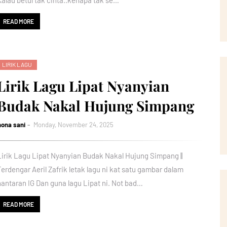
Kalau betul tak cinta..kenapa tak se…
READ MORE
LIRIK LAGU
Lirik Lagu Lipat Nyanyian
Budak Nakal Hujung Simpang
nona sani
Monday, November 24, 2025
Lirik Lagu Lipat Nyanyian Budak Nakal Hujung Simpang ||
Terdengar Aeril Zafrik letak lagu ni kat satu gambar dalam
hantaran IG Dan guna lagu Lipat ni. Not bad…
READ MORE