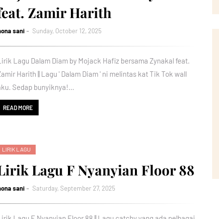
feat. Zamir Harith
nona sani
Sunday, October 12, 2025
Lirik Lagu Dalam Diam by Mojack Hafiz bersama Zynakal feat.
Zamir Harith || Lagu ' Dalam Diam ' ni melintas kat Tik Tok wall
aku. Sedap bunyiknya!…
READ MORE
LIRIK LAGU
Lirik Lagu F Nyanyian Floor 88
nona sani
Saturday, September 27, 2025
Lirik Lagu F Nyanyian Floor 88 || Lagu catchy yang ada pelbagai