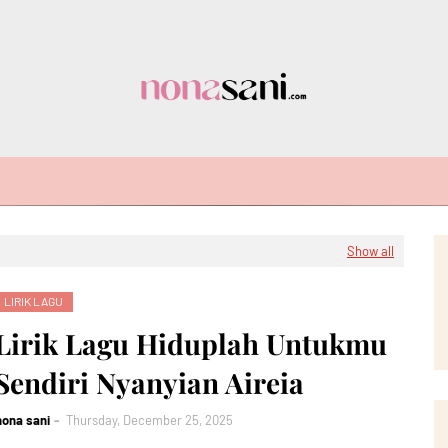
Show all
LIRIK LAGU
Lirik Lagu Hiduplah Untukmu
Sendiri Nyanyian Aireia
nona sani
Thursday, December 25, 2025