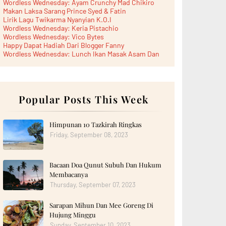
Wordless Wednesday: Ayam Crunchy Mad Chikiro
Makan Laksa Sarang Prince Syed & Fatin
Lirik Lagu Twikarma Nyanyian K.O.I
Wordless Wednesday: Keria Pistachio
Wordless Wednesday: Vico Bytes
Happy Dapat Hadiah Dari Blogger Fanny
Wordless Wednesday: Lunch Ikan Masak Asam Dan
Paru...
Lunch Laksa Meehoon kat SDS Taman Kota Puteri
►
June 2026
(5)
►
May 2026
(8)
►
April 2026
Popular Posts This Week
(6)
►
March 2026
(13)
►
February 2026
(19)
►
January 2026
(12)
Himpunan 10 Tazkirah Ringkas
►
2025
(193)
Friday, September 08, 2023
►
December 2025
(15)
►
November 2025
(21)
►
October 2025
(17)
Bacaan Doa Qunut Subuh Dan Hukum
►
September 2025
(20)
►
August 2025
(18)
Membacanya
►
July 2025
(15)
Thursday, September 07, 2023
►
June 2025
(12)
►
May 2025
(18)
Sarapan Mihun Dan Mee Goreng Di
►
April 2025
(8)
Hujung Minggu
►
March 2025
(19)
►
February 2025
Sunday, September 10, 2023
(14)