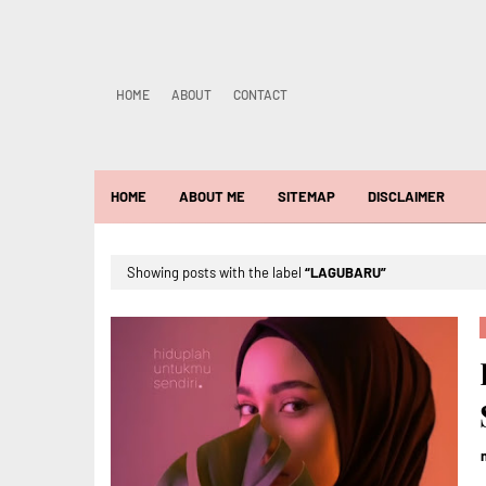
HOME
ABOUT
CONTACT
HOME
ABOUT ME
SITEMAP
DISCLAIMER
Showing posts with the label
LAGUBARU