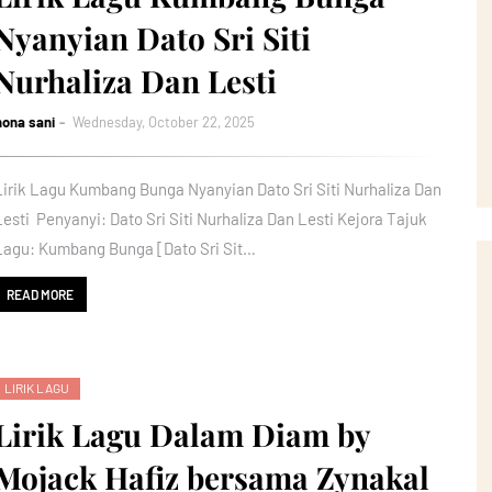
Nyanyian Dato Sri Siti
Nurhaliza Dan Lesti
nona sani
Wednesday, October 22, 2025
Lirik Lagu Kumbang Bunga Nyanyian Dato Sri Siti Nurhaliza Dan
Lesti Penyanyi: Dato Sri Siti Nurhaliza Dan Lesti Kejora Tajuk
Lagu: Kumbang Bunga [Dato Sri Sit…
READ MORE
LIRIK LAGU
Lirik Lagu Dalam Diam by
Mojack Hafiz bersama Zynakal