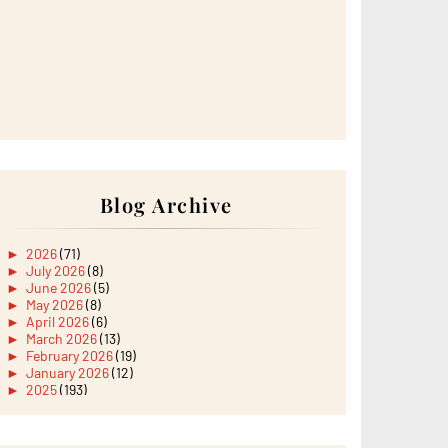
Blog Archive
►
2026
(71)
►
July 2026
(8)
►
June 2026
(5)
►
May 2026
(8)
►
April 2026
(6)
►
March 2026
(13)
►
February 2026
(19)
►
January 2026
(12)
►
2025
(193)
►
December 2025
(15)
►
November 2025
(21)
►
October 2025
(17)