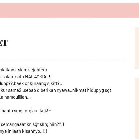
ET
laikum..slam sejahtera..
..salam satu MALAYSIA..!!
upp??.baek or kuraang sikitt?..
yukur same2..sebab diberikan nyawa..nikmat hidup yg sgt
.alhamdulillah...
 hantu smgt dtglaa..kui3~
semangaaat kn sgt skrg niih??!!
ye inilaah kisahnyo..!!!