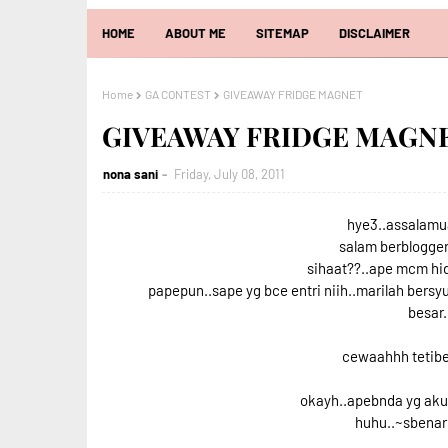
HOME
ABOUT ME
SITEMAP
DISCLAIMER
Home
GA CONTEST
GIVEAWAY FRIDGE MAGNET
GIVEAWAY FRIDGE MAGN
nona sani
Friday, July 08, 2011
hye3..assalamua
salam berblogger
sihaat??..ape mcm hid
papepun..sape yg bce entri niih..marilah bers
besar.
cewaahhh tetibe
okayh..apebnda yg aku 
huhu..~sbenarn