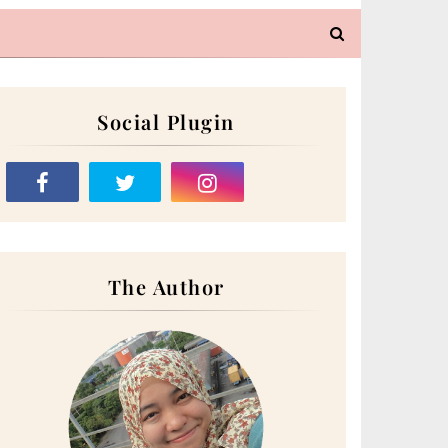
Social Plugin
The Author