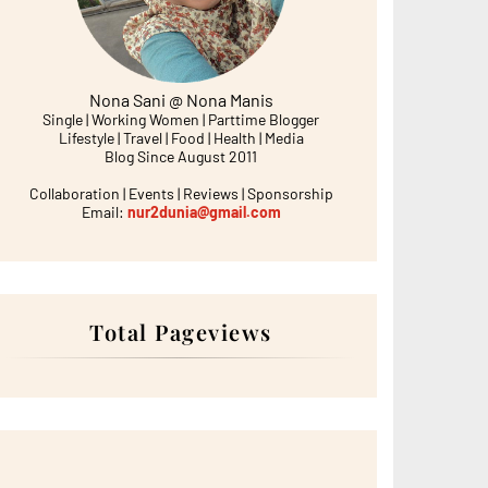
Nona Sani @ Nona Manis
Single | Working Women | Parttime Blogger
Lifestyle | Travel | Food | Health | Media
Blog Since August 2011
Collaboration | Events | Reviews | Sponsorship
Email:
nur2dunia@gmail.com
Total Pageviews