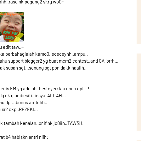
aahh..rase nk pegang2 skrg wo0~
u edit taw..~
maka berbahagialah kamo0..ececeyhh..ampu..
hu support blogger2 yg buat mcm2 contest..and GA lorrh...
 tak susah sgt...senang sgt pon dakk haaiih..
 jenis FM yg ade uh..bestnyerr lau nona dpt..!!
lg nk g unibesiti..insya-ALLAH...
au dpt...bonus arr tuhh..
tua2 ckp..REZEKI...
 nk tambah kenalan..or if nk jo0iin..TAW3!!!
at b4 habiskn entri niih: