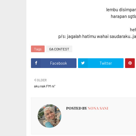
lembu disimpa
harapan sgtl
he
p/s: jagalah hatimu wahai saudaraku..j
Tags
GA CONTEST
Facebook
Twitter
OLDER
aku nak FM ni"
POSTED BY
NONA SANI