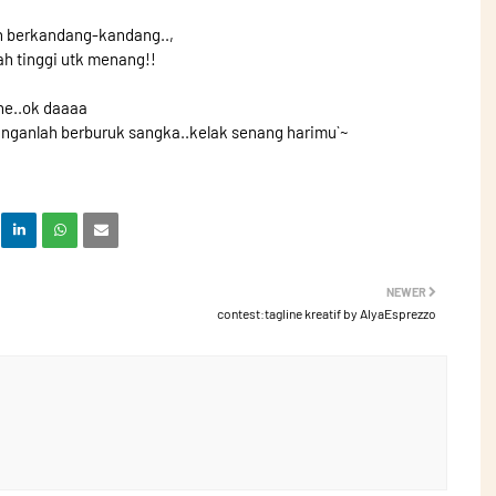
n berkandang-kandang..,
ah tinggi utk menang!!
he..ok daaaa
anganlah berburuk sangka..kelak senang harimu`~
NEWER
contest:tagline kreatif by AlyaEsprezzo