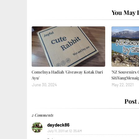
You May L
Comelnya Hadiah 'Giveaway Kotak Dari
'NZ Souvenirs 
Ayu'
SitiYangMenai
June 30, 2024
May 22, 2021
Post
2 Comments
daydeck86
July 11, 2011 at 12:35 AM