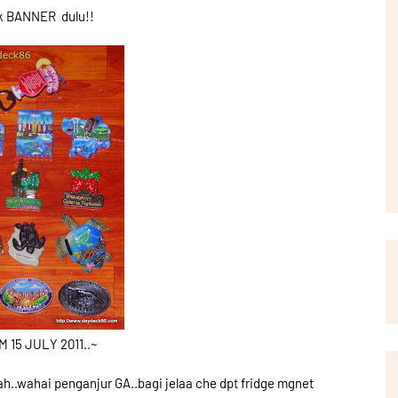
k BANNER dulu!!
15 JULY 2011..~
h..wahai penganjur GA..bagi jelaa che dpt fridge mgnet