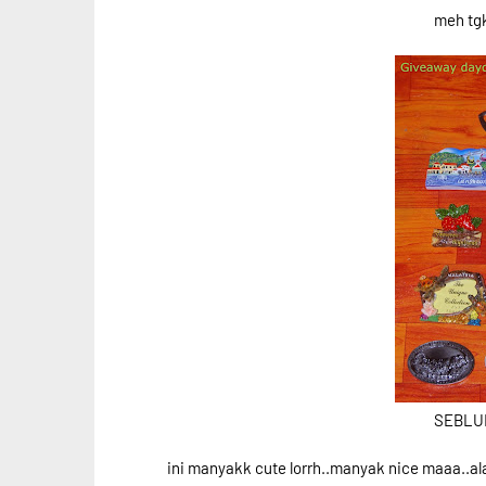
meh tg
SEBLUM 
ini manyakk cute lorrh..manyak nice maaa..ala