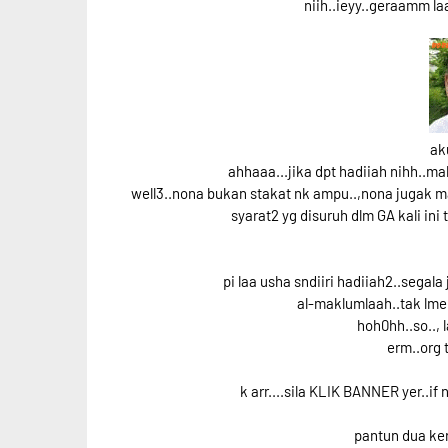
niih..ieyy..geraamm l
ak
ahhaaa...jika dpt hadiiah nihh..
well3..nona bukan stakat nk ampu..,nona jugak ma
syarat2 yg disuruh dlm GA kali ini
pi laa usha sndiiri hadiiah2..segala
al-maklumlaah..tak lme 
hoh0hh..so.., l
erm..org 
k arr....sila KLIK BANNER yer..if
pantun dua ker