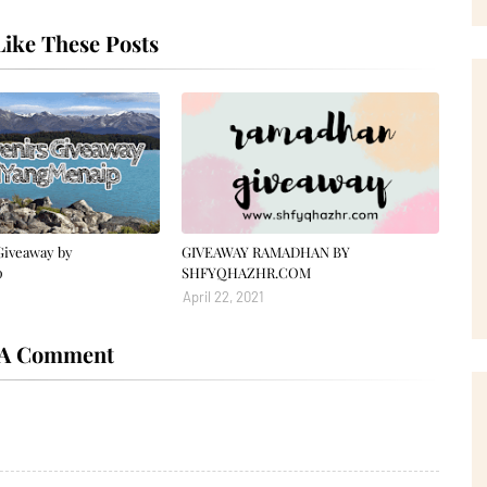
ike These Posts
Giveaway by
GIVEAWAY RAMADHAN BY
p
SHFYQHAZHR.COM
April 22, 2021
 A Comment