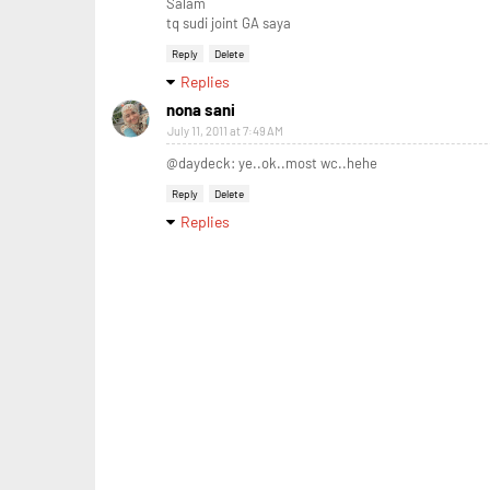
Salam
tq sudi joint GA saya
Reply
Delete
Replies
nona sani
July 11, 2011 at 7:49 AM
@daydeck: ye..ok..most wc..hehe
Reply
Delete
Replies