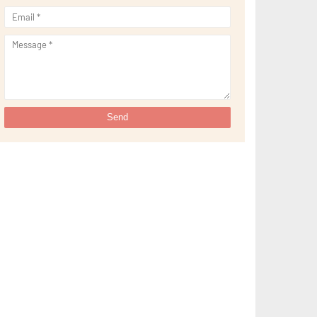
►
August 2021
(32)
►
July 2021
(34)
►
June 2021
(34)
►
May 2021
(31)
►
April 2021
(31)
►
March 2021
(35)
►
February 2021
(38)
►
January 2021
(38)
►
2020
(230)
►
December 2020
(32)
►
November 2020
(30)
►
October 2020
(33)
►
September 2020
(21)
►
August 2020
(12)
►
July 2020
(14)
►
June 2020
(8)
►
May 2020
(10)
►
April 2020
(20)
►
March 2020
(24)
►
February 2020
(13)
►
January 2020
(13)
►
2019
(134)
►
December 2019
(16)
►
November 2019
(11)
►
October 2019
(11)
►
September 2019
(10)