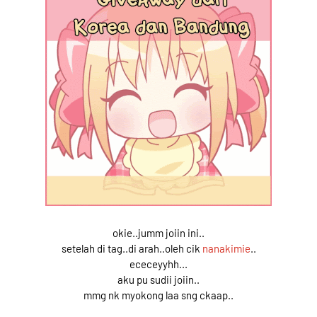
okie..jumm joiin ini..
setelah di tag..di arah..oleh cik
nanakimie
..
ececeyyhh...
aku pu sudii joiin..
mmg nk myokong laa sng ckaap..