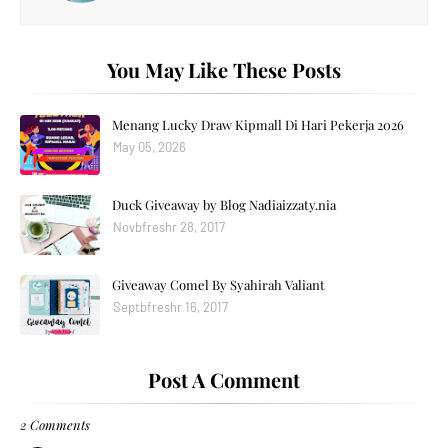
You May Like These Posts
Menang Lucky Draw Kipmall Di Hari Pekerja 2026
May 05, 2026
Duck Giveaway by Blog Nadiaizzaty.nia
Novbfreshr 28, 2017
Giveaway Comel By Syahirah Valiant
Septbfreshr 16, 2017
Post A Comment
2 Comments