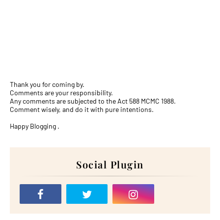
Thank you for coming by.
Comments are your responsibility.
Any comments are subjected to the Act 588 MCMC 1988.
Comment wisely, and do it with pure intentions.
Happy Blogging .
Social Plugin