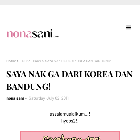
Home
LUCKY DRAW
SAYA NAK GA DARI KOREA DAN BANDUNG!
SAYA NAK GA DARI KOREA DAN
BANDUNG!
nona sani
Saturday, July 02, 2011
assalamualaikum..!!
hyeps2!!