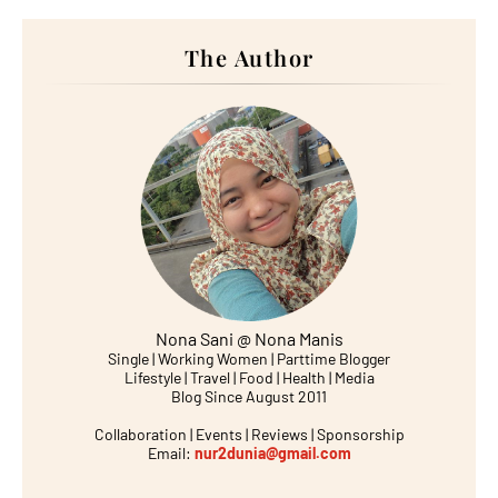
The Author
Nona Sani @ Nona Manis
Single | Working Women | Parttime Blogger
Lifestyle | Travel | Food | Health | Media
Blog Since August 2011
Collaboration | Events | Reviews | Sponsorship
Email:
nur2dunia@gmail.com