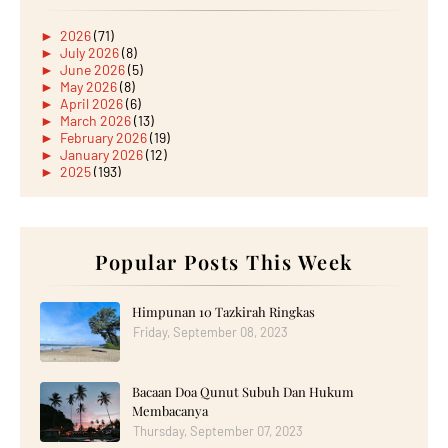
►
2026
(71)
►
July 2026
(8)
►
June 2026
(5)
►
May 2026
(8)
►
April 2026
(6)
►
March 2026
(13)
►
February 2026
(19)
►
January 2026
(12)
►
2025
(193)
►
December 2025
(15)
►
November 2025
(21)
►
October 2025
(17)
►
September 2025
(20)
►
August 2025
Popular Posts This Week
(18)
►
July 2025
(15)
►
June 2025
(12)
►
May 2025
(18)
Himpunan 10 Tazkirah Ringkas
►
April 2025
(8)
Friday, September 08, 2023
►
March 2025
(19)
►
February 2025
(14)
►
January 2025
(16)
Bacaan Doa Qunut Subuh Dan Hukum
►
2024
(182)
►
December 2024
(14)
Membacanya
►
November 2024
(13)
Thursday, September 07, 2023
►
October 2024
(12)