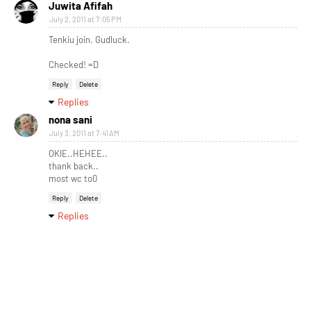
Juwita Afifah
July 2, 2011 at 7:05 PM
Tenkiu join. Gudluck.
Checked! =D
Reply
Delete
Replies
nona sani
July 3, 2011 at 7:41 AM
OKIE..HEHEE..
thank back..
most wc to0
Reply
Delete
Replies