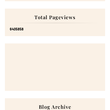
Total Pageviews
6
4
0
5
8
5
8
Blog Archive