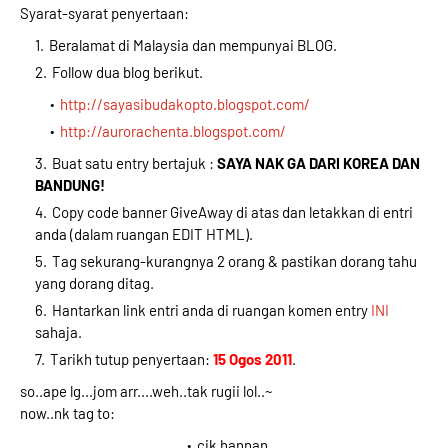
Syarat-syarat penyertaan:
Beralamat di Malaysia dan mempunyai BLOG.
Follow dua blog berikut.
http://sayasibudakopto.blogspot.com/
http://aurorachenta.blogspot.com/
Buat satu entry bertajuk :
SAYA NAK GA DARI KOREA DAN
BANDUNG!
Copy code banner GiveAway di atas dan letakkan di entri
anda (dalam ruangan EDIT HTML).
Tag sekurang-kurangnya 2 orang & pastikan dorang tahu
yang dorang ditag.
Hantarkan link entri anda di ruangan komen entry
INI
sahaja.
Tarikh tutup penyertaan:
15 Ogos 2011
.
so..ape lg...jom arr....weh..tak rugii lol..~
now..nk tag to:
cik hannan..