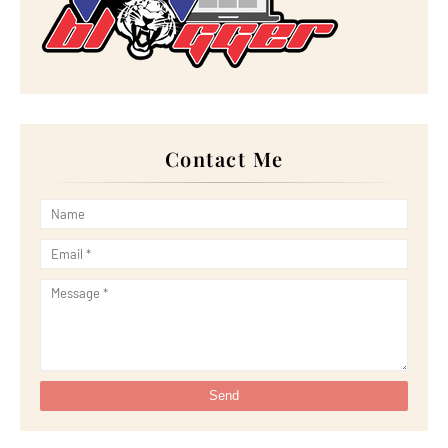
►
September 2022
(18)
►
August 2022
(20)
►
July 2022
(23)
►
June 2022
(21)
►
May 2022
(13)
►
April 2022
(51)
►
March 2022
(30)
►
February 2022
(19)
►
January 2022
(16)
Contact Me
►
2021
(385)
►
December 2021
(25)
►
November 2021
(29)
►
October 2021
(29)
►
September 2021
(29)
►
August 2021
(32)
►
July 2021
(34)
►
June 2021
(34)
►
May 2021
(31)
►
April 2021
(31)
►
March 2021
(35)
►
February 2021
(38)
►
January 2021
(38)
►
2020
(230)
►
December 2020
(32)
►
November 2020
(30)
►
October 2020
(33)