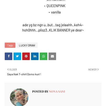
QUEENPINK
vanilla
ade yg bz ngn u..but...tag jelaahh..keh4~
hoh0hhh...plisz3..KLIK BANNER ye dear~
Tags
LUCKY DRAW
OLDER
NEWER
Saya Nak T-shirt Domo kun!!
POSTED BY
NONA SANI