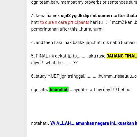
dgn team.baru mampat my proverbs or sentences sumaaa
3. kena hamek
sijil2 yg dh diprint sumerr..after tha
hntr
to cure n care prticipants
hari tu =.='' mcm2 kan..
pemerintahan after this...hurm,hurm !
4. and then haku nak balikk jap..hntr cik nabb tu.masu
5. FINAL nk dekat.tp.tp......... aku rase
BAHANG FINAL
niyy !!! what the........ ??
6. study MUET,jgn trtinggal............hurmm..rissauuu..
dgn lafaz
bismillah
....ayuhh start my day !!!! hehhe
notahati:
YA ALLAH....amankan negara ini..kuatkan k