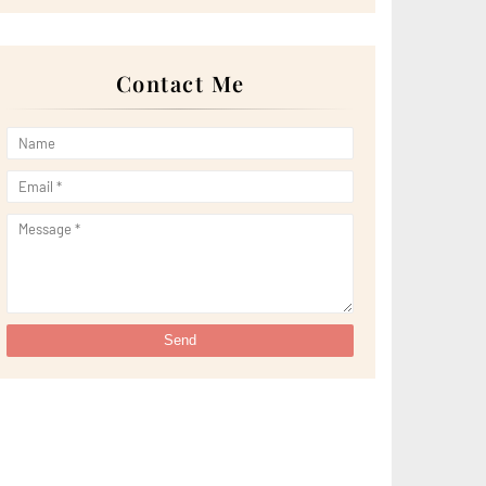
►
April 2022
(51)
►
March 2022
(30)
►
February 2022
(19)
►
January 2022
(16)
Contact Me
►
2021
(385)
►
December 2021
(25)
►
November 2021
(29)
►
October 2021
(29)
►
September 2021
(29)
►
August 2021
(32)
►
July 2021
(34)
►
June 2021
(34)
►
May 2021
(31)
►
April 2021
(31)
►
March 2021
(35)
►
February 2021
(38)
►
January 2021
(38)
►
2020
(230)
►
December 2020
(32)
►
November 2020
(30)
►
October 2020
(33)
►
September 2020
(21)
►
August 2020
(12)
►
July 2020
(14)
►
June 2020
(8)
►
May 2020
(10)