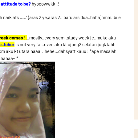
 attitude to be?
hyooowwkk !!
naik ats =.='' (aras 2 ye,aras 2.. baru ars dua..haha)hmm..bile
week comes !.
..mostly..every sem..study week je..muke aku
o Johor
is not very far..even aku kt ujung2 selatan jugk lahh
m aku kt utara naaa.. hehe...dahsyatt kauu ! *ape masalah
ahahaa~ *