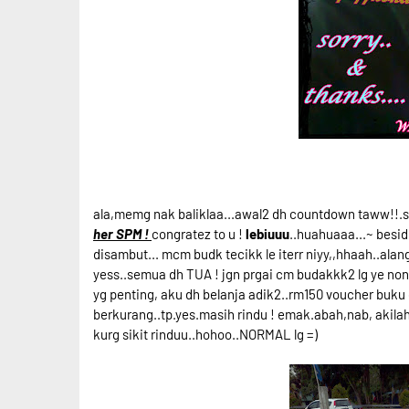
ala,memg nak baliklaa...awal2 dh countdown taww!!.se
her SPM !
congratez to u !
lebiuuu
..huahuaaa...~ besid
disambut... mcm budk tecikk le iterr niyy,,hhaah..alan
yess..semua dh TUA ! jgn prgai cm budakkk2 lg ye nona
yg penting, aku dh belanja adik2..rm150 voucher buku
berkurang..tp.yes.masih rindu ! emak.abah,nab, akilah..
kurg sikit rinduu..hohoo..NORMAL lg =)