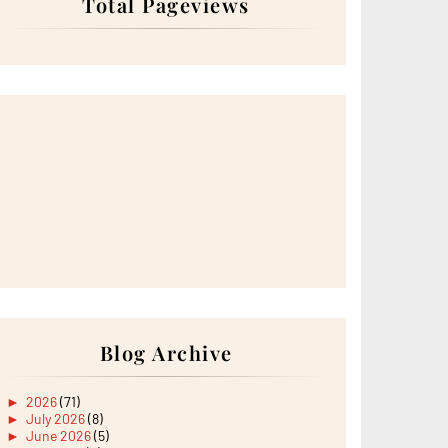
Total Pageviews
Blog Archive
►
2026
(71)
►
July 2026
(8)
►
June 2026
(5)