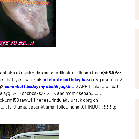
bbabb.aku suke.dan suke..adik aku.. cik nab tuu..
dpt 5A for
es that, yes..saje2 nk
celebrate birthday hakuu.
.yg x sempat2
g2.
sammbutt bsday my abahh jugkk..
.12 APRIL laluu..tua da!!
 syg...~ .~ sobbbsZsZZ >__< and mcm2 sebab........
 ok..rm150 taww!!! hehee..rindu aku untuk dorg dh
... tv kt uma, dapur kt uma..toilet..haha..GHINDU !!!!!!!! tp