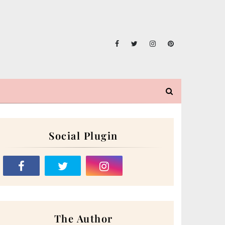
Social Plugin
The Author