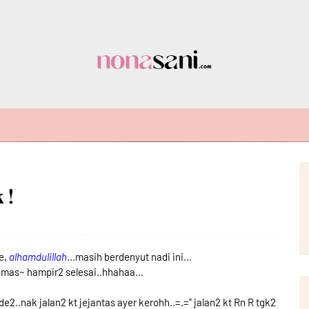
 !
e,
alhamdulillah
...masih berdenyut nadi ini...
emas~ hampir2 selesai..hhahaa...
de2..nak jalan2 kt jejantas ayer kerohh..=.='' jalan2 kt Rn R tgk2