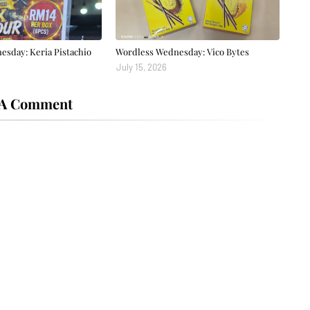
sday: Keria Pistachio
Wordless Wednesday: Vico Bytes
July 15, 2026
 A Comment