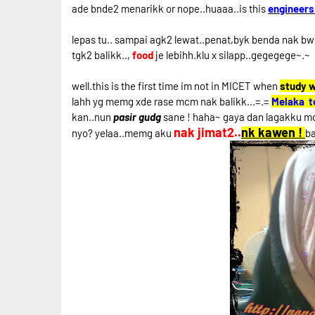
ade bnde2 menarikk or nope..huaaa..is this
engineers
lepas tu.. sampai agk2 lewat..penat,byk benda nak bwh 
tgk2 balikk..,
food
je lebihh.klu x silapp..gegegege~.~
well.this is the first time im not in MICET when
study 
lahh yg memg xde rase mcm nak balikk...=.=
Melaka t
kan..nun
pasir gudg
sane ! haha~ gaya dan lagakku mc
nak jimat2..
nk kawen !
nyo? yelaa..memg aku
b