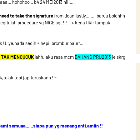
... hohohoo .. b4 24 MEI2013 niii....
t.need to take the signature
from dean.lastly......., baruu bolehhh
begitulah procedure yg NICE sgt !!! --> kena fikir tampuk
k U..ye,nada sedih + hepii brcmbur baurr...
 TAK MENCUCUK
lahh..aku rasa mcm
BAHANG PRU2013
je skrg
ok,tolak tepi jap.teruskann !!~
ami semuaa......siapa pun yg menang nnti.amiin !!