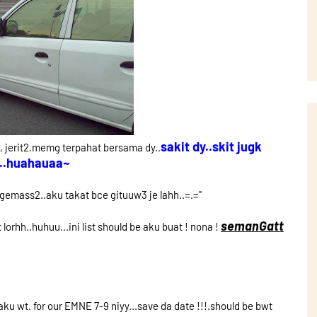
sakit dy..skit jugk
, jerit2.memg terpahat bersama dy..
..huahauaa~
ngemass2..aku takat bce gituuw3 je lahh..=.=''
semanGatt
lorhh..huhuu...ini list should be aku buat ! nona !
u wt. for our EMNE 7-9 niyy...save da date !!!.should be bwt