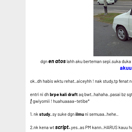
en atos
dgn
lahh aku berteman sepi.suka duka 
akuu
ok..dh habis wktu rehat..aiceyhh ! nak study,tp fenat 
entri ni dh
brpe kali draft
aq bwt..hahaha..pasai bz sgt 
!
gwiyomii ! huahuaaaa~tetibe*
1. nk
study.
.sy suke dgn
ilmu
ni semuaa..hehe..
script.
2.nk kena wt
.yes..as PM kann..HARUS kauu hak