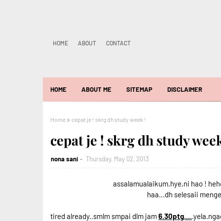
HOME
ABOUT
CONTACT
HOME
ABOUT ME
SITEMAP
DISCLAIMER
Home
cepat je ! skrg dh study week !
cepat je ! skrg dh study week
nona sani
Thursday, May 02, 2013
assalamualaikum.hye,ni hao ! heh
haa...dh selesaii meng
tired already..smlm smpai dlm jam
6.30ptg....
.yela.nga