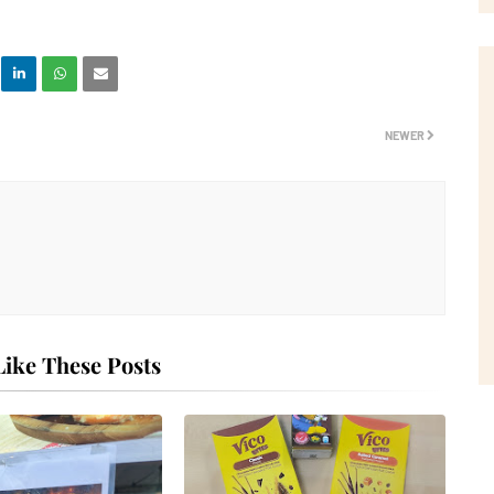
NEWER
ike These Posts