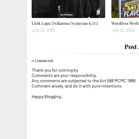
Lirik Lagu Twikarma Nyanyian K.O.I
Wordless Wedne
July 25, 2026
July 22, 2026
Post
0 Comments
Thank you for coming by.
Comments are your responsibility.
Any comments are subjected to the Act 588 MCMC 1988.
Comment wisely, and do it with pure intentions.
Happy Blogging .