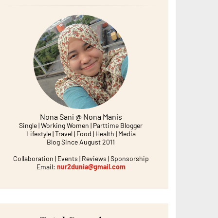
Nona Sani @ Nona Manis
Single | Working Women | Parttime Blogger
Lifestyle | Travel | Food | Health | Media
Blog Since August 2011
Collaboration | Events | Reviews | Sponsorship
Email:
nur2dunia@gmail.com