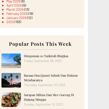
►
May 2026
(8)
►
April 2026
(6)
►
March 2026
(13)
►
February 2026
(19)
►
January 2026
(12)
►
2025
(193)
►
December 2025
(15)
►
November 2025
(21)
►
October 2025
(17)
►
September 2025
(20)
►
August 2025
Popular Posts This Week
(18)
►
July 2025
(15)
►
June 2025
(12)
►
May 2025
(18)
Himpunan 10 Tazkirah Ringkas
►
April 2025
(8)
Friday, September 08, 2023
►
March 2025
(19)
►
February 2025
(14)
►
January 2025
(16)
Bacaan Doa Qunut Subuh Dan Hukum
►
2024
(182)
►
December 2024
(14)
Membacanya
►
November 2024
(13)
Thursday, September 07, 2023
►
October 2024
(12)
►
September 2024
(13)
Sarapan Mihun Dan Mee Goreng Di
►
August 2024
(12)
Hujung Minggu
►
July 2024
(13)
►
June 2024
(14)
Sunday, September 10, 2023
►
May 2024
(16)