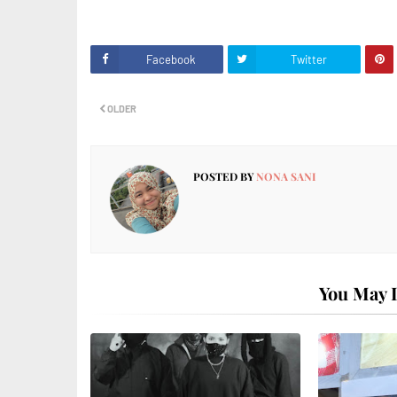
Facebook
Twitter
OLDER
POSTED BY
NONA SANI
You May L