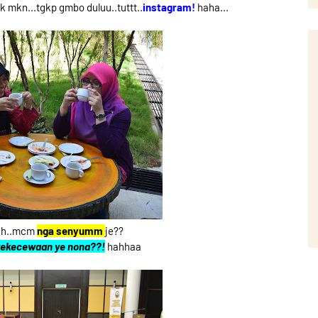
mkn...tgkp gmbo duluu..tuttt..
instagram!
haha...
ehh..mcm
nga senyumm
je??
 kekecewaan ye nona??!
hahhaa