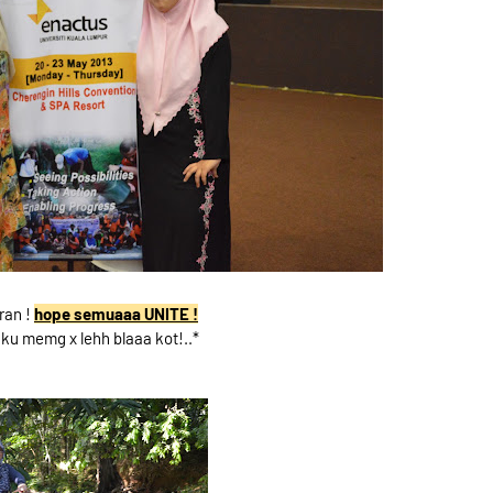
ran !
hope semuaaa UNITE !
ku memg x lehh blaaa kot!..*