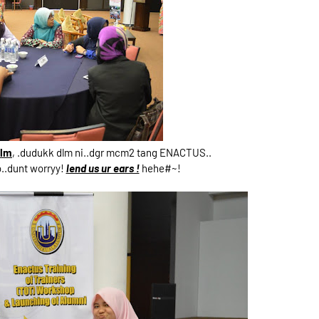
mlm
, .dudukk dlm ni..dgr mcm2 tang ENACTUS..
o..dunt worryy!
lend us ur ears !
hehe#~!