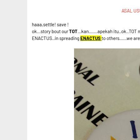
ASAL US
haaa,settle! save !
ok...story bout our
TOT
...kan.......apekah itu..ok..TO
ENACTUS..in spreading
ENACTUS
to others......we a