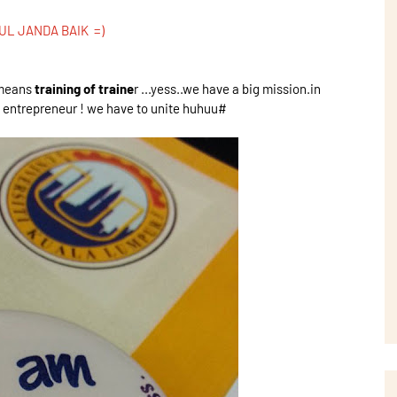
UL JANDA BAIK =)
T means
training of traine
r ...yess..we have a big mission.in
re entrepreneur ! we have to unite huhuu#