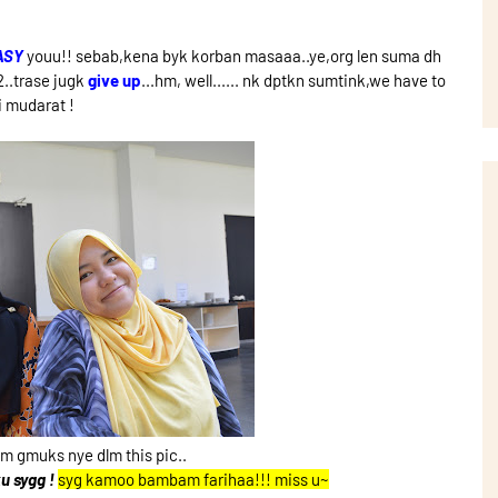
ASY
youu!! sebab,kena byk korban masaaa..ye,org len suma dh
g2..trase jugk
give up
...hm, well...... nk dptkn sumtink,we have to
i mudarat !
 gmuks nye dlm this pic..
u sygg !
syg kamoo bambam farihaa!!! miss u~