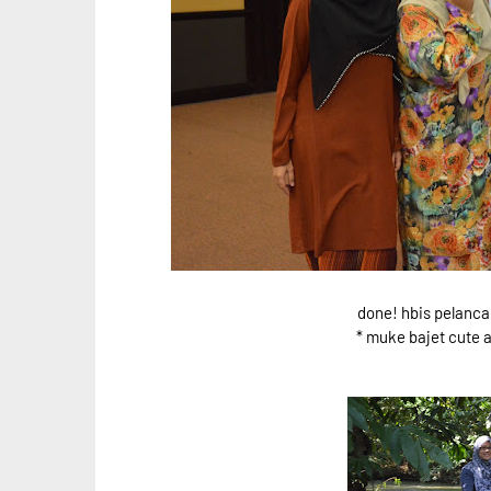
done! hbis pelanca
* muke bajet cute a