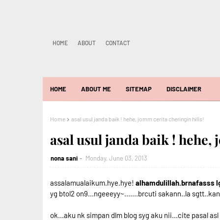
HOME
ABOUT
CONTACT
HOME
ABOUT ME
SITEMAP
DISCLAIMER
Home
asal usul janda baik ! hehe, jomm cerita cheringin hills!
asal usul janda baik ! hehe,
nona sani
Monday, June 03, 2013
assalamualaikum.hye.hye!
alhamdulillah.brnafasss l
yg btol2 on9...ngeeeyy~.......brcuti sakann..la sgtt..ka
ok...aku nk simpan dlm blog syg aku nii...cite pasal asl 