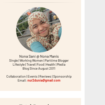
Nona Sani @ Nona Manis
Single | Working Women | Parttime Blogger
Lifestyle | Travel | Food | Health | Media
Blog Since August 2011
Collaboration | Events | Reviews | Sponsorship
Email:
nur2dunia@gmail.com