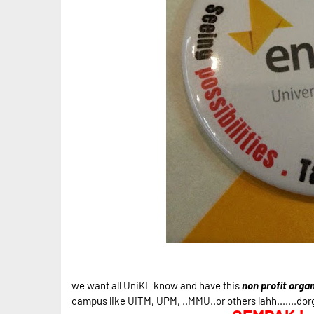
we want all UniKL know and have this
non profit organ
campus like UiTM, UPM, ..MMU..or others lahh.......dorg 