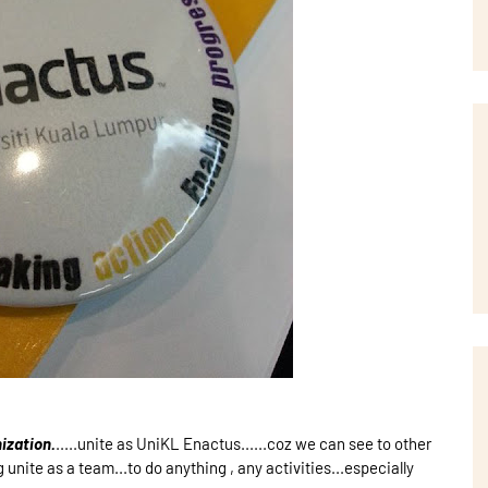
ization.
.....unite as UniKL Enactus......coz we can see to other
unite as a team...to do anything , any activities...especially