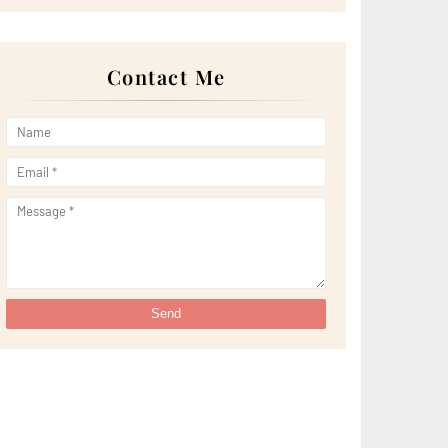
►
April 2022
(51)
►
March 2022
(30)
►
February 2022
(19)
►
January 2022
(16)
Contact Me
►
2021
(385)
►
December 2021
(25)
►
November 2021
(29)
►
October 2021
(29)
►
September 2021
(29)
►
August 2021
(32)
►
July 2021
(34)
►
June 2021
(34)
►
May 2021
(31)
►
April 2021
(31)
►
March 2021
(35)
►
February 2021
(38)
►
January 2021
(38)
►
2020
(230)
►
December 2020
(32)
►
November 2020
(30)
►
October 2020
(33)
►
September 2020
(21)
►
August 2020
(12)
►
July 2020
(14)
►
June 2020
(8)
►
May 2020
(10)