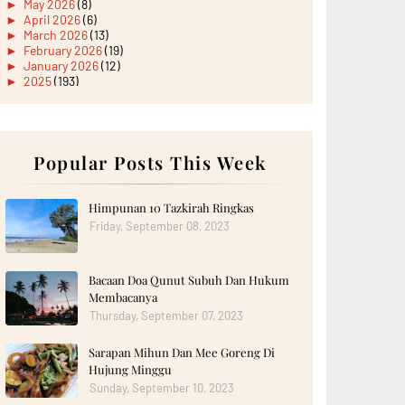
►
May 2026
(8)
►
April 2026
(6)
►
March 2026
(13)
►
February 2026
(19)
►
January 2026
(12)
►
2025
(193)
►
December 2025
(15)
►
November 2025
(21)
►
October 2025
(17)
►
September 2025
(20)
►
August 2025
Popular Posts This Week
(18)
►
July 2025
(15)
►
June 2025
(12)
►
May 2025
(18)
Himpunan 10 Tazkirah Ringkas
►
April 2025
(8)
Friday, September 08, 2023
►
March 2025
(19)
►
February 2025
(14)
►
January 2025
(16)
Bacaan Doa Qunut Subuh Dan Hukum
►
2024
(182)
►
December 2024
(14)
Membacanya
►
November 2024
(13)
Thursday, September 07, 2023
►
October 2024
(12)
►
September 2024
(13)
Sarapan Mihun Dan Mee Goreng Di
►
August 2024
(12)
Hujung Minggu
►
July 2024
(13)
►
June 2024
(14)
Sunday, September 10, 2023
►
May 2024
(16)