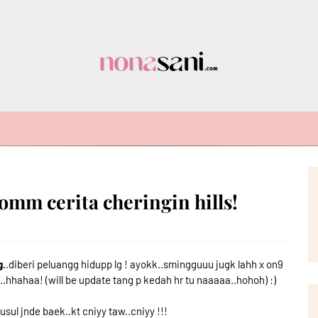
 jomm cerita cheringin hills!
g.
.diberi peluangg hidupp lg ! ayokk..smingguuu jugk lahh x on9
n..hhahaa! (will be update tang p kedah hr tu naaaaa..hohoh) :)
usul jnde baek..kt cniyy taw..cniyy !!!