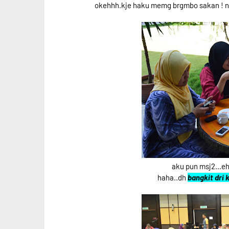
okehhh.kje haku memg brgmbo sakan ! nk 
aku pun msj2...
haha..dh
bangkit dri