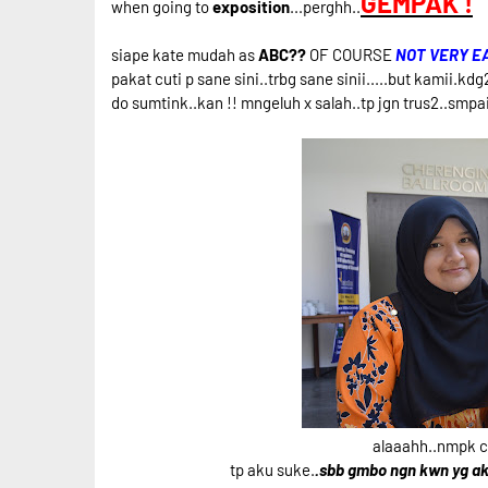
GEMPAK !
when going to
exposition
...perghh..
siape kate mudah as
ABC??
OF COURSE
NOT VERY E
pakat cuti p sane sini..trbg sane sinii.....but kamii.kd
do sumtink..kan !! mngeluh x salah..tp jgn trus2..smpa
alaaahh..nmpk cm
tp aku suke.
.sbb gmbo ngn kwn yg ak