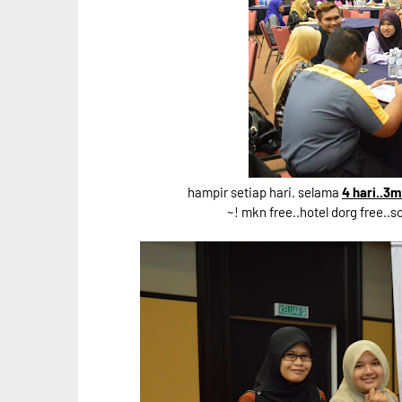
hampir setiap hari. selama
4 hari..3
~! mkn free..hotel dorg free..s