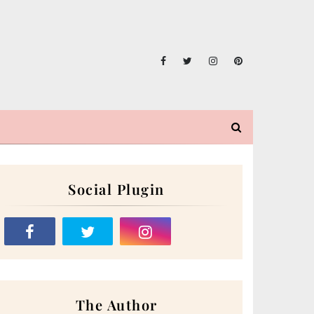
Social Plugin
The Author