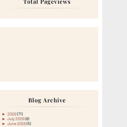
Total Pageviews
Blog Archive
►
2026
(71)
►
July 2026
(8)
►
June 2026
(5)