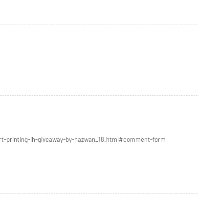
irt-printing-ih-giveaway-by-hazwan_18.html#comment-form