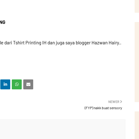
ING
dari Tshirt Printing IH dan juga saya blogger Hazwan Hairy..
NEWER
(FYP) nakk buat sensory