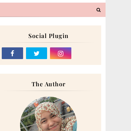
Social Plugin
The Author