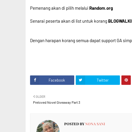
Pemenang akan di pilih melalui
Random.org
Senarai peserta akan di list untuk korang
BLOGWALK
Dengan harapan korang semua dapat support GA simple 
Facebook
Twitter
OLDER
Preloved Novel Giveaway Part 3
POSTED BY
NONA SANI