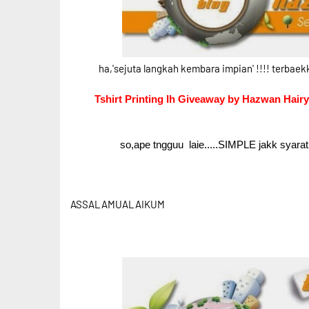
ha,'sejuta langkah kembara impian' !!!! terbaek
Tshirt Printing Ih Giveaway by Hazwan Hairy
so,ape tngguu laie.....SIMPLE jakk syarat
ASSALAMUALAIKUM