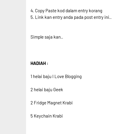
4. Copy Paste kod dalam entry korang
5. Link kan entry anda pada post entry ini..
Simple saja kan..
HADIAH :
1 helai baju I Love Blogging
2 helai baju Geek
2 Fridge Magnet Krabi
5 Keychain Krabi