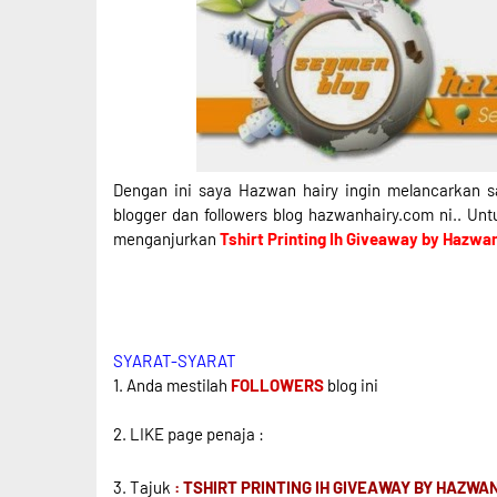
Dengan ini saya Hazwan hairy ingin melancarkan s
blogger dan followers blog hazwanhairy.com ni.. Un
menganjurkan
Tshirt Printing Ih Giveaway by Hazwa
SYARAT-SYARAT
1. Anda mestilah
FOLLOWERS
blog ini
2. LIKE page penaja :
3. Tajuk
: TSHIRT PRINTING IH GIVEAWAY BY HAZWA