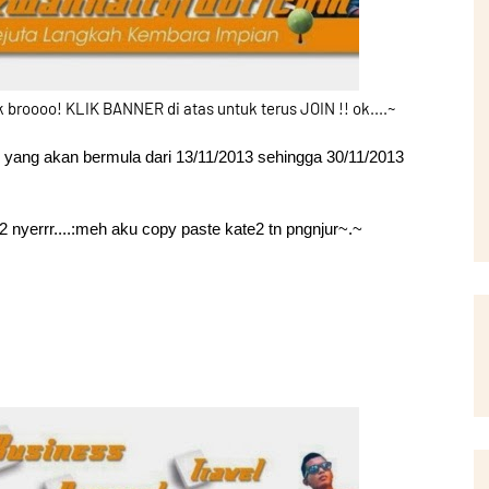
k broooo! KLIK BANNER di atas untuk terus JOIN !! ok....~
yang akan bermula dari 13/11/2013 sehingga 30/11/2013
2 nyerrr....:meh aku copy paste kate2 tn pngnjur~.~