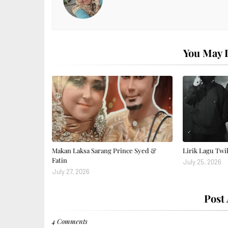
You May L
Makan Laksa Sarang Prince Syed &
Lirik Lagu Twi
Fatin
July 25, 2026
July 27, 2026
Post
4 Comments