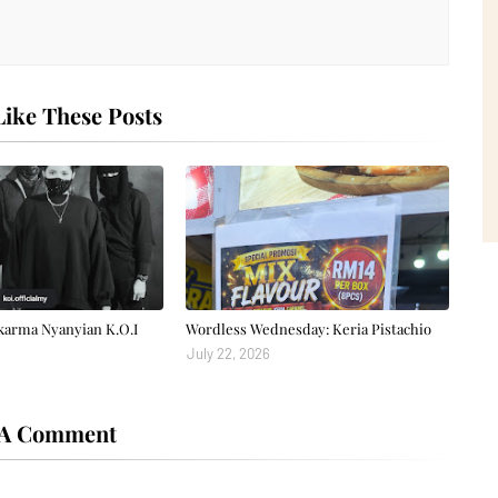
ike These Posts
karma Nyanyian K.O.I
Wordless Wednesday: Keria Pistachio
July 22, 2026
 A Comment