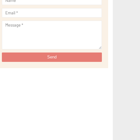
►
September 2021
(29)
►
August 2021
(32)
►
July 2021
(34)
►
June 2021
(34)
►
May 2021
(31)
►
April 2021
(31)
►
March 2021
(35)
►
February 2021
(38)
►
January 2021
(38)
►
2020
(230)
►
December 2020
(32)
►
November 2020
(30)
►
October 2020
(33)
►
September 2020
(21)
►
August 2020
(12)
►
July 2020
(14)
►
June 2020
(8)
►
May 2020
(10)
►
April 2020
(20)
►
March 2020
(24)
►
February 2020
(13)
►
January 2020
(13)
►
2019
(134)
►
December 2019
(16)
►
November 2019
(11)
►
October 2019
(11)