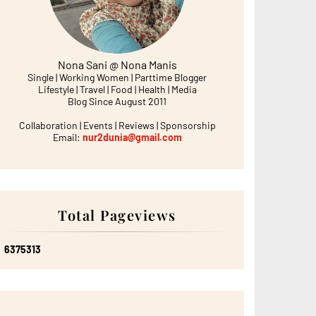
Nona Sani @ Nona Manis
Single | Working Women | Parttime Blogger
Lifestyle | Travel | Food | Health | Media
Blog Since August 2011
Collaboration | Events | Reviews | Sponsorship
Email:
nur2dunia@gmail.com
Total Pageviews
6
3
7
5
3
1
3