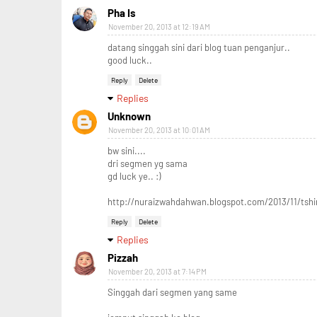
Pha Is
November 20, 2013 at 12:19 AM
datang singgah sini dari blog tuan penganjur..
good luck..
Reply
Delete
Replies
Unknown
November 20, 2013 at 10:01 AM
bw sini....
dri segmen yg sama
gd luck ye.. :)
http://nuraizwahdahwan.blogspot.com/2013/11/tsh
Reply
Delete
Replies
Pizzah
November 20, 2013 at 7:14 PM
Singgah dari segmen yang same