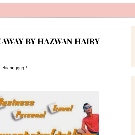
VEAWAY BY HAZWAN HAIRY
,peluanggggg!!