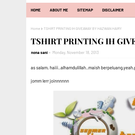
HOME
ABOUT ME
SITEMAP
DISCLAIMER
Home
TSHIRT PRINTING IH GIVEAWAY BY HAZWAN HAIRY
TSHIRT PRINTING IH GI
nona sani
Monday, November 18, 2013
as salam, haiii..alhamdulillah..maish berpeluang,yeah
jomm lerr joinnnnnn