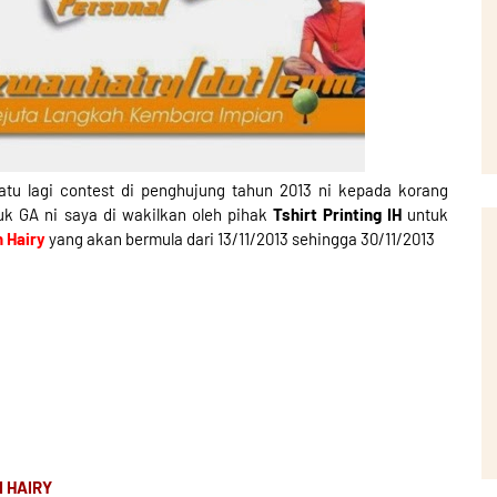
atu lagi contest di penghujung tahun 2013 ni kepada korang
tuk GA ni saya di wakilkan oleh pihak
Tshirt Printing IH
untuk
n Hairy
yang akan bermula dari 13/11/2013 sehingga 30/11/2013
N HAIRY