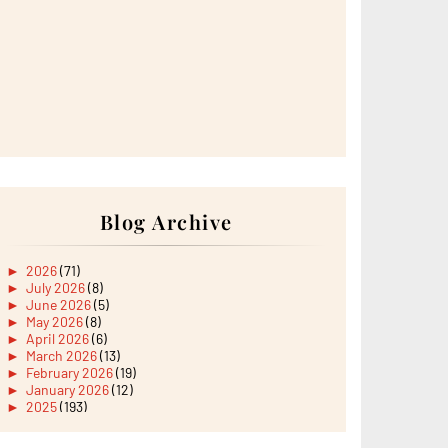
Blog Archive
►
2026
(71)
►
July 2026
(8)
►
June 2026
(5)
►
May 2026
(8)
►
April 2026
(6)
►
March 2026
(13)
►
February 2026
(19)
►
January 2026
(12)
►
2025
(193)
►
December 2025
(15)
►
November 2025
(21)