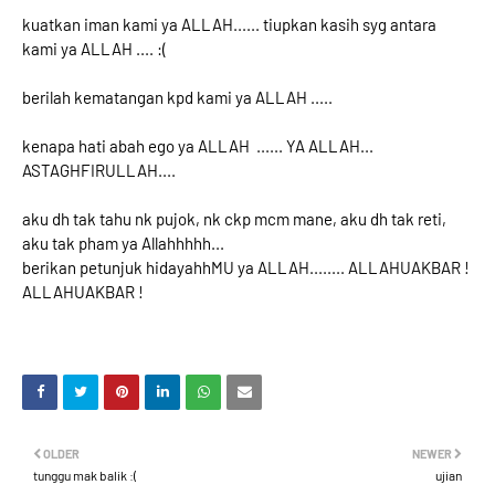
kuatkan iman kami ya ALLAH...... tiupkan kasih syg antara
kami ya ALLAH .... :(
berilah kematangan kpd kami ya ALLAH .....
kenapa hati abah ego ya ALLAH ...... YA ALLAH...
ASTAGHFIRULLAH....
aku dh tak tahu nk pujok, nk ckp mcm mane, aku dh tak reti,
aku tak pham ya Allahhhhh...
berikan petunjuk hidayahhMU ya ALLAH........ ALLAHUAKBAR !
ALLAHUAKBAR !
OLDER
NEWER
tunggu mak balik :(
ujian