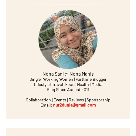
Nona Sani @ Nona Manis
Single | Working Women | Parttime Blogger
Lifestyle | Travel | Food | Health | Media
Blog Since August 2011
Collaboration | Events | Reviews | Sponsorship
Email:
nur2dunia@gmail.com