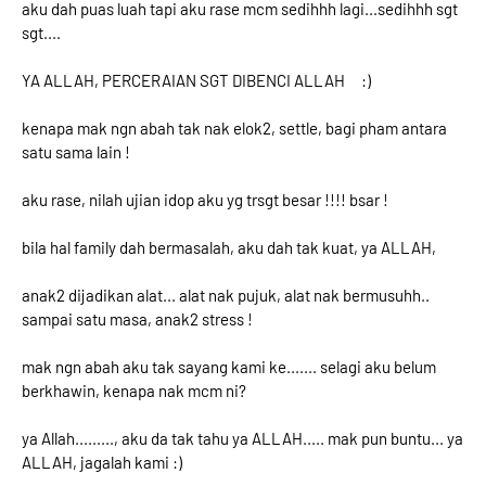
aku dah puas luah tapi aku rase mcm sedihhh lagi...sedihhh sgt
sgt....
YA ALLAH, PERCERAIAN SGT DIBENCI ALLAH :)
kenapa mak ngn abah tak nak elok2, settle, bagi pham antara
satu sama lain !
aku rase, nilah ujian idop aku yg trsgt besar !!!! bsar !
bila hal family dah bermasalah, aku dah tak kuat, ya ALLAH,
anak2 dijadikan alat... alat nak pujuk, alat nak bermusuhh..
sampai satu masa, anak2 stress !
mak ngn abah aku tak sayang kami ke....... selagi aku belum
berkhawin, kenapa nak mcm ni?
ya Allah........., aku da tak tahu ya ALLAH..... mak pun buntu... ya
ALLAH, jagalah kami :)