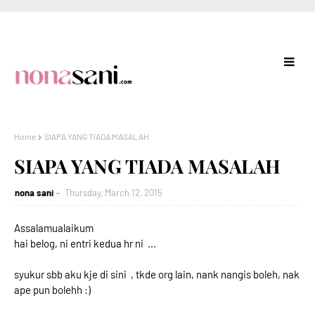
Home
SIAPA YANG TIADA MASALAH
SIAPA YANG TIADA MASALAH
nona sani
Thursday, March 12, 2015
Assalamualaikum
hai belog, ni entri kedua hr ni ...
syukur sbb aku kje di sini , tkde org lain, nank nangis boleh, nak
ape pun bolehh :)