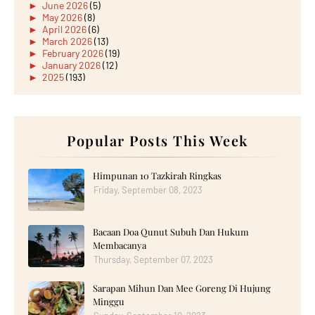
►
June 2026
(5)
►
May 2026
(8)
►
April 2026
(6)
►
March 2026
(13)
►
February 2026
(19)
►
January 2026
(12)
►
2025
(193)
►
December 2025
(15)
►
November 2025
(21)
►
October 2025
(17)
►
September 2025
(20)
►
August 2025
Popular Posts This Week
(18)
►
July 2025
(15)
►
June 2025
(12)
►
May 2025
(18)
Himpunan 10 Tazkirah Ringkas
►
April 2025
(8)
Friday, September 08, 2023
►
March 2025
(19)
►
February 2025
(14)
►
January 2025
(16)
Bacaan Doa Qunut Subuh Dan Hukum
►
2024
(182)
►
December 2024
(14)
Membacanya
►
November 2024
(13)
Thursday, September 07, 2023
►
October 2024
(12)
►
September 2024
(13)
Sarapan Mihun Dan Mee Goreng Di Hujung
►
August 2024
(12)
Minggu
►
July 2024
(13)