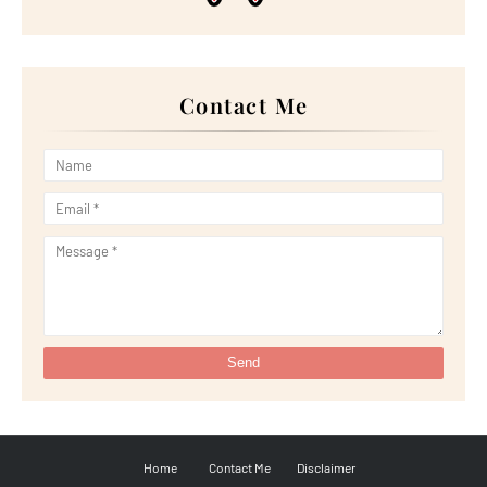
►
May 2022
(13)
►
April 2022
(51)
►
March 2022
(30)
►
February 2022
(19)
►
January 2022
(16)
Contact Me
►
2021
(385)
►
December 2021
(25)
►
November 2021
(29)
►
October 2021
(29)
►
September 2021
(29)
►
August 2021
(32)
►
July 2021
(34)
►
June 2021
(34)
►
May 2021
(31)
►
April 2021
(31)
►
March 2021
(35)
►
February 2021
(38)
►
January 2021
(38)
►
2020
(230)
►
December 2020
(32)
►
November 2020
(30)
►
October 2020
(33)
►
September 2020
(21)
►
August 2020
(12)
►
July 2020
(14)
Home
Contact Me
Disclaimer
►
June 2020
(8)