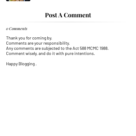
Post A Comment
0 Comments
Thank you for coming by.
Comments are your responsibility.
Any comments are subjected to the Act 588 MCMC 1988.
Comment wisely, and do it with pure intentions.
Happy Blogging .