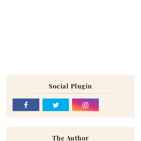
Social Plugin
The Author