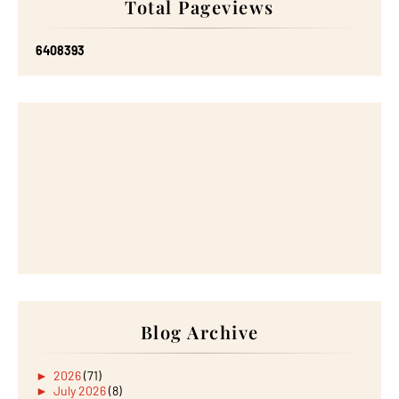
Total Pageviews
6
4
0
8
3
9
3
Blog Archive
►
2026
(71)
►
July 2026
(8)