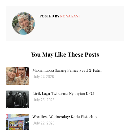
POSTED BY
NONA SANI
You May Like These Posts
Makan Laksa Sarang Prince Syed & Fatin
July 27, 2026
Lirik Lagu Twikarma Nyanyian K.O.I
July 25, 2026
Wordless Wednesday: Keria Pistachio
July 22, 2026