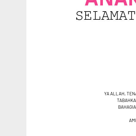
YA ALLAH, TE
TABAHKA
BAHAGIA
AMIN