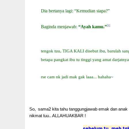
Dia bertanya lagi: “Kemudian siapa?”
[1]
Baginda menjawab:
“Ayah kamu.”
tengok tuu, TIGA KALI disebut ibu, barulah sang
betapa pangkat ibu tu tinggi yang amat darjatnya
rse cam nk jadi mak gak laaa... hahaha~
So, sama2 kita tahu tanggungjawab emak dan anak :
nikmat tuu.. ALLAHUAKBAR !
sebelum tu..meh tg