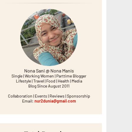
Nona Sani @ Nona Manis
Single | Working Women | Parttime Blogger
Lifestyle | Travel | Food | Health | Media
Blog Since August 2011
Collaboration | Events | Reviews | Sponsorship
Email:
nur2dunia@gmail.com