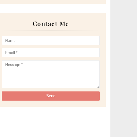
►
April 2022
(51)
►
March 2022
(30)
►
February 2022
(19)
►
January 2022
(16)
Contact Me
►
2021
(385)
►
December 2021
(25)
►
November 2021
(29)
►
October 2021
(29)
►
September 2021
(29)
►
August 2021
(32)
►
July 2021
(34)
►
June 2021
(34)
►
May 2021
(31)
►
April 2021
(31)
►
March 2021
(35)
►
February 2021
(38)
►
January 2021
(38)
►
2020
(230)
►
December 2020
(32)
►
November 2020
(30)
►
October 2020
(33)
►
September 2020
(21)
►
August 2020
(12)
►
July 2020
(14)
►
June 2020
(8)
►
May 2020
(10)