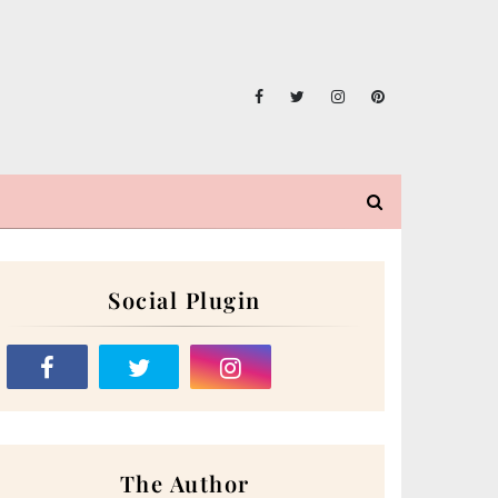
Social Plugin
The Author