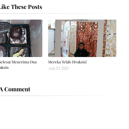
ike These Posts
Selesai Menerima Dua
Mereka Telah Divaksin!
aksin
July 27, 2021
 A Comment