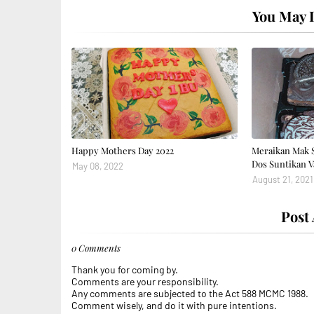
You May L
Happy Mothers Day 2022
Meraikan Mak 
Dos Suntikan V
May 08, 2022
August 21, 2021
Post
0 Comments
Thank you for coming by.
Comments are your responsibility.
Any comments are subjected to the Act 588 MCMC 1988.
Comment wisely, and do it with pure intentions.