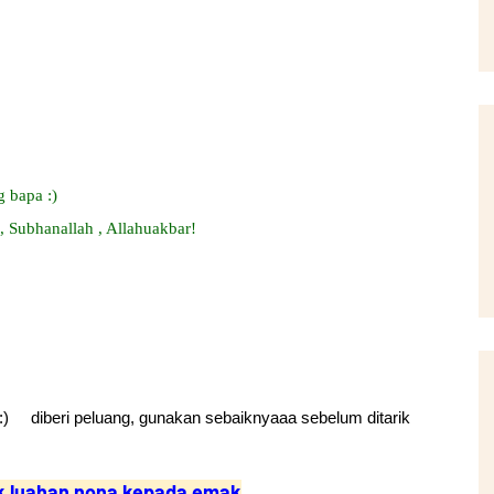
 bapa :)
, Subhanallah , Allahuakbar!
) diberi peluang, gunakan sebaiknyaaa sebelum ditarik
k luahan nona kepada emak