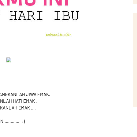
NANGKANLAH JIWA EMAK,
NLAH HATI EMAK ,
KANLAH EMAK ....
............. :)