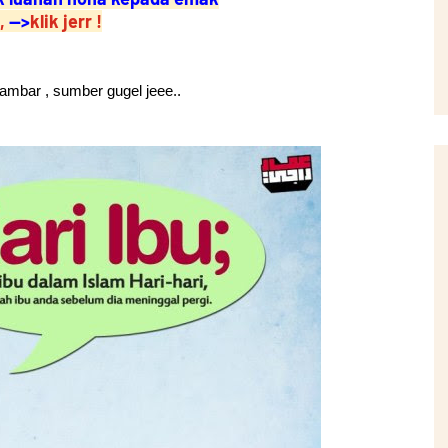
,
-->
klik jerr !
 gambar , sumber gugel jeee..