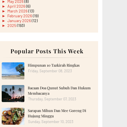
►
May 2026
(8)
►
April 2026
(6)
►
March 2026
(13)
►
February 2026
(19)
►
January 2026
(12)
►
2025
(193)
►
December 2025
(15)
►
November 2025
(21)
►
October 2025
(17)
►
September 2025
(20)
►
August 2025
Popular Posts This Week
(18)
►
July 2025
(15)
►
June 2025
(12)
►
May 2025
(18)
Himpunan 10 Tazkirah Ringkas
►
April 2025
(8)
Friday, September 08, 2023
►
March 2025
(19)
►
February 2025
(14)
►
January 2025
(16)
Bacaan Doa Qunut Subuh Dan Hukum
►
2024
(182)
►
December 2024
(14)
Membacanya
►
November 2024
(13)
Thursday, September 07, 2023
►
October 2024
(12)
►
September 2024
(13)
Sarapan Mihun Dan Mee Goreng Di
►
August 2024
(12)
Hujung Minggu
►
July 2024
(13)
►
June 2024
(14)
Sunday, September 10, 2023
►
May 2024
(16)