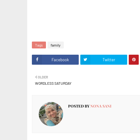
Tags
family
Facebook
Twitter
OLDER
WORDLESS SATURDAY
POSTED BY
NONA SANI