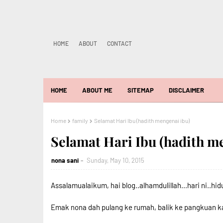
HOME
ABOUT
CONTACT
HOME
ABOUT ME
SITEMAP
DISCLAIMER
Home
family
Selamat Hari Ibu (hadith mengenai ibu)
Selamat Hari Ibu (hadith m
nona sani
Sunday, May 10, 2015
Assalamualaikum, hai blog..alhamdulillah...hari ni..hidup
Emak nona dah pulang ke rumah, balik ke pangkuan kami