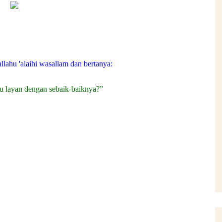
llahu 'alaihi wasallam dan bertanya:
u layan dengan sebaik-baiknya?”