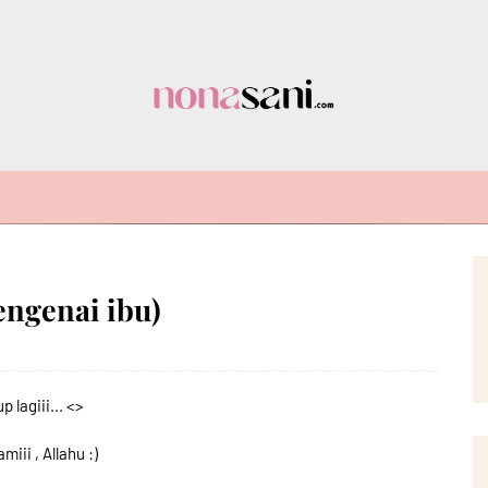
engenai ibu)
 lagiii... <>
ii , Allahu :)