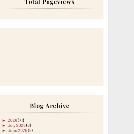
Total Pageviews
Blog Archive
►
2026
(71)
►
July 2026
(8)
►
June 2026
(5)