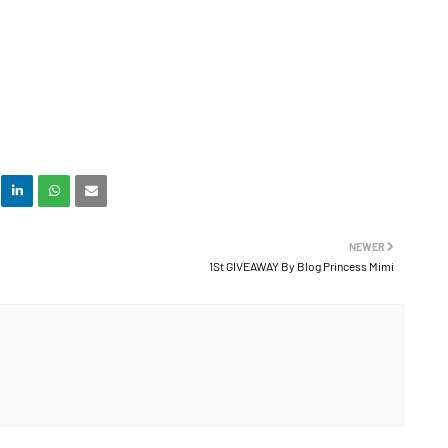
NEWER
1St GIVEAWAY By Blog Princess Mimi