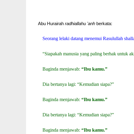
Abu Hurairah
radhiallahu 'anh
berkata:
Seorang lelaki datang menemui Rasulullah shalla
“Siapakah manusia yang paling berhak untuk ak
Baginda menjawab:
“Ibu kamu.”
Dia bertanya lagi: “Kemudian siapa?”
Baginda menjawab:
“Ibu kamu.”
Dia bertanya lagi: “Kemudian siapa?”
Baginda menjawab:
“Ibu kamu.”