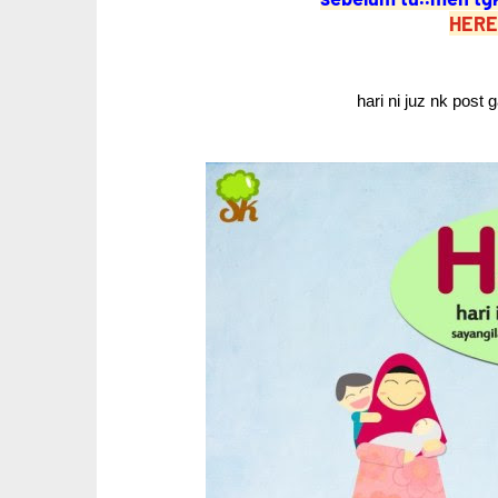
HERE
hari ni juz nk post