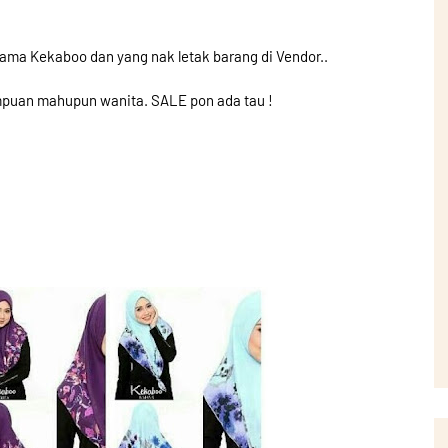
ama Kekaboo dan yang nak letak barang di Vendor..
puan mahupun wanita. SALE pon ada tau !