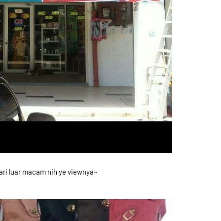
ri luar macam nih ye viewnya~