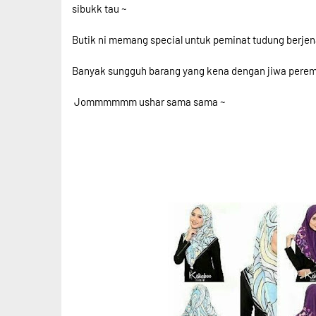
sibukk tau ~
Butik ni memang special untuk peminat tudung berjen
Banyak sungguh barang yang kena dengan jiwa perem
Jommmmmm ushar sama sama ~