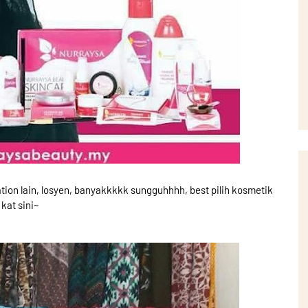
tion lain, losyen, banyakkkkk sungguhhhh, best pilih kosmetik
kat sini~