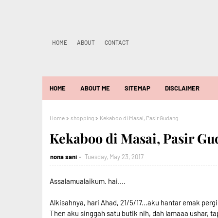
HOME
ABOUT
CONTACT
HOME
ABOUT ME
SITEMAP
DISCLAIMER
Home
shopping
Kekaboo di Masai, Pasir Gudang
Kekaboo di Masai, Pasir G
nona sani
Tuesday, May 23, 2017
Assalamualaikum. hai....
Alkisahnya, hari Ahad, 21/5/17...aku hantar emak pergi
Then aku singgah satu butik nih, dah lamaaa ushar, tap