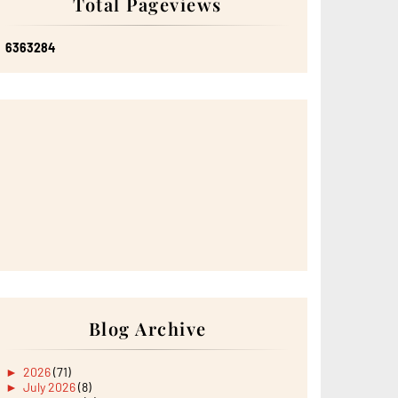
Total Pageviews
6
3
6
3
2
8
4
Blog Archive
►
2026
(71)
►
July 2026
(8)