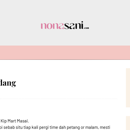
udang
 Kip Mart Masai.
i sebab situ tiap kali pergi time dah petang or malam, mesti