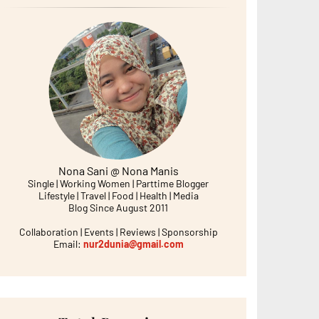
Nona Sani @ Nona Manis
Single | Working Women | Parttime Blogger
Lifestyle | Travel | Food | Health | Media
Blog Since August 2011
Collaboration | Events | Reviews | Sponsorship
Email:
nur2dunia@gmail.com