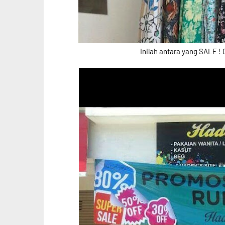
Inilah antara yang SALE ! 