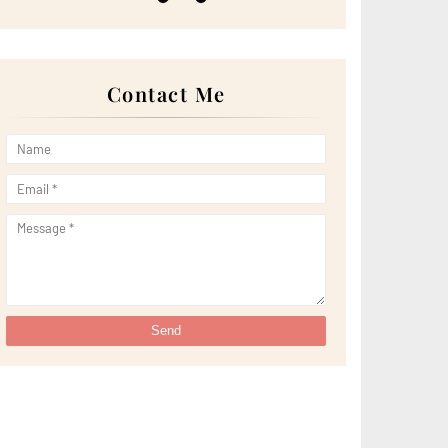
►
May 2022
(13)
►
April 2022
(51)
►
March 2022
(30)
►
February 2022
(19)
►
January 2022
(16)
Contact Me
►
2021
(385)
►
December 2021
(25)
►
November 2021
(29)
►
October 2021
(29)
►
September 2021
(29)
►
August 2021
(32)
►
July 2021
(34)
►
June 2021
(34)
►
May 2021
(31)
►
April 2021
(31)
►
March 2021
(35)
►
February 2021
(38)
►
January 2021
(38)
►
2020
(230)
►
December 2020
(32)
►
November 2020
(30)
►
October 2020
(33)
►
September 2020
(21)
►
August 2020
(12)
►
July 2020
(14)
►
June 2020
(8)