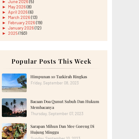
►
June 2026
(5)
►
May 2026
(8)
►
April 2026
(6)
►
March 2026
(13)
►
February 2026
(19)
►
January 2026
(12)
►
2025
(193)
►
December 2025
(15)
►
November 2025
(21)
►
October 2025
(17)
►
September 2025
(20)
►
August 2025
Popular Posts This Week
(18)
►
July 2025
(15)
►
June 2025
(12)
►
May 2025
(18)
Himpunan 10 Tazkirah Ringkas
►
April 2025
(8)
Friday, September 08, 2023
►
March 2025
(19)
►
February 2025
(14)
►
January 2025
(16)
Bacaan Doa Qunut Subuh Dan Hukum
►
2024
(182)
►
December 2024
(14)
Membacanya
►
November 2024
(13)
Thursday, September 07, 2023
►
October 2024
(12)
►
September 2024
(13)
Sarapan Mihun Dan Mee Goreng Di
►
August 2024
(12)
Hujung Minggu
►
July 2024
(13)
►
June 2024
(14)
Sunday, September 10, 2023