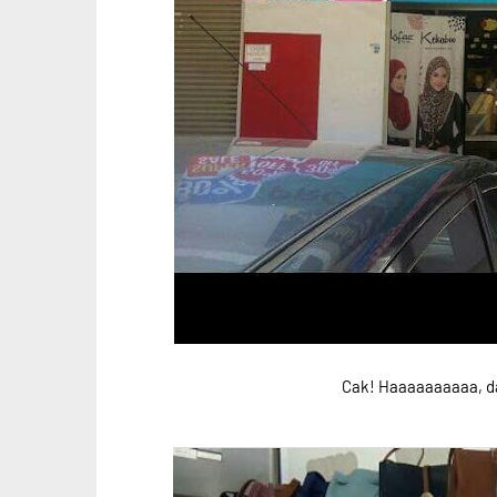
Cak! Haaaaaaaaaa, da