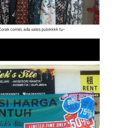
Corak comel, ada sales pulokkkk tu~