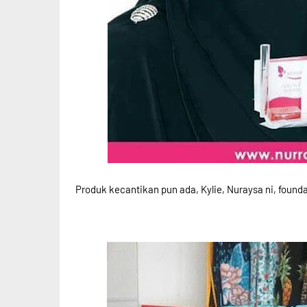
Produk kecantikan pun ada, Kylie, Nuraysa ni, founda