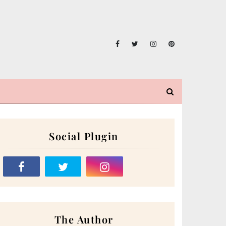
Social Plugin
The Author