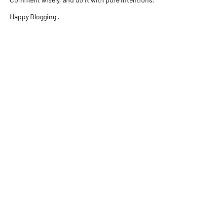
Happy Blogging .