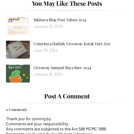
You May Like These Posts
Sikitnya Blog Post Tahun 2024
January 02, 2025
Comelnya Hadiah 'Giveaway Kotak Dari Ayu'
June 30, 2024
Giveaway Sampul Raya Rare 2024
January 16, 2024
Post A Comment
0 Comments
Thank you for coming by.
Comments are your responsibility.
Any comments are subjected to the Act 588 MCMC 1988.
Comment wisely, and do it with pure intentions.