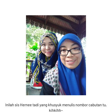
Inilah sis Hernee tadi yang khusyuk menulis nombor cabutan tu,
kihkihh~