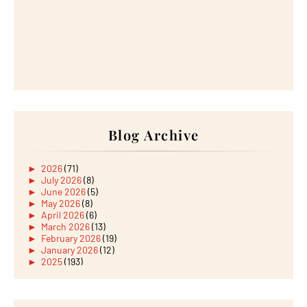
Blog Archive
►
2026
(71)
►
July 2026
(8)
►
June 2026
(5)
►
May 2026
(8)
►
April 2026
(6)
►
March 2026
(13)
►
February 2026
(19)
►
January 2026
(12)
►
2025
(193)
►
December 2025
(15)
►
November 2025
(21)
►
October 2025
(17)