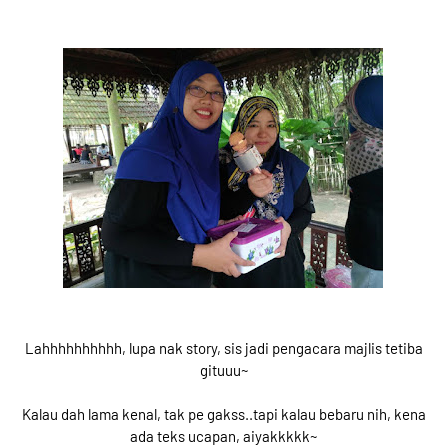
Lahhhhhhhhhh, lupa nak story, sis jadi pengacara majlis tetiba
gituuu~
Kalau dah lama kenal, tak pe gakss..tapi kalau bebaru nih, kena
ada teks ucapan, aiyakkkkk~