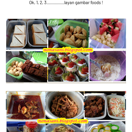
Ok, 1, 2, 3...............layan gambar foods !