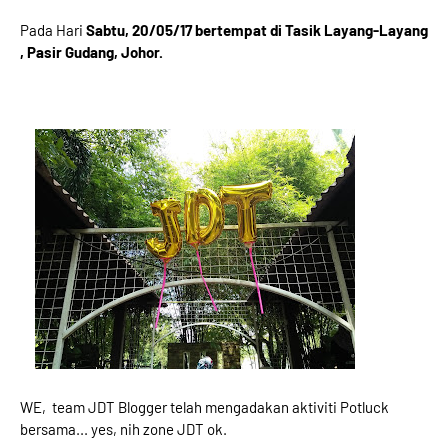
Pada Hari
Sabtu, 20/05/17 bertempat di Tasik Layang-Layang
, Pasir Gudang, Johor.
WE, team JDT Blogger telah mengadakan aktiviti Potluck
bersama... yes, nih zone JDT ok.