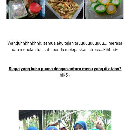
Wahduhhhhhhhhh, semua aku telan tauuuuuuuuuuu....merasa
dan menelan tuh satu benda melepaskan stress...kihhh3~
Siapa yang buka puasa dengan antara menu yang di atass?
hik3~