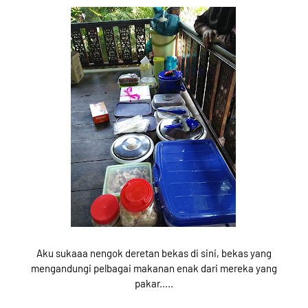
Aku sukaaa nengok deretan bekas di sini, bekas yang
mengandungi pelbagai makanan enak dari mereka yang
pakar.....