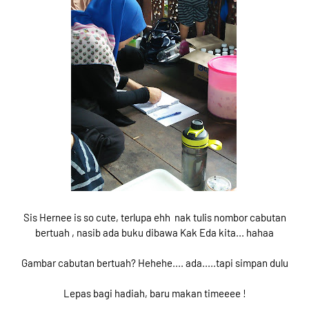
Sis Hernee is so cute, terlupa ehh nak tulis nombor cabutan
bertuah , nasib ada buku dibawa Kak Eda kita... hahaa
Gambar cabutan bertuah? Hehehe.... ada.....tapi simpan dulu
Lepas bagi hadiah, baru makan timeeee !