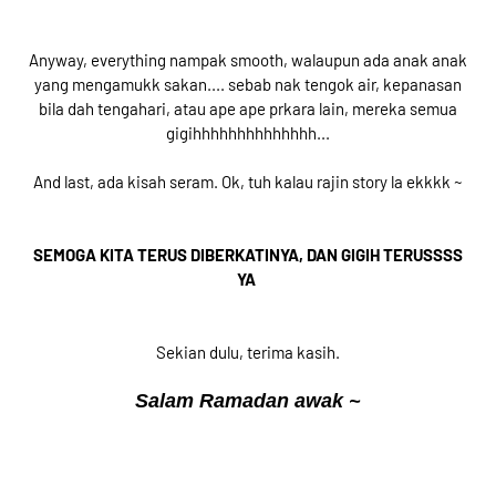
Anyway, everything nampak smooth, walaupun ada anak anak
yang mengamukk sakan.... sebab nak tengok air, kepanasan
bila dah tengahari, atau ape ape prkara lain, mereka semua
gigihhhhhhhhhhhhhh...
And last, ada kisah seram. Ok, tuh kalau rajin story la ekkkk ~
SEMOGA KITA TERUS DIBERKATINYA, DAN GIGIH TERUSSSS
YA
Sekian dulu, terima kasih.
Salam Ramadan awak ~