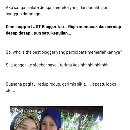
Aku sangat salute dengan mereka yang dari jauhhh pon
sanggup datangggg ~
Demi support JDT Blogger tau... Gigih memasak dan bersiap
desup desap.. pun satu kepujian...
So, who is the best blogger yang participate memeriahkannya?
Sila tengok ke sidebar saya.. terima kasihhhhhhhhhhhh~
Suasana pagi tu, redup redup, gerimis sikit..... lepastu looks
ok....