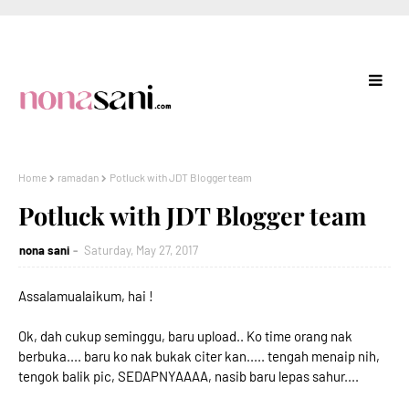
Home
ramadan
Potluck with JDT Blogger team
Potluck with JDT Blogger team
nona sani
Saturday, May 27, 2017
Assalamualaikum, hai !
Ok, dah cukup seminggu, baru upload.. Ko time orang nak
berbuka.... baru ko nak bukak citer kan..... tengah menaip nih,
tengok balik pic, SEDAPNYAAAA, nasib baru lepas sahur....