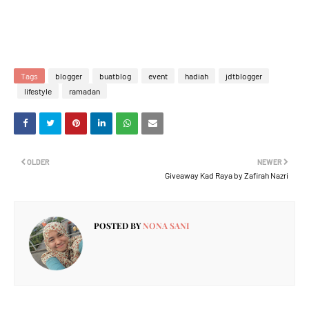
Tags
blogger
buatblog
event
hadiah
jdtblogger
lifestyle
ramadan
OLDER
NEWER
Giveaway Kad Raya by Zafirah Nazri
POSTED BY
NONA SANI