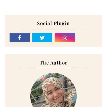
Social Plugin
The Author