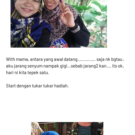
With mama, antara yang awal datang............... saja nk bgtau ,
aku jarang senyum nampak gigi...sebab jarang2 kan.... its ok,
hari ni kita tepek satu.
Start dengan tukar tukar hadiah.