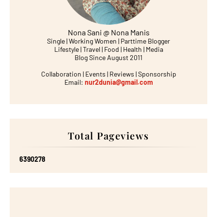
Nona Sani @ Nona Manis
Single | Working Women | Parttime Blogger
Lifestyle | Travel | Food | Health | Media
Blog Since August 2011
Collaboration | Events | Reviews | Sponsorship
Email:
nur2dunia@gmail.com
Total Pageviews
6
3
9
0
2
7
8