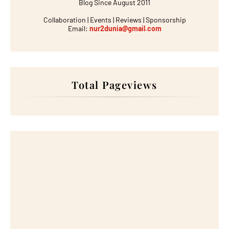
Blog Since August 2011
Collaboration | Events | Reviews | Sponsorship
Email:
nur2dunia@gmail.com
Total Pageviews