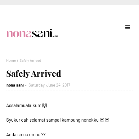
Home
Safely Arrived
Safely Arrived
nona sani
Saturday, June 24, 2017
Assalamualaikum 🙌
Syukur dah selamat sampai kampung nenekku 😍😍
Anda smua cmne ??