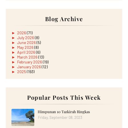
Blog Archive
►
2026
(71)
►
July 2026
(8)
►
June 2026
(5)
►
May 2026
(8)
►
April 2026
(6)
►
March 2026
(13)
►
February 2026
(19)
►
January 2026
(12)
►
2025
(193)
►
December 2025
(15)
►
November 2025
(21)
►
October 2025
(17)
►
September 2025
(20)
►
August 2025
Popular Posts This Week
(18)
►
July 2025
(15)
►
June 2025
(12)
►
May 2025
(18)
Himpunan 10 Tazkirah Ringkas
►
April 2025
(8)
Friday, September 08, 2023
►
March 2025
(19)
►
February 2025
(14)