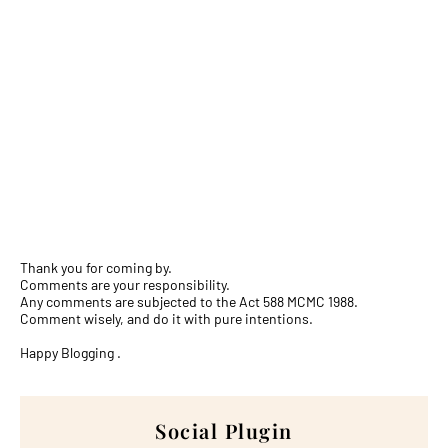
Thank you for coming by.
Comments are your responsibility.
Any comments are subjected to the Act 588 MCMC 1988.
Comment wisely, and do it with pure intentions.
Happy Blogging .
Social Plugin