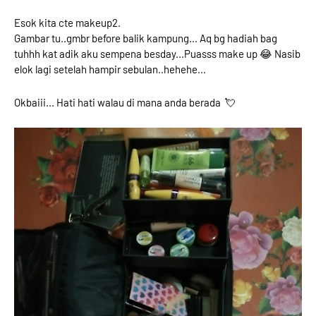
Esok kita cte makeup2.
Gambar tu..gmbr before balik kampung... Aq bg hadiah bag
tuhhh kat adik aku sempena besday...Puasss make up 😂 Nasib
elok lagi setelah hampir sebulan..hehehe...
Okbaiii... Hati hati walau di mana anda berada 💘