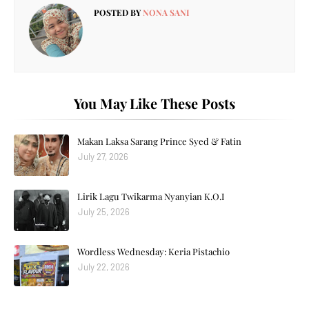
POSTED BY
NONA SANI
You May Like These Posts
Makan Laksa Sarang Prince Syed & Fatin
July 27, 2026
Lirik Lagu Twikarma Nyanyian K.O.I
July 25, 2026
Wordless Wednesday: Keria Pistachio
July 22, 2026