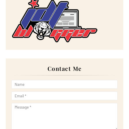
►
January 2023
(16)
►
2022
(267)
►
December 2022
(18)
►
November 2022
(17)
►
October 2022
(21)
►
September 2022
(18)
►
August 2022
(20)
►
July 2022
(23)
►
June 2022
(21)
►
May 2022
(13)
►
April 2022
(51)
►
March 2022
(30)
►
February 2022
(19)
►
January 2022
(16)
Contact Me
►
2021
(385)
►
December 2021
(25)
►
November 2021
(29)
►
October 2021
(29)
►
September 2021
(29)
►
August 2021
(32)
►
July 2021
(34)
►
June 2021
(34)
►
May 2021
(31)
►
April 2021
(31)
►
March 2021
(35)
►
February 2021
(38)
►
January 2021
(38)