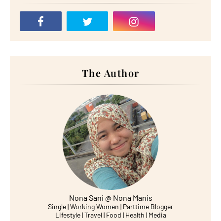
The Author
Nona Sani @ Nona Manis
Single | Working Women | Parttime Blogger
Lifestyle | Travel | Food | Health | Media