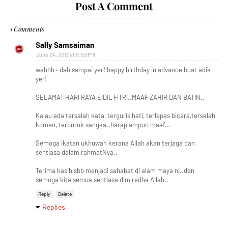
Post A Comment
1 Comments
Sally Samsaiman
June 24, 2017 at 8:59 PM
wahhh~ dah sampai yer! happy birthday in advance buat adik
yer!
SELAMAT HARI RAYA EIDIL FITRI..MAAF ZAHIR DAN BATIN..
Kalau ada tersalah kata, terguris hati, terlepas bicara,tersalah
komen, terburuk sangka..harap ampun maaf...
Semoga ikatan ukhuwah kerana Allah akan terjaga dan
sentiasa dalam rahmatNya..
Terima kasih sbb menjadi sahabat di alam maya ni..dan
semoga kita semua sentiasa dlm redha Allah..
Reply
Delete
Replies