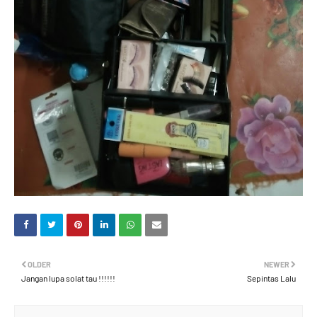
OLDER
NEWER
Jangan lupa solat tau !!!!!!
Sepintas Lalu