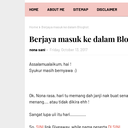
HOME
ABOUT ME
SITEMAP
DISCLAIMER
Home
Berjaya masuk ke dalam Bloglist.
Berjaya masuk ke dalam Blog
nona sani
Friday, October 13, 2017
Assalamualaikum, hai !
Syukur masih bernyawa :)
Ok, Nona rasa, hari tu memang dah janji nak buat senar
menang.... atau tidak dikira ehh !
Sangat lupa uii itu hari..............
So,
SINI
link Giveaway, while nama peserta
DI SINI