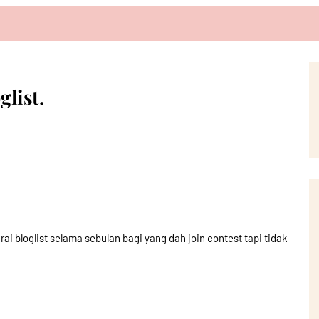
list.
ai bloglist selama sebulan bagi yang dah join contest tapi tidak