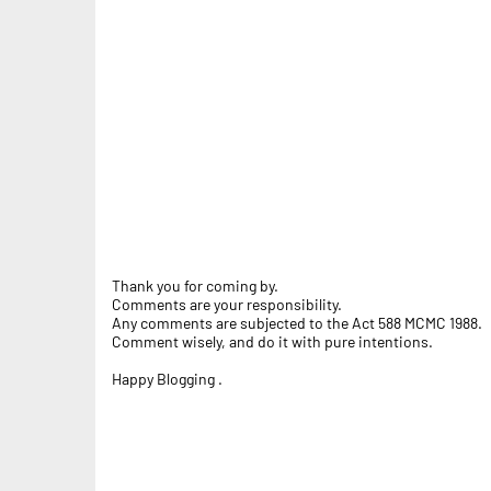
Thank you for coming by.
Comments are your responsibility.
Any comments are subjected to the Act 588 MCMC 1988.
Comment wisely, and do it with pure intentions.
Happy Blogging .