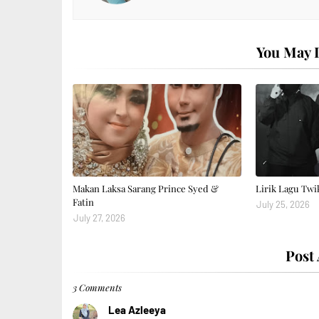
You May L
Makan Laksa Sarang Prince Syed &
Lirik Lagu Twi
Fatin
July 25, 2026
July 27, 2026
Post
3 Comments
Lea Azleeya