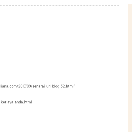
liana.com/2017/09/senarai-url-blog-32.html"
-kerjaya-anda.html