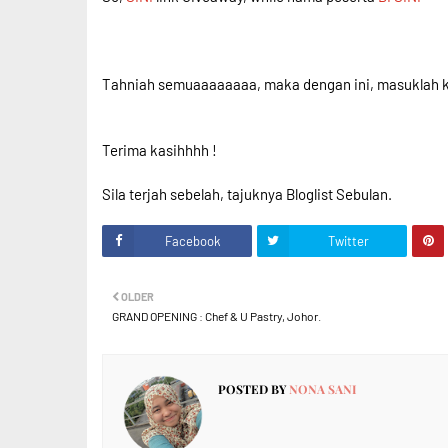
Tahniah semuaaaaaaaa, maka dengan ini, masuklah ke
Terima kasihhhh !
Sila terjah sebelah, tajuknya Bloglist Sebulan.
Facebook
Twitter
OLDER
GRAND OPENING : Chef & U Pastry, Johor.
POSTED BY
NONA SANI