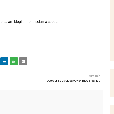
 dalam bloglist nona selama sebulan.
NEWER
October Book Giveaway by Blog Siqahiqa