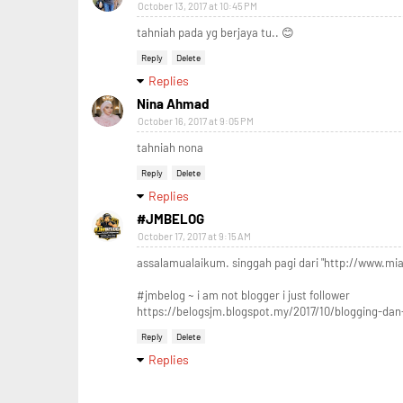
October 13, 2017 at 10:45 PM
tahniah pada yg berjaya tu.. 😊
Reply
Delete
Replies
Nina Ahmad
October 16, 2017 at 9:05 PM
tahniah nona
Reply
Delete
Replies
#JMBELOG
October 17, 2017 at 9:15 AM
assalamualaikum. singgah pagi dari "http://www.mia
#jmbelog ~ i am not blogger i just follower
https://belogsjm.blogspot.my/2017/10/blogging-dan
Reply
Delete
Replies