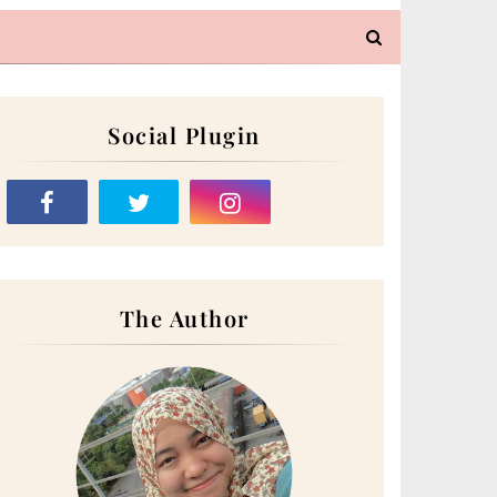
Social Plugin
The Author