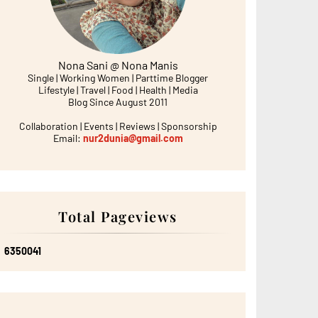
Nona Sani @ Nona Manis
Single | Working Women | Parttime Blogger
Lifestyle | Travel | Food | Health | Media
Blog Since August 2011
Collaboration | Events | Reviews | Sponsorship
Email:
nur2dunia@gmail.com
Total Pageviews
6
3
5
0
0
4
1