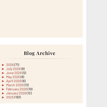
Blog Archive
►
2026
(71)
►
July 2026
(8)
►
June 2026
(5)
►
May 2026
(8)
►
April 2026
(6)
►
March 2026
(13)
►
February 2026
(19)
►
January 2026
(12)
►
2025
(193)
►
December 2025
(15)
►
November 2025
(21)