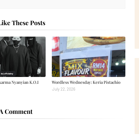
ike These Posts
karma Nyanyian K.O.I
Wordless Wednesday: Keria Pistachio
July 22, 2026
 A Comment