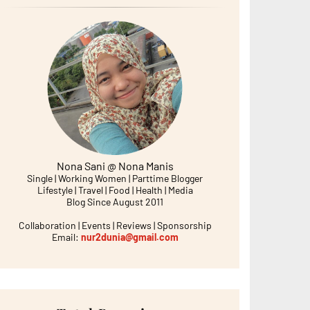
Nona Sani @ Nona Manis
Single | Working Women | Parttime Blogger
Lifestyle | Travel | Food | Health | Media
Blog Since August 2011
Collaboration | Events | Reviews | Sponsorship
Email:
nur2dunia@gmail.com