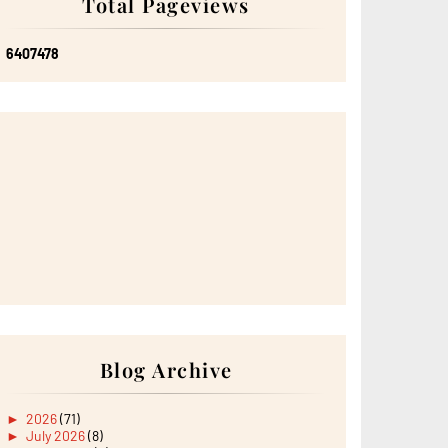
Total Pageviews
6
4
0
7
4
7
8
Blog Archive
►
2026
(71)
►
July 2026
(8)