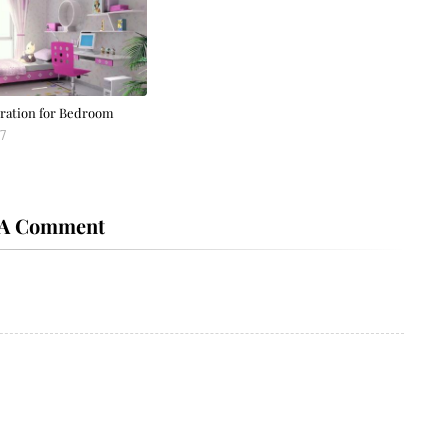
ration for Bedroom
7
 A Comment