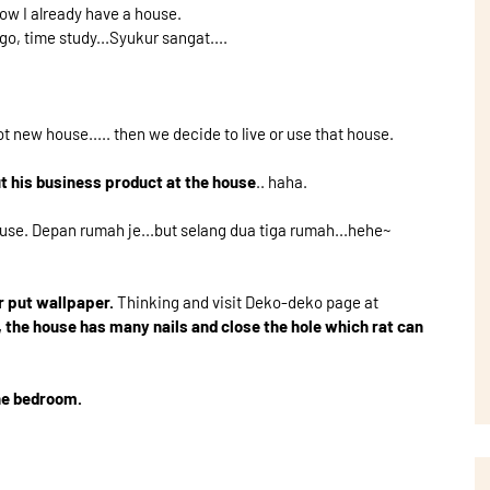
ow I already have a house.
go, time study...Syukur sangat....
t new house..... then we decide to live or use that house.
t his business product at the house
.. haha.
ouse. Depan rumah je...but selang dua tiga rumah...hehe~
r put wallpaper.
Thinking and visit Deko-deko page at
, the house has many nails and close the hole which rat can
the bedroom.