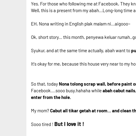
Yes. For those who following me at Facebook, They kn
Well, this is a present from my abah...Long-long time a
EH, Nona writing in English plak malam ni...aigooo~
Ok, short story... this month, penyewa keluar rumah..go
Syukur, and at the same time actually, abah want to
pu
It's okay for me, because this house very near to my h
So that, today
Nona tolong scrap wall, before paint o
Facebook....sooo busy.hahaha while
abah cabut nails
enter from the hole.
My mom?
Cabut all tikar getah at room... and clean 
But I love it !
Sooo tired !