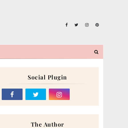
Social Plugin
The Author