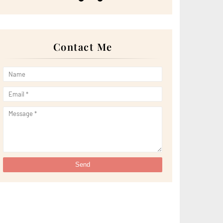
►
May 2022
(13)
►
April 2022
(51)
►
March 2022
(30)
►
February 2022
(19)
►
January 2022
(16)
Contact Me
►
2021
(385)
►
December 2021
(25)
►
November 2021
(29)
►
October 2021
(29)
►
September 2021
(29)
►
August 2021
(32)
►
July 2021
(34)
►
June 2021
(34)
►
May 2021
(31)
►
April 2021
(31)
►
March 2021
(35)
►
February 2021
(38)
►
January 2021
(38)
►
2020
(230)
►
December 2020
(32)
►
November 2020
(30)
►
October 2020
(33)
►
September 2020
(21)
►
August 2020
(12)
►
July 2020
(14)
►
June 2020
(8)