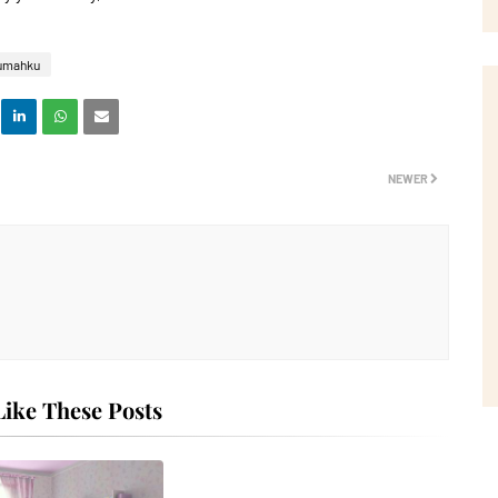
umahku
NEWER
ike These Posts