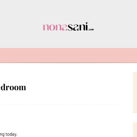
Bedroom
ng today.