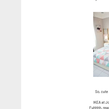
So, cute 
IKEA at Jo
Fuhhhh, rea