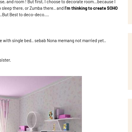
e, and room ! But first, I choose to decorate room...because I
o sleep there, or Zumba there.. and
I'm thinking to create SOHO
ut Best to deco-deco....
 are with single bed.. sebab Nona memang not married yet..
ister.