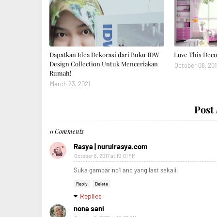
Dapatkan Idea Dekorasi dari Buku IDW
Love This Deco
Design Collection Untuk Menceriakan
October 08, 201
Rumah!
March 23, 2021
Post
11 Comments
Rasya | nurulrasya.com
October 8, 2017 at 10:01 PM
Suka gambar no1 and yang last sekali.
Reply
Delete
Replies
nona sani