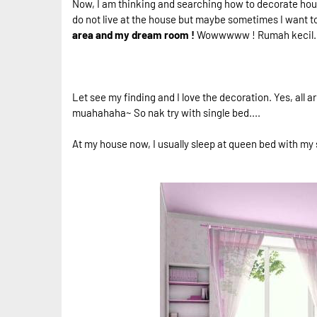
Now, I am thinking and searching how to decorate hous
do not live at the house but maybe sometimes I want t
area and my dream room !
Wowwwww ! Rumah kecil...B
Let see my finding and I love the decoration. Yes, all
muahahaha~ So nak try with single bed....
At my house now, I usually sleep at queen bed with my s