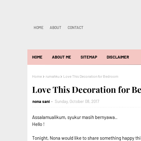
HOME
ABOUT
CONTACT
HOME
ABOUT ME
SITEMAP
DISCLAIMER
Home
rumahku
Love This Decoration for Bedroom
Love This Decoration for 
nona sani
Sunday, October 08, 2017
Assalamualikum, syukur masih bernyawa..
Hello !
Tonight, Nona would like to share something happy thi