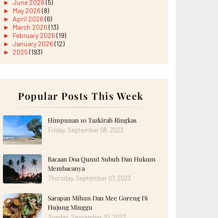
►
June 2026
(5)
►
May 2026
(8)
►
April 2026
(6)
►
March 2026
(13)
►
February 2026
(19)
►
January 2026
(12)
►
2025
(193)
►
December 2025
(15)
►
November 2025
(21)
►
October 2025
(17)
►
September 2025
(20)
►
August 2025
Popular Posts This Week
(18)
►
July 2025
(15)
►
June 2025
(12)
►
May 2025
(18)
Himpunan 10 Tazkirah Ringkas
►
April 2025
(8)
Friday, September 08, 2023
►
March 2025
(19)
►
February 2025
(14)
►
January 2025
(16)
Bacaan Doa Qunut Subuh Dan Hukum
►
2024
(182)
►
December 2024
(14)
Membacanya
►
November 2024
(13)
Thursday, September 07, 2023
►
October 2024
(12)
►
September 2024
(13)
Sarapan Mihun Dan Mee Goreng Di
►
August 2024
(12)
Hujung Minggu
►
July 2024
(13)
►
June 2024
(14)
Sunday, September 10, 2023