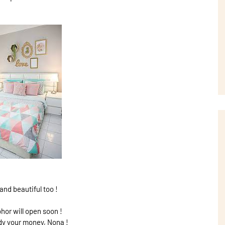
and beautiful too !
hor will open soon !
dy your money, Nona !