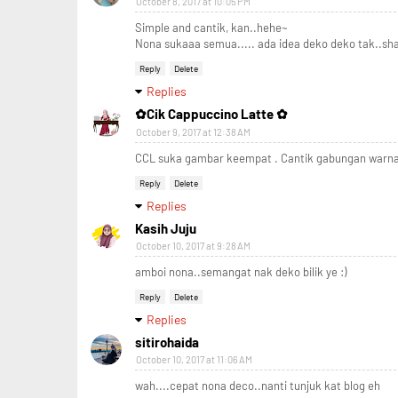
October 8, 2017 at 10:05 PM
Simple and cantik, kan..hehe~
Nona sukaaa semua..... ada idea deko deko tak..sh
Reply
Delete
Replies
✿Cik Cappuccino Latte ✿
October 9, 2017 at 12:38 AM
CCL suka gambar keempat . Cantik gabungan warn
Reply
Delete
Replies
Kasih Juju
October 10, 2017 at 9:28 AM
amboi nona..semangat nak deko bilik ye :)
Reply
Delete
Replies
sitirohaida
October 10, 2017 at 11:06 AM
wah....cepat nona deco..nanti tunjuk kat blog eh