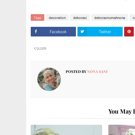
Tags
decoration
dekorasi
dekorasirumahnona
r
Facebook
Twitter
OLDER
POSTED BY
NONA SANI
You May L