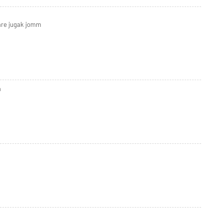
are jugak jomm
a