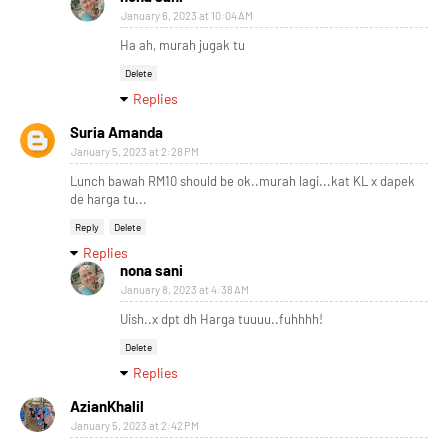
January 6, 2023 at 10:04 AM
Ha ah, murah jugak tu
Delete
Replies
Suria Amanda
January 5, 2023 at 2:28 PM
Lunch bawah RM10 should be ok..murah lagi...kat KL x dapek
de harga tu...
Reply
Delete
Replies
nona sani
January 8, 2023 at 4:38 AM
Uish..x dpt dh Harga tuuuu..fuhhhh!
Delete
Replies
AzianKhalil
January 5, 2023 at 2:42 PM