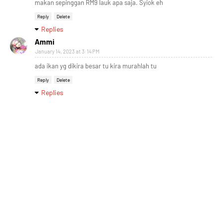
makan sepinggan RM9 lauk apa saja. Syiok eh
Reply
Delete
Replies
Ammi
January 14, 2023 at 3:14 PM
ada ikan yg dikira besar tu kira murahlah tu
Reply
Delete
Replies