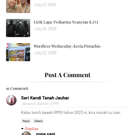
July 27, 2026
Lirik Lagu Twikarma Nyanyian K.O.I
July 25, 2026
Wordless Wednesday: Keria Pistachio
July 22, 2026
Post A Comment
19 Comments
Seri Kandi Tanah Jauhar
January 5, 2023 at 1:21 PM
Kalau lunch bawah RM10 tahun 2023 ni, kira murah tu, kan.
Reply
Delete
Replies
nona sani