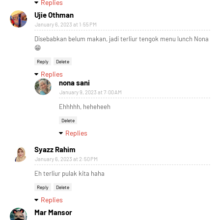
Replies
Ujie Othman
January 6, 2023 at 1:55 PM
Disebabkan belum makan, jadi terliur tengok menu lunch Nona
😁
Reply
Delete
Replies
nona sani
January 9, 2023 at 7:00 AM
Ehhhhh, heheheeh
Delete
Replies
Syazz Rahim
January 6, 2023 at 2:50 PM
Eh terliur pulak kita haha
Reply
Delete
Replies
Mar Mansor