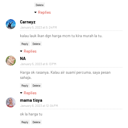
Delete
Replies
Carneyz
January 5, 2023 at 5:24 PM
kalau lauk ikan dgn harga mcm tu kira murah la tu.
Reply
Delete
Replies
NA
January 5, 2023 at 6:13 PM
Harga ok rasanya. Kalau air suami percuma, saya pesan
sahaja.
Reply
Delete
Replies
mama tisya
January 6, 2023 at 12:04 PM
ok la harga tu
Reply
Delete