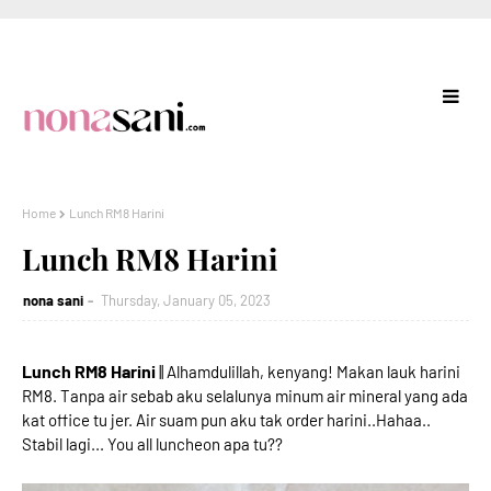
Home
Lunch RM8 Harini
Lunch RM8 Harini
nona sani
Thursday, January 05, 2023
Lunch RM8 Harini
|| Alhamdulillah, kenyang! Makan lauk harini
RM8. Tanpa air sebab aku selalunya minum air mineral yang ada
kat office tu jer. Air suam pun aku tak order harini..Hahaa..
Stabil lagi... You all luncheon apa tu??