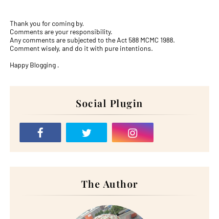
Thank you for coming by.
Comments are your responsibility.
Any comments are subjected to the Act 588 MCMC 1988.
Comment wisely, and do it with pure intentions.
Happy Blogging .
Social Plugin
The Author