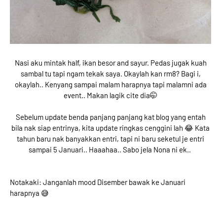
Nasi aku mintak half, ikan besor and sayur. Pedas jugak kuah
sambal tu tapi ngam tekak saya. Okaylah kan rm8? Bagi i,
okaylah.. Kenyang sampai malam harapnya tapi malamni ada
event.. Makan lagik cite dia🤭
Sebelum update benda panjang panjang kat blog yang entah
bila nak siap entrinya, kita update ringkas cenggini lah 😂 Kata
tahun baru nak banyakkan entri, tapi ni baru seketul je entri
sampai 5 Januari.. Haaahaa.. Sabo jela Nona ni ek..
Notakaki: Janganlah mood Disember bawak ke Januari
harapnya 😅