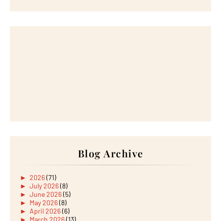
Blog Archive
►
2026
(71)
►
July 2026
(8)
►
June 2026
(5)
►
May 2026
(8)
►
April 2026
(6)
►
March 2026
(13)