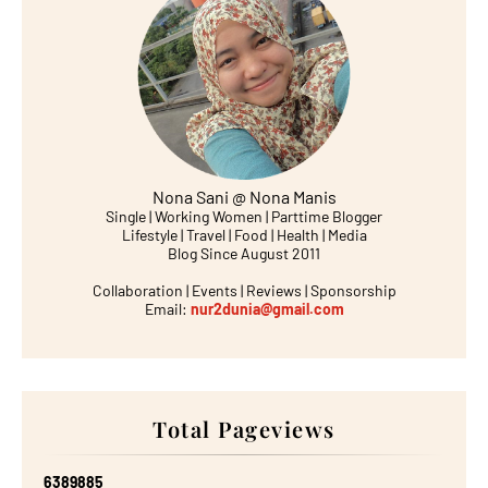
Nona Sani @ Nona Manis
Single | Working Women | Parttime Blogger
Lifestyle | Travel | Food | Health | Media
Blog Since August 2011
Collaboration | Events | Reviews | Sponsorship
Email:
nur2dunia@gmail.com
Total Pageviews
6
3
8
9
8
8
5