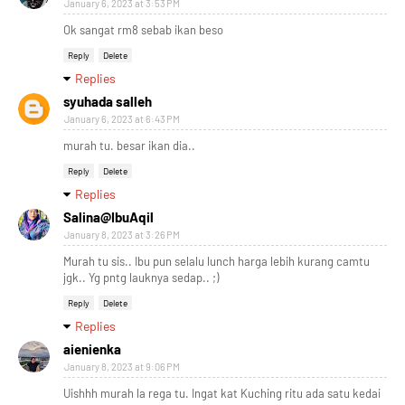
January 6, 2023 at 3:53 PM
Ok sangat rm8 sebab ikan beso
Reply
Delete
Replies
syuhada salleh
January 6, 2023 at 6:43 PM
murah tu. besar ikan dia..
Reply
Delete
Replies
Salina@IbuAqil
January 8, 2023 at 3:26 PM
Murah tu sis.. Ibu pun selalu lunch harga lebih kurang camtu
jgk.. Yg pntg lauknya sedap.. ;)
Reply
Delete
Replies
aienienka
January 8, 2023 at 9:06 PM
Uishhh murah la rega tu. Ingat kat Kuching ritu ada satu kedai