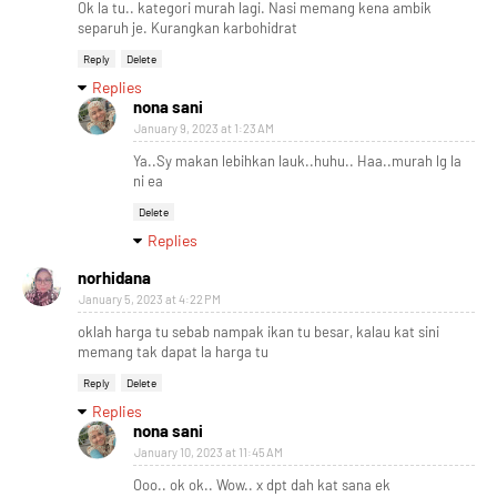
Ok la tu.. kategori murah lagi. Nasi memang kena ambik
separuh je. Kurangkan karbohidrat
Reply
Delete
Replies
nona sani
January 9, 2023 at 1:23 AM
Ya..Sy makan lebihkan lauk..huhu.. Haa..murah lg la
ni ea
Delete
Replies
norhidana
January 5, 2023 at 4:22 PM
oklah harga tu sebab nampak ikan tu besar, kalau kat sini
memang tak dapat la harga tu
Reply
Delete
Replies
nona sani
January 10, 2023 at 11:45 AM
Ooo.. ok ok.. Wow.. x dpt dah kat sana ek