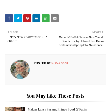
OLDER
NEWER
HAPPY NEW YEAR 2023 SEMUA
Menarik! Buffet Chinese New Year di
ORANG!
Doubletree by Hilton Johor Bahru
bertemakan Spring Into Abundance!
POSTED BY
NONA SANI
You May Like These Posts
Makan Laksa Sarang Prince Syed & Fatin