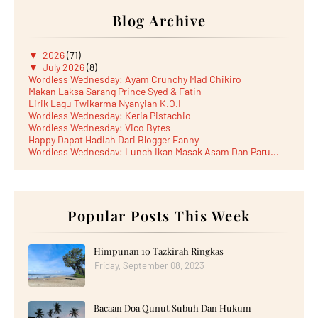
Blog Archive
▼
2026
(71)
▼
July 2026
(8)
Wordless Wednesday: Ayam Crunchy Mad Chikiro
Makan Laksa Sarang Prince Syed & Fatin
Lirik Lagu Twikarma Nyanyian K.O.I
Wordless Wednesday: Keria Pistachio
Wordless Wednesday: Vico Bytes
Happy Dapat Hadiah Dari Blogger Fanny
Wordless Wednesday: Lunch Ikan Masak Asam Dan Paru...
Lunch Laksa Meehoon kat SDS Taman Kota Puteri
►
June 2026
(5)
►
May 2026
(8)
►
April 2026
(6)
►
March 2026
Popular Posts This Week
(13)
►
February 2026
(19)
►
January 2026
(12)
►
2025
(193)
Himpunan 10 Tazkirah Ringkas
►
December 2025
(15)
Friday, September 08, 2023
►
November 2025
(21)
►
October 2025
(17)
►
September 2025
(20)
Bacaan Doa Qunut Subuh Dan Hukum
►
August 2025
(18)