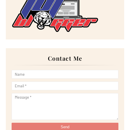
►
June 2023
(32)
►
May 2023
(11)
►
April 2023
(20)
►
March 2023
(33)
►
February 2023
(16)
►
January 2023
(16)
►
2022
(267)
►
December 2022
(18)
►
November 2022
(17)
►
October 2022
(21)
►
September 2022
(18)
Contact Me
►
August 2022
(20)
►
July 2022
(23)
►
June 2022
(21)
►
May 2022
(13)
►
April 2022
(51)
►
March 2022
(30)
►
February 2022
(19)
►
January 2022
(16)
►
2021
(385)
►
December 2021
(25)
►
November 2021
(29)
►
October 2021
(29)
►
September 2021
(29)
►
August 2021
(32)
►
July 2021
(34)