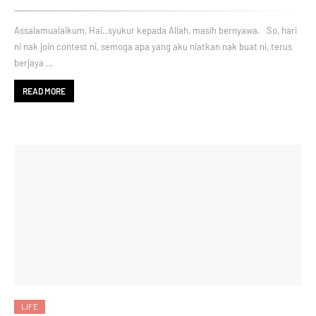
Assalamualaikum, Hai..syukur kepada Allah, masih bernyawa. So, hari
ni nak join contest ni, semoga apa yang aku niatkan nak buat ni, terus
berjaya …
READ MORE
LIFE