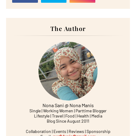
The Author
Nona Sani @ Nona Manis
Single | Working Women | Parttime Blogger
Lifestyle | Travel | Food | Health | Media
Blog Since August 2011
Collaboration | Events | Reviews | Sponsorship