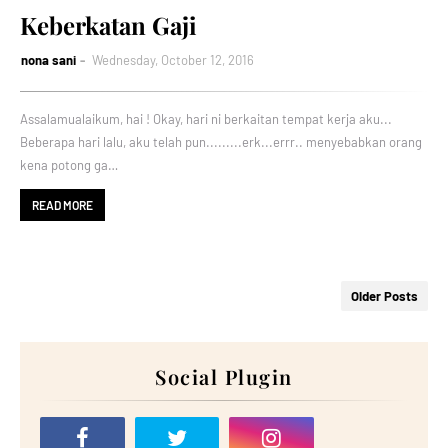
Keberkatan Gaji
nona sani
Wednesday, October 12, 2016
Assalamualaikum, hai ! Okay, hari ni berkaitan tempat kerja aku...
Beberapa hari lalu, aku telah pun.........erk...errr.. menyebabkan orang
kena potong ga…
READ MORE
Older Posts
Social Plugin