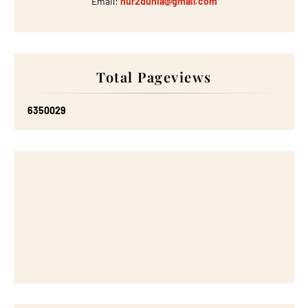
Email:
nur2dunia@gmail.com
Total Pageviews
6
3
5
0
0
2
9