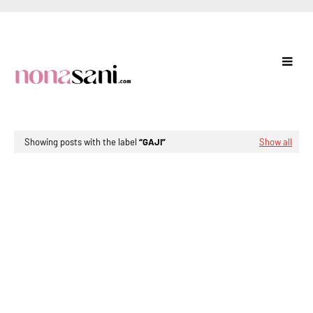
Showing posts with the label
GAJI
Show all