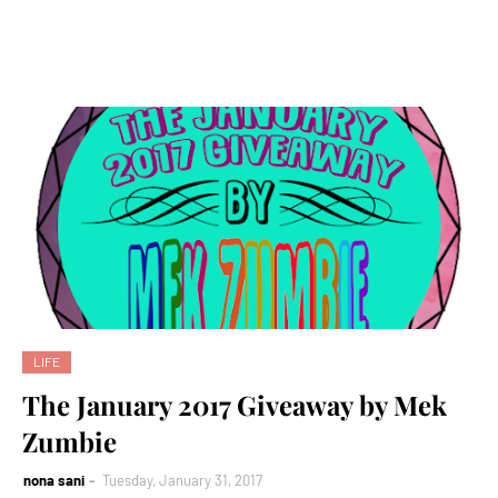
LIFE
The January 2017 Giveaway by Mek
Zumbie
nona sani
Tuesday, January 31, 2017