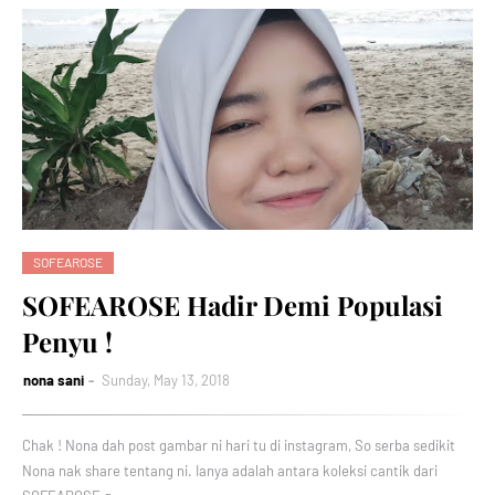
SOFEAROSE
SOFEAROSE Hadir Demi Populasi
Penyu !
nona sani
Sunday, May 13, 2018
Chak ! Nona dah post gambar ni hari tu di instagram, So serba sedikit
Nona nak share tentang ni. Ianya adalah antara koleksi cantik dari