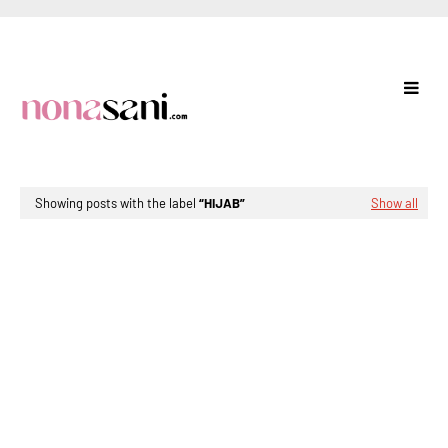
Showing posts with the label
HIJAB
Show all