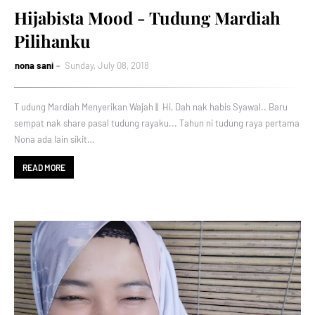
Hijabista Mood - Tudung Mardiah
Pilihanku
nona sani
Sunday, July 08, 2018
T udung Mardiah Menyerikan Wajah || Hi, Dah nak habis Syawal.. Baru
sempat nak share pasal tudung rayaku... Tahun ni tudung raya pertama
Nona ada lain sikit…
READ MORE