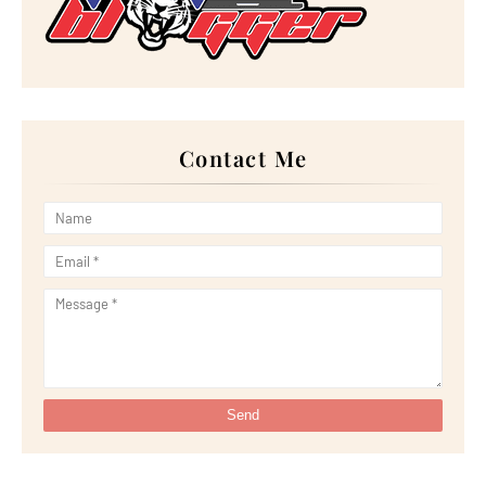
►
March 2023
(33)
►
February 2023
(16)
►
January 2023
(16)
►
2022
(267)
►
December 2022
(18)
►
November 2022
(17)
►
October 2022
(21)
►
September 2022
(18)
Contact Me
►
August 2022
(20)
►
July 2022
(23)
►
June 2022
(21)
►
May 2022
(13)
►
April 2022
(51)
►
March 2022
(30)
►
February 2022
(19)
►
January 2022
(16)
►
2021
(385)
►
December 2021
(25)
►
November 2021
(29)
►
October 2021
(29)
►
September 2021
(29)
►
August 2021
(32)
►
July 2021
(34)
►
June 2021
(34)
►
May 2021
(31)
►
April 2021
(31)