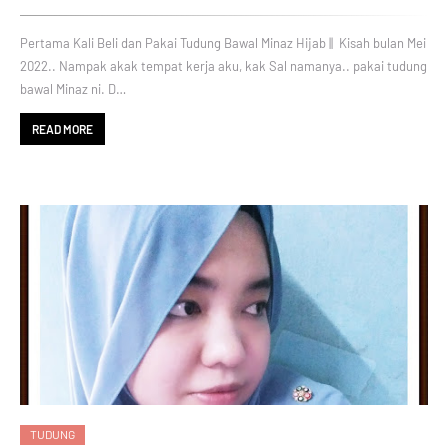
Pertama Kali Beli dan Pakai Tudung Bawal Minaz Hijab || Kisah bulan Mei
2022.. Nampak akak tempat kerja aku, kak Sal namanya.. pakai tudung
bawal Minaz ni. D…
READ MORE
TUDUNG