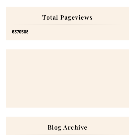
Total Pageviews
6
3
7
0
5
0
8
Blog Archive