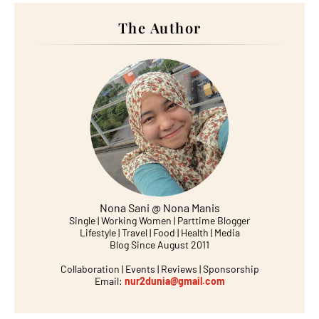
The Author
Nona Sani @ Nona Manis
Single | Working Women | Parttime Blogger
Lifestyle | Travel | Food | Health | Media
Blog Since August 2011
Collaboration | Events | Reviews | Sponsorship
Email:
nur2dunia@gmail.com