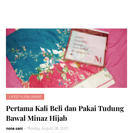
LIFESTYLEBLOGGER
Pertama Kali Beli dan Pakai Tudung
Bawal Minaz Hijab
nona sani
Monday, August 08, 2022