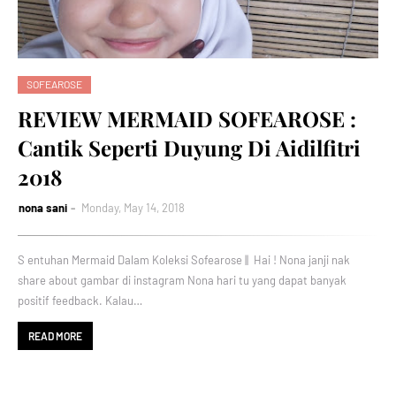
SOFEAROSE
REVIEW MERMAID SOFEAROSE :
Cantik Seperti Duyung Di Aidilfitri
2018
nona sani
Monday, May 14, 2018
S entuhan Mermaid Dalam Koleksi Sofearose || Hai ! Nona janji nak
share about gambar di instagram Nona hari tu yang dapat banyak
positif feedback. Kalau…
READ MORE