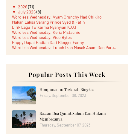
▼
2026
(71)
▼
July 2026
(8)
Wordless Wednesday: Ayam Crunchy Mad Chikiro
Makan Laksa Sarang Prince Syed & Fatin
Lirik Lagu Twikarma Nyanyian K.O.I
Wordless Wednesday: Keria Pistachio
Wordless Wednesday: Vico Bytes
Happy Dapat Hadiah Dari Blogger Fanny
Wordless Wednesday: Lunch Ikan Masak Asam Dan Paru...
Lunch Laksa Meehoon kat SDS Taman Kota Puteri
►
June 2026
(5)
►
May 2026
(8)
►
April 2026
(6)
►
March 2026
Popular Posts This Week
(13)
►
February 2026
(19)
►
January 2026
(12)
►
2025
(193)
Himpunan 10 Tazkirah Ringkas
►
December 2025
(15)
Friday, September 08, 2023
►
November 2025
(21)
►
October 2025
(17)
►
September 2025
(20)
Bacaan Doa Qunut Subuh Dan Hukum
►
August 2025
(18)
►
July 2025
(15)
Membacanya
►
June 2025
(12)
Thursday, September 07, 2023
►
May 2025
(18)
►
April 2025
(8)