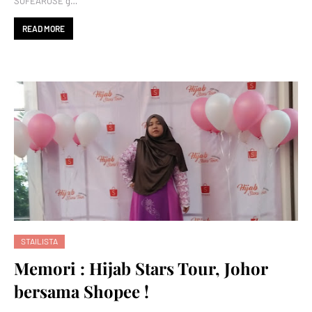
SOFEAROSE g…
READ MORE
STAILISTA
Memori : Hijab Stars Tour, Johor
bersama Shopee !