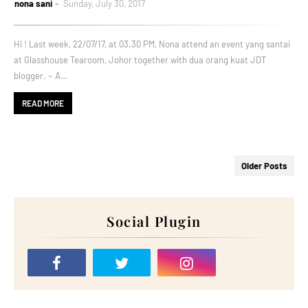
nona sani
Sunday, July 30, 2017
Hi ! Last week, 22/07/17, at 03.30 PM, Nona attend an event yang santai
at Glasshouse Tearoom, Johor together with dua orang kuat JDT
blogger. ~ A…
READ MORE
Older Posts
Social Plugin