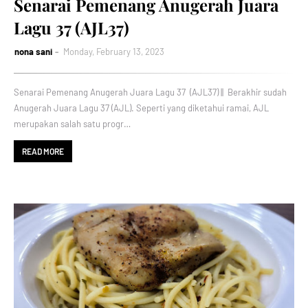
Senarai Pemenang Anugerah Juara
Lagu 37 (AJL37)
nona sani
Monday, February 13, 2023
Senarai Pemenang Anugerah Juara Lagu 37 (AJL37) || Berakhir sudah
Anugerah Juara Lagu 37 (AJL). Seperti yang diketahui ramai, AJL
merupakan salah satu progr…
READ MORE