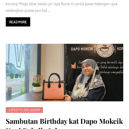
korang! Moga sihat selalu yo! Apa Nona ni cerita pasal hidangan raya
sedangkan puasa pun bel…
READ MORE
LIFESTYLEBLOGGER
Sambutan Birthday kat Dapo Mokcik