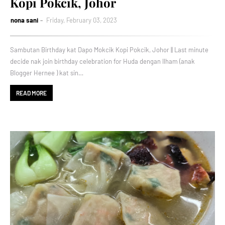
Kopi Pokcik, Johor
nona sani
Friday, February 03, 2023
Sambutan Birthday kat Dapo Mokcik Kopi Pokcik, Johor || Last minute
decide nak join birthday celebration for Huda dengan Ilham (anak
Blogger Hernee ) kat sin…
READ MORE