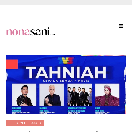
LIFESTYLEBLOGGER