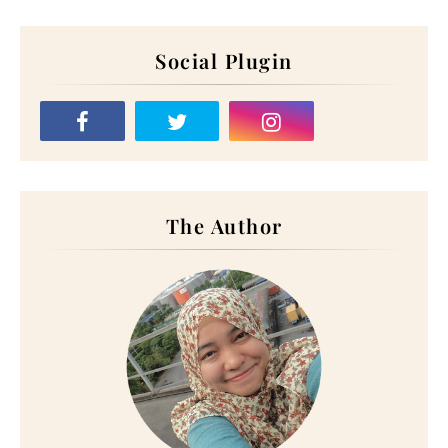
Social Plugin
The Author