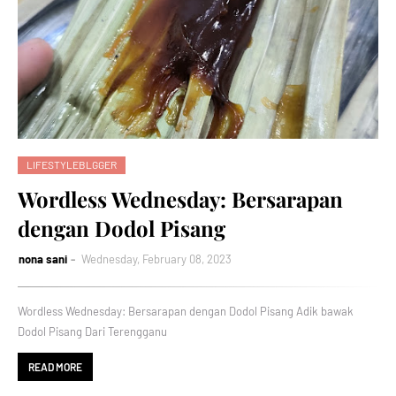
LIFESTYLEBLGGER
Wordless Wednesday: Bersarapan
dengan Dodol Pisang
nona sani
Wednesday, February 08, 2023
Wordless Wednesday: Bersarapan dengan Dodol Pisang Adik bawak
Dodol Pisang Dari Terengganu
READ MORE