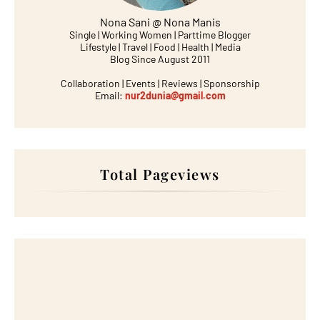
Nona Sani @ Nona Manis
Single | Working Women | Parttime Blogger
Lifestyle | Travel | Food | Health | Media
Blog Since August 2011
Collaboration | Events | Reviews | Sponsorship
Email:
nur2dunia@gmail.com
Total Pageviews