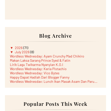
Blog Archive
▼
2026
(71)
▼
July 2026
(8)
Wordless Wednesday: Ayam Crunchy Mad Chikiro
Makan Laksa Sarang Prince Syed & Fatin
Lirik Lagu Twikarma Nyanyian K.O.I
Wordless Wednesday: Keria Pistachio
Wordless Wednesday: Vico Bytes
Happy Dapat Hadiah Dari Blogger Fanny
Wordless Wednesday: Lunch Ikan Masak Asam Dan Paru...
Lunch Laksa Meehoon kat SDS Taman Kota Puteri
►
June 2026
(5)
►
May 2026
(8)
►
April 2026
(6)
►
March 2026
Popular Posts This Week
(13)
►
February 2026
(19)
►
January 2026
(12)