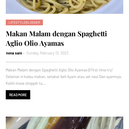
LIFESTYLEBLOGGER
Makan Malam dengan Spaghetti
Aglio Olio Ayamas
nona sani
Sunday, February 12, 2023
Makan Malam dengan Spaghetti Aglio Olio Ayamas || First time try!
Selamat ni kalau makan, setakat beli Ayam atau set nasi Dan ayamnya.
Kalini masa singgah tu,…
READ MORE