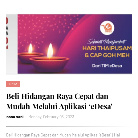
RAYA
Beli Hidangan Raya Cepat dan
Mudah Melalui Aplikasi ‘eDesa’
nona sani
Monday, February 06, 2023
Beli Hidangan Raya Cepat dan Mudah Melalui Aplikasi ‘eDesa’ || Hai