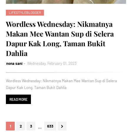
LIFESTYLEBLOGGER
Wordless Wednesday: Nikmatnya
Makan Mee Wantan Sup di Selera
Dapur Kak Long, Taman Bukit
Dahlia
nona sani
Wednesday, February 01, 2023
Wordless Wednesday: Nikmatnya Makan Mee Wantan Sup di Selera
Dapur Kak Long, Taman Bukit Dahlia
READ MORE
...
1
2
3
633