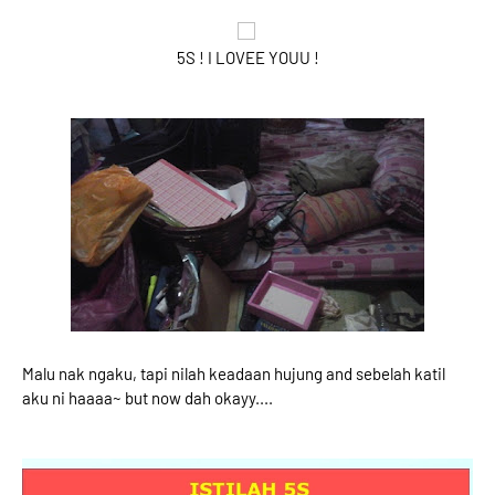
5S ! I LOVEE YOUU !
Malu nak ngaku, tapi nilah keadaan hujung and sebelah katil
aku ni haaaa~ but now dah okayy....