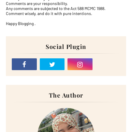
Comments are your responsibility.
Any comments are subjected to the Act 588 MCMC 1988.
Comment wisely, and do it with pure intentions.
Happy Blogging .
Social Plugin
The Author