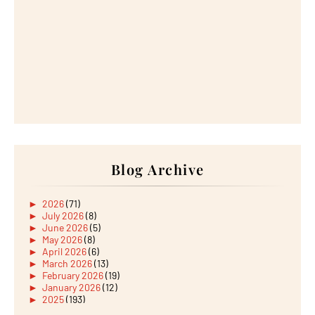
Blog Archive
►
2026
(71)
►
July 2026
(8)
►
June 2026
(5)
►
May 2026
(8)
►
April 2026
(6)
►
March 2026
(13)
►
February 2026
(19)
►
January 2026
(12)
►
2025
(193)
►
December 2025
(15)