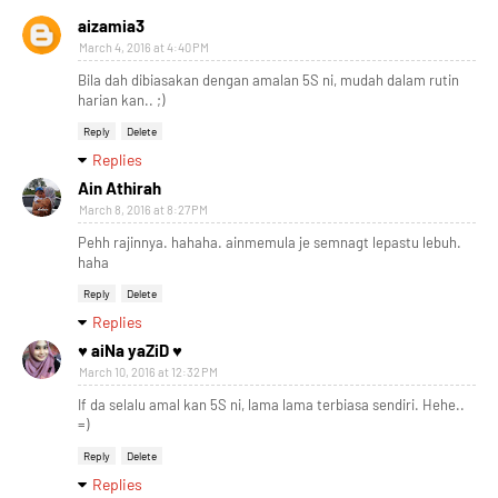
aizamia3
March 4, 2016 at 4:40 PM
Bila dah dibiasakan dengan amalan 5S ni, mudah dalam rutin
harian kan.. ;)
Reply
Delete
Replies
Ain Athirah
March 8, 2016 at 8:27 PM
Pehh rajinnya. hahaha. ainmemula je semnagt lepastu lebuh.
haha
Reply
Delete
Replies
♥ aiNa yaZiD ♥
March 10, 2016 at 12:32 PM
If da selalu amal kan 5S ni, lama lama terbiasa sendiri. Hehe..
=)
Reply
Delete
Replies