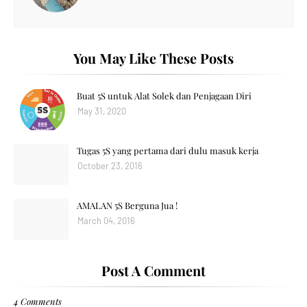
You May Like These Posts
Buat 5S untuk Alat Solek dan Penjagaan Diri
May 31, 2020
Tugas 5S yang pertama dari dulu masuk kerja
October 23, 2016
AMALAN 5S Berguna Jua !
March 04, 2016
Post A Comment
4 Comments