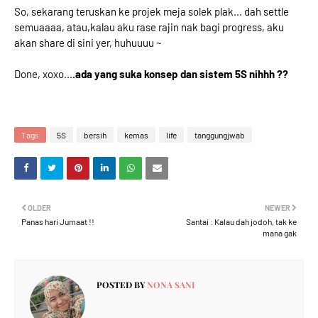
So, sekarang teruskan ke projek meja solek plak... dah settle
semuaaaa, atau,kalau aku rase rajin nak bagi progress, aku
akan share di sini yer, huhuuuu ~
Done, xoxo...
.ada yang suka konsep dan sistem 5S nihhh ??
Tags
5S
bersih
kemas
life
tanggungjwab
OLDER
NEWER
Panas hari Jumaat !!
Santai : Kalau dah jodoh, tak ke
mana gak
POSTED BY
NONA SANI