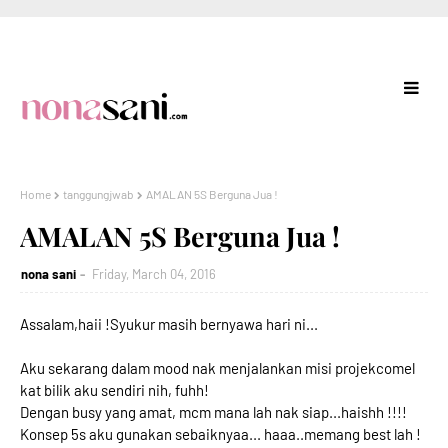
Home
tanggungjwab
AMALAN 5S Berguna Jua !
AMALAN 5S Berguna Jua !
nona sani
Friday, March 04, 2016
Assalam,haii !Syukur masih bernyawa hari ni...
Aku sekarang dalam mood nak menjalankan misi projekcomel
kat bilik aku sendiri nih, fuhh!
Dengan busy yang amat, mcm mana lah nak siap...haishh !!!!
Konsep 5s aku gunakan sebaiknyaa... haaa..memang best lah !