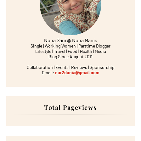
Nona Sani @ Nona Manis
Single | Working Women | Parttime Blogger
Lifestyle | Travel | Food | Health | Media
Blog Since August 2011
Collaboration | Events | Reviews | Sponsorship
Email:
nur2dunia@gmail.com
Total Pageviews