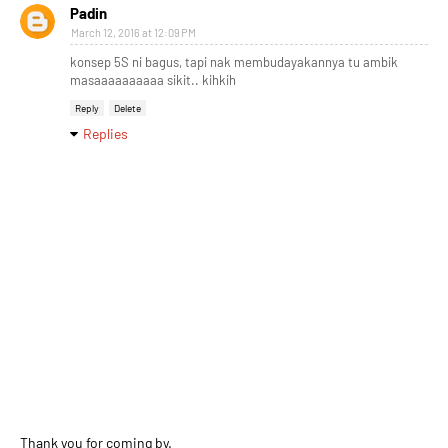
Padin
March 12, 2016 at 12:09 PM
konsep 5S ni bagus, tapi nak membudayakannya tu ambik
masaaaaaaaaaa sikit.. kihkih
Reply
Delete
Replies
Thank you for coming by.