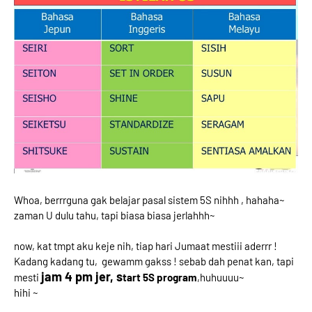
Whoa, berrrguna gak belajar pasal sistem 5S nihhh , hahaha~
zaman U dulu tahu, tapi biasa biasa jerlahhh~
now, kat tmpt aku keje nih, tiap hari Jumaat mestiii aderrr !
Kadang kadang tu, gewamm gakss ! sebab dah penat kan, tapi
jam 4 pm jer, s
mesti
tart 5S program
,huhuuuu~
hihi ~