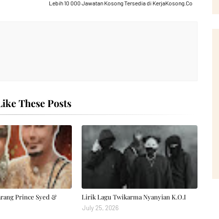
Lebih 10 000 Jawatan Kosong Tersedia di KerjaKosong.Co
ike These Posts
arang Prince Syed &
Lirik Lagu Twikarma Nyanyian K.O.I
July 25, 2026