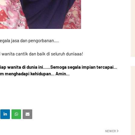
egala jasa dan pengorbanan....
i wanita cantik dan baik di seluruh duniaaa!
p wanita di dunia ini......Semoga segala impian tercapai...
am menghadapi kehidupan... Amin...
NEWER