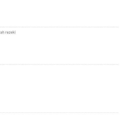
ah rezeki