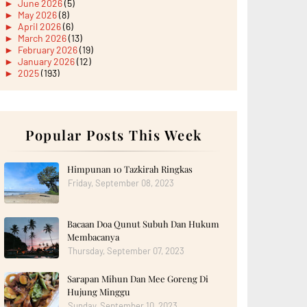
►
June 2026
(5)
►
May 2026
(8)
►
April 2026
(6)
►
March 2026
(13)
►
February 2026
(19)
►
January 2026
(12)
►
2025
(193)
►
December 2025
(15)
►
November 2025
(21)
►
October 2025
(17)
►
September 2025
(20)
►
August 2025
Popular Posts This Week
(18)
►
July 2025
(15)
►
June 2025
(12)
►
May 2025
(18)
Himpunan 10 Tazkirah Ringkas
►
April 2025
(8)
Friday, September 08, 2023
►
March 2025
(19)
►
February 2025
(14)
►
January 2025
(16)
Bacaan Doa Qunut Subuh Dan Hukum
►
2024
(182)
►
December 2024
(14)
Membacanya
►
November 2024
(13)
Thursday, September 07, 2023
►
October 2024
(12)
►
September 2024
(13)
Sarapan Mihun Dan Mee Goreng Di
►
August 2024
(12)
Hujung Minggu
►
July 2024
(13)
►
June 2024
(14)
Sunday, September 10, 2023