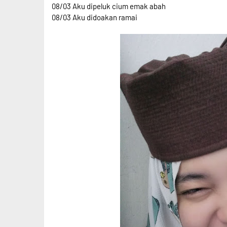
08/03 Aku dipeluk cium emak abah
08/03 Aku didoakan ramai