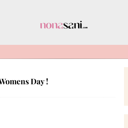
 Womens Day !