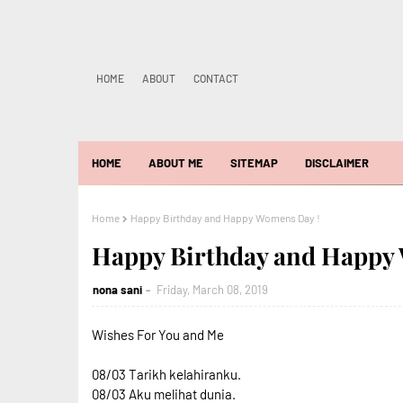
HOME
ABOUT
CONTACT
HOME
ABOUT ME
SITEMAP
DISCLAIMER
Home
Happy Birthday and Happy Womens Day !
Happy Birthday and Happy
nona sani
Friday, March 08, 2019
Wishes For You and Me
08/03 Tarikh kelahiranku.
08/03 Aku melihat dunia.