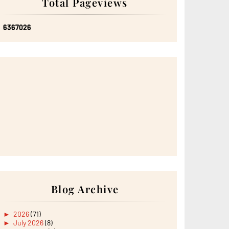
Total Pageviews
6
3
6
7
0
2
6
Blog Archive
►
2026
(71)
►
July 2026
(8)