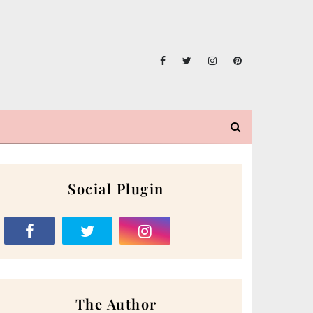
Social Plugin
The Author