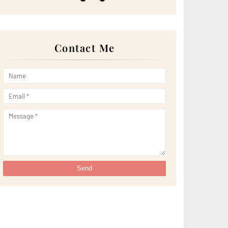
►
May 2022
(13)
►
April 2022
(51)
►
March 2022
(30)
►
February 2022
(19)
►
January 2022
(16)
Contact Me
►
2021
(385)
►
December 2021
(25)
►
November 2021
(29)
►
October 2021
(29)
►
September 2021
(29)
►
August 2021
(32)
►
July 2021
(34)
►
June 2021
(34)
►
May 2021
(31)
►
April 2021
(31)
►
March 2021
(35)
►
February 2021
(38)
►
January 2021
(38)
►
2020
(230)
►
December 2020
(32)
►
November 2020
(30)
►
October 2020
(33)
►
September 2020
(21)
►
August 2020
(12)
►
July 2020
(14)
►
June 2020
(8)