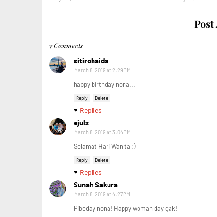
Post
7 Comments
sitirohaida
March 8, 2019 at 2:29 PM
happy birthday nona...
Reply
Delete
Replies
ejulz
March 8, 2019 at 3:04 PM
Selamat Hari Wanita :)
Reply
Delete
Replies
Sunah Sakura
March 8, 2019 at 4:27 PM
Pibeday nona! Happy woman day gak!