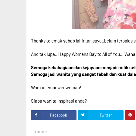
Thanks to emak sebab lahirkan saya..belum terbalas s
And tak lupa.. Happy Womens Day to All of You... Waha
Semoga kebahagiaan dan kejayaan menjadi milik setia
Semoga jadi wanita yang sangat tabah dan kuat dal
Woman empower woman!
Siapa wanita inspirasi anda?
Facebook
Twitter
OLDER