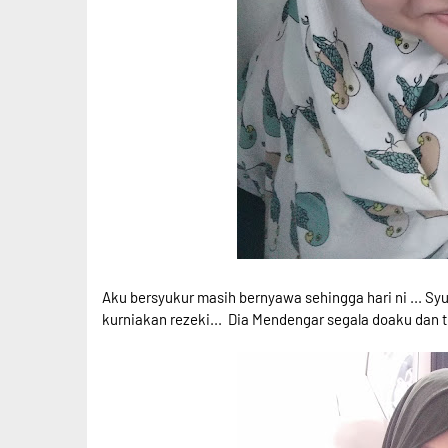
Aku bersyukur masih bernyawa sehingga hari ni ... Syu
kurniakan rezeki... Dia Mendengar segala doaku dan t