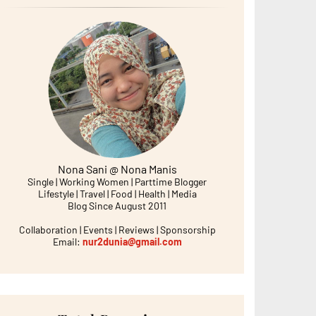
Nona Sani @ Nona Manis
Single | Working Women | Parttime Blogger
Lifestyle | Travel | Food | Health | Media
Blog Since August 2011
Collaboration | Events | Reviews | Sponsorship
Email:
nur2dunia@gmail.com