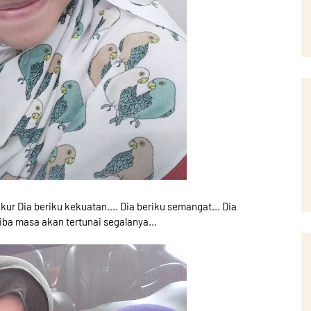
kur Dia beriku kekuatan.... Dia beriku semangat... Dia
iba masa akan tertunai segalanya...