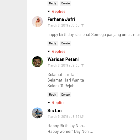
Reply
Delete
Replies
Farhana Jafri
March 8, 2019 at 5:30 PM
happy birthday sis nona! Semoga panjang umur, mur
Reply
Delete
Replies
Warisan Petani
March 8, 2019 at 9:38 PM
Selamat hari lahir
Selamat Hari Wanita
Salam 01 Rejab
Reply
Delete
Replies
Sis Lin
March 9, 2019 at 8:39 AM
Happy Birthday Non..
Happy women' Day Non ...