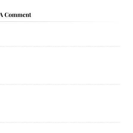
 A Comment