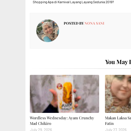
Shopping Apa di Karnival Layang Layang Sedunia 2019?
POSTED BY
NONA SANI
You May L
Wordless Wednesday: Ayam Crunchy
Makan Laksa S
Mad Chikiro
Fatin
July 29, 2026
July 27, 2026