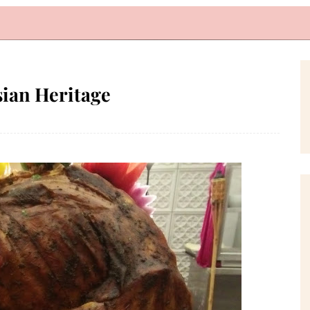
sian Heritage