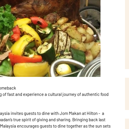
 Comeback
 of fast and experience a cultural journey of authentic food
laysia invites guests to dine with Jom Makan at Hilton - a
adan’s true spirit of giving and sharing. Bringing back last
 Malaysia encourages guests to dine together as the sun sets