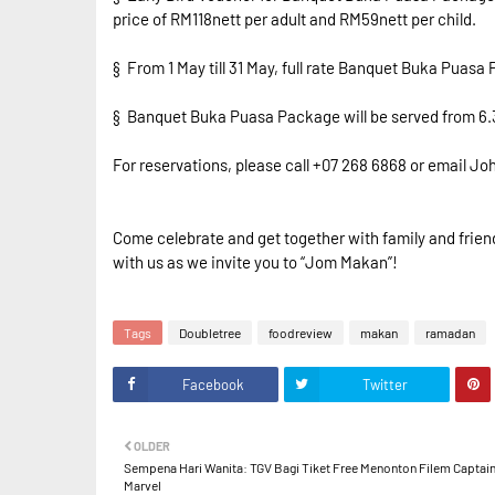
price of RM118nett per adult and RM59nett per child.
§ From 1 May till 31 May, full rate Banquet Buka Puasa
§ Banquet Buka Puasa Package will be served from 6.30
For reservations, please call +07 268 6868 or email
Come celebrate and get together with family and friend
with us as we invite you to “Jom Makan”!
Tags
Doubletree
foodreview
makan
ramadan
Facebook
Twitter
OLDER
Sempena Hari Wanita: TGV Bagi Tiket Free Menonton Filem Captai
Marvel