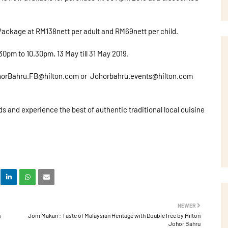
 Package at RM138nett per adult and RM69nett per child.
pm to 10.30pm, 13 May till 31 May 2019.
 JohorBahru.FB@hilton.com or Johorbahru.events@hilton.com
s and experience the best of authentic traditional local cuisine
NEWER
n
Jom Makan : Taste of Malaysian Heritage with DoubleTree by Hilton
Johor Bahru