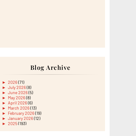
Blog Archive
►
2026
(71)
►
July 2026
(8)
►
June 2026
(5)
►
May 2026
(8)
►
April 2026
(6)
►
March 2026
(13)
►
February 2026
(19)
►
January 2026
(12)
►
2025
(193)
►
December 2025
(15)
►
November 2025
(21)