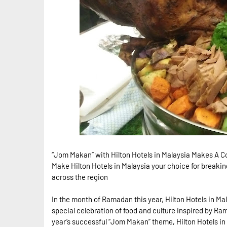
“Jom Makan” with Hilton Hotels in Malaysia Makes A
Make Hilton Hotels in Malaysia your choice for breaking
across the region
In the month of Ramadan this year, Hilton Hotels in Ma
special celebration of food and culture inspired by Ram
year’s successful “Jom Makan” theme, Hilton Hotels in