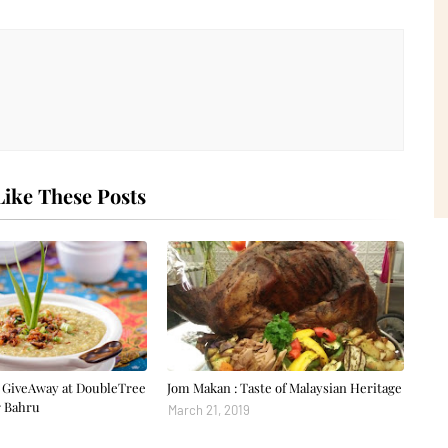
ike These Posts
GiveAway at DoubleTree
Jom Makan : Taste of Malaysian Heritage
r Bahru
March 21, 2019