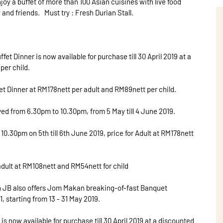
oy a buffet of more than 100 Asian cuisines with live food
and friends. Must try : Fresh Durian Stall.
t Dinner is now available for purchase till 30 April 2019 at a
per child.
fet Dinner at RM178nett per adult and RM89nett per child.
ed from 6.30pm to 10.30pm, from 5 May till 4 June 2019.
10.30pm on 5th till 6th June 2019, price for Adult at RM178nett
 adult at RM108nett and RM54nett for child
n JB also offers Jom Makan breaking-of-fast Banquet
, starting from 13 - 31 May 2019.
 now available for purchase till 30 April 2019 at a discounted