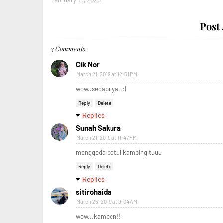
February 15, 2020
Post
3 Comments
Cik Nor
March 21, 2019 at 12:51 PM
wow..sedapnya..:)
Reply
Delete
Replies
Sunah Sakura
March 21, 2019 at 11:47 PM
menggoda betul kambing tuuu
Reply
Delete
Replies
sitirohaida
March 25, 2019 at 9:04 AM
wow...kamben!!