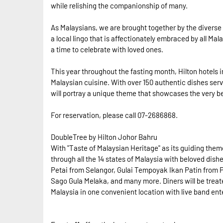
while relishing the companionship of many.
As Malaysians, we are brought together by the diverse
a local lingo that is affectionately embraced by all Mal
a time to celebrate with loved ones.
This year throughout the fasting month, Hilton hotels i
Malaysian cuisine. With over 150 authentic dishes serve
will portray a unique theme that showcases the very bes
For reservation, please call 07-2686868.
DoubleTree by Hilton Johor Bahru
With "Taste of Malaysian Heritage" as its guiding them
through all the 14 states of Malaysia with beloved di
Petai from Selangor, Gulai Tempoyak Ikan Patin fro
Sago Gula Melaka, and many more. Diners will be treated
Malaysia in one convenient location with live band en