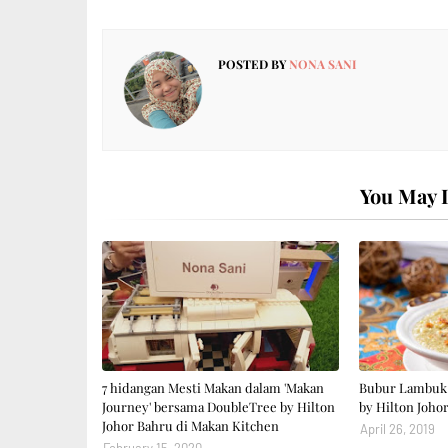
POSTED BY
NONA SANI
You May L
7 hidangan Mesti Makan dalam 'Makan
Bubur Lambuk 
Journey' bersama DoubleTree by Hilton
by Hilton Joho
Johor Bahru di Makan Kitchen
April 26, 2019