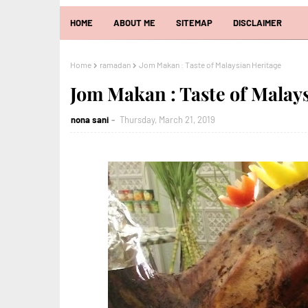
HOME
ABOUT ME
SITEMAP
DISCLAIMER
Home
ramadan
Jom Makan : Taste of Malaysian Heritage
Jom Makan : Taste of Malay
nona sani
Thursday, March 21, 2019