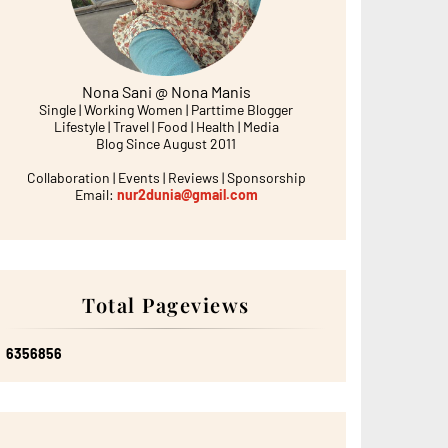
Nona Sani @ Nona Manis
Single | Working Women | Parttime Blogger
Lifestyle | Travel | Food | Health | Media
Blog Since August 2011
Collaboration | Events | Reviews | Sponsorship
Email:
nur2dunia@gmail.com
Total Pageviews
6
3
5
6
8
5
6