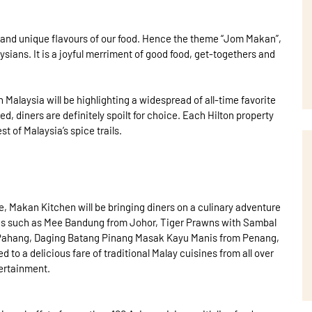
 and unique flavours of our food. Hence the theme “Jom Makan”,
aysians. It is a joyful merriment of good food, get-togethers and
n Malaysia will be highlighting a widespread of all-time favorite
d, diners are definitely spoilt for choice. Each Hilton property
t of Malaysia’s spice trails.
e, Makan Kitchen will be bringing diners on a culinary adventure
shes such as Mee Bandung from Johor, Tiger Prawns with Sambal
m Pahang, Daging Batang Pinang Masak Kayu Manis from Penang,
 to a delicious fare of traditional Malay cuisines from all over
tertainment.