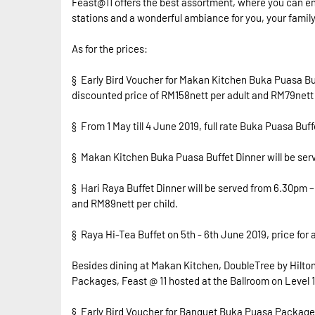
Feast@11 offers the best assortment, where you can enj
stations and a wonderful ambiance for you, your family 
As for the prices:
§ Early Bird Voucher for Makan Kitchen Buka Puasa Buffe
discounted price of RM158nett per adult and RM79nett 
§ From 1 May till 4 June 2019, full rate Buka Puasa Buf
§ Makan Kitchen Buka Puasa Buffet Dinner will be serv
§ Hari Raya Buffet Dinner will be served from 6.30pm – 
and RM89nett per child.
§ Raya Hi-Tea Buffet on 5th - 6th June 2019, price for
Besides dining at Makan Kitchen, DoubleTree by Hilto
Packages, Feast @ 11 hosted at the Ballroom on Level 11
§ Early Bird Voucher for Banquet Buka Puasa Package is