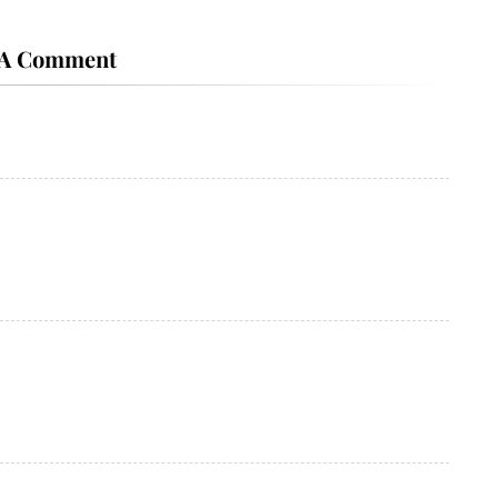
 A Comment