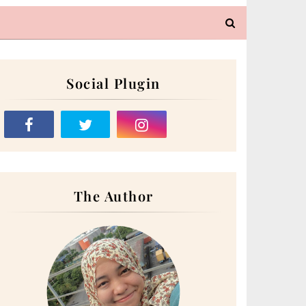
Social Plugin
The Author