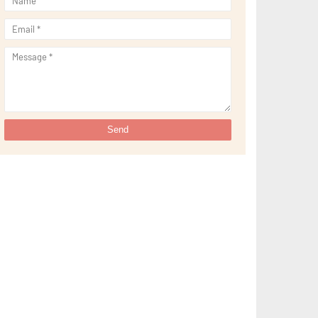
►
September 2021
(29)
►
August 2021
(32)
►
July 2021
(34)
►
June 2021
(34)
►
May 2021
(31)
►
April 2021
(31)
►
March 2021
(35)
►
February 2021
(38)
►
January 2021
(38)
►
2020
(230)
►
December 2020
(32)
►
November 2020
(30)
►
October 2020
(33)
►
September 2020
(21)
►
August 2020
(12)
►
July 2020
(14)
►
June 2020
(8)
►
May 2020
(10)
►
April 2020
(20)
►
March 2020
(24)
►
February 2020
(13)
►
January 2020
(13)
▼
2019
(134)
►
December 2019
(16)
►
November 2019
(11)
►
October 2019
(11)