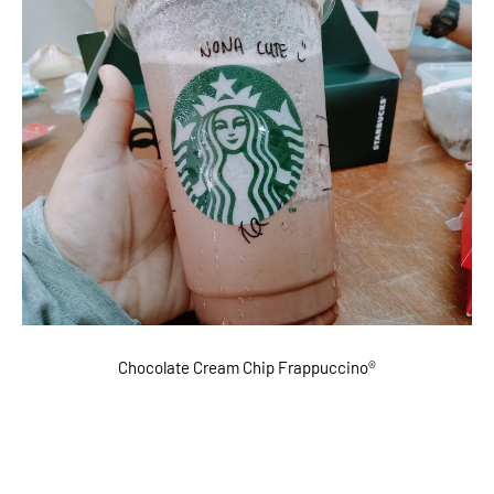
Chocolate Cream Chip Frappuccino®