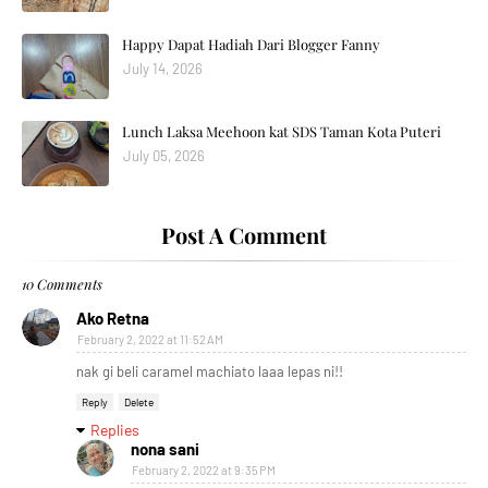
Happy Dapat Hadiah Dari Blogger Fanny
July 14, 2026
Lunch Laksa Meehoon kat SDS Taman Kota Puteri
July 05, 2026
Post A Comment
10 Comments
Ako Retna
February 2, 2022 at 11:52 AM
nak gi beli caramel machiato laaa lepas ni!!
Reply
Delete
Replies
nona sani
February 2, 2022 at 9:35 PM