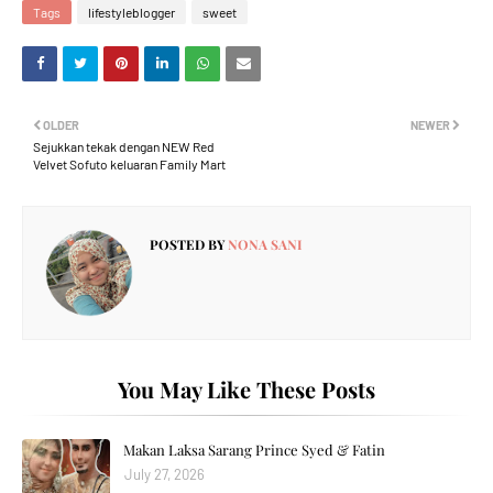
Tags
lifestyleblogger
sweet
OLDER
NEWER
Sejukkan tekak dengan NEW Red
Velvet Sofuto keluaran Family Mart
POSTED BY
NONA SANI
You May Like These Posts
Makan Laksa Sarang Prince Syed & Fatin
July 27, 2026