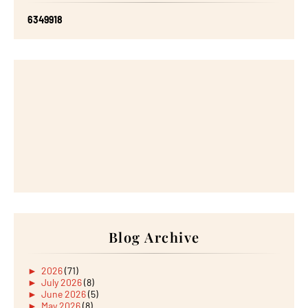
6
3
4
9
9
1
8
Blog Archive
►
2026
(71)
►
July 2026
(8)
►
June 2026
(5)
►
May 2026
(8)