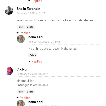
Replies
She Is Farahain
February 2, 2022 at 3:12 PM
lepas minum tu kau terus auto cute ke non ? hehhehehee
Reply
Delete
Replies
nona sani
February 2, 2022 at 9:38 PM
Ha ahhh . cute terusss.. Hahahahaa
Delete
Replies
Cik Nur
February 2, 2022 at 11:20 PM
alhamdulillah
untunggg la org belanja
Reply
Delete
Replies
nona sani