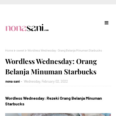
Home
sweet
Wordless Wednesday: Orang Belanja Minuman Starbucks
Wordless Wednesday: Orang
Belanja Minuman Starbucks
nona sani
Wednesday, February 02, 2022
Wordless Wednesday: Rezeki Orang Belanja Minuman
Starbucks