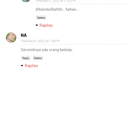
February 2, 2022 at 11:42 PM
Alhamdulillahhh.. hehee..
Delete
Replies
NA
February 6, 2022 at 1:46 PM
Seronoknya ada orang belanja.
Reply
Delete
Replies