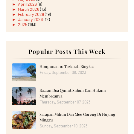
►
April 2026
(6)
►
March 2026
(13)
►
February 2026
(19)
►
January 2026
(12)
►
2025
(193)
►
December 2025
(15)
►
November 2025
(21)
►
October 2025
(17)
►
September 2025
(20)
►
August 2025
Popular Posts This Week
(18)
►
July 2025
(15)
►
June 2025
(12)
►
May 2025
(18)
Himpunan 10 Tazkirah Ringkas
►
April 2025
(8)
Friday, September 08, 2023
►
March 2025
(19)
►
February 2025
(14)
►
January 2025
(16)
Bacaan Doa Qunut Subuh Dan Hukum
►
2024
(182)
►
December 2024
(14)
Membacanya
►
November 2024
(13)
Thursday, September 07, 2023
►
October 2024
(12)
►
September 2024
(13)
Sarapan Mihun Dan Mee Goreng Di Hujung
►
August 2024
(12)
Minggu
►
July 2024
(13)
►
June 2024
(14)
Sunday, September 10, 2023
►
May 2024
(16)