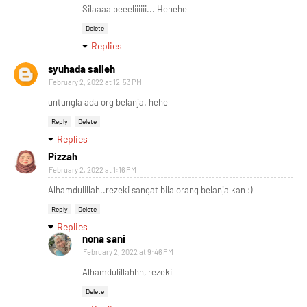
Silaaaa beeeliiiiii... Hehehe
Delete
Replies
syuhada salleh
February 2, 2022 at 12:53 PM
untungla ada org belanja. hehe
Reply
Delete
Replies
Pizzah
February 2, 2022 at 1:16 PM
Alhamdulillah..rezeki sangat bila orang belanja kan :)
Reply
Delete
Replies
nona sani
February 2, 2022 at 9:46 PM
Alhamdulillahhh, rezeki
Delete