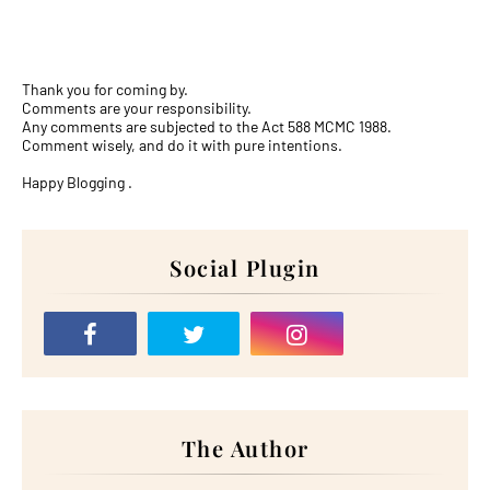
Thank you for coming by.
Comments are your responsibility.
Any comments are subjected to the Act 588 MCMC 1988.
Comment wisely, and do it with pure intentions.
Happy Blogging .
Social Plugin
The Author