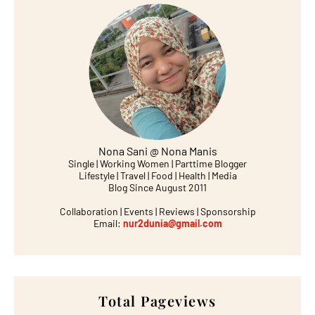
Nona Sani @ Nona Manis
Single | Working Women | Parttime Blogger
Lifestyle | Travel | Food | Health | Media
Blog Since August 2011
Collaboration | Events | Reviews | Sponsorship
Email:
nur2dunia@gmail.com
Total Pageviews