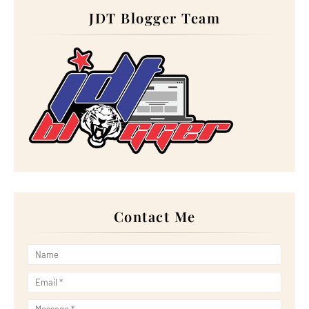
Hadir ke Wedding Nastasea & Ariff
JDT Blogger Team
Salam Aidiladha 2023
Wordless Wednesday: Starbucks Double shot Espresso...
Hadiah Belated Birthday dari Blogger Rabia
Perbanyakkan Doa Pada Hari Arafah
5 Kebaikan Coklat Yang Perlu Anda Tahu
Makan Waffle Burger kat Airport
Order Kek Aiskrim Durian Musang King Sempena Birthday
Tiga Cara Hidayah Menyapa Kita
Mengopi kat Rumacabuk, Parit Sakai, Muar
Wordless Wednesday: Keropok Ikan Perisa Tom Yam
Sarapan Nasi Kerabu Dan Nasi Dagang
Singgah Pantai Penyabong, Mersing
LG’S CUTTING-EDGE MAGNIT SERIES PRESENTS
IMMERSIVE...
Nikmati Roti Arab bersama Daging Kambing di RnR Pagoh
Doa Sebelum Masuk ke Rumah
Buffet Lunch Dan Dinner Paling Murah di GBW Hotel, JB
Contact Me
Wordless Wednesday: Telur Sotong
Padu Ayat Khalish dalam Drama 'Perempuan Itu'
Making a Difference to Beat Plastic Pollution
Lirik Lagu 'Magisnya Cinta' Nyanyian Tuah Adzmi
Makan Cendol Durian Kawin kat Long Cendol
LG JOINS RE100 INITIATIVE, COMMITTING TO TRANSITIO...
Panduan Dan Cara Mengerjakan Solat Sunat Istikharah
YALLA GREEN CAMPAIGN: REFORESTING THE PLANET,