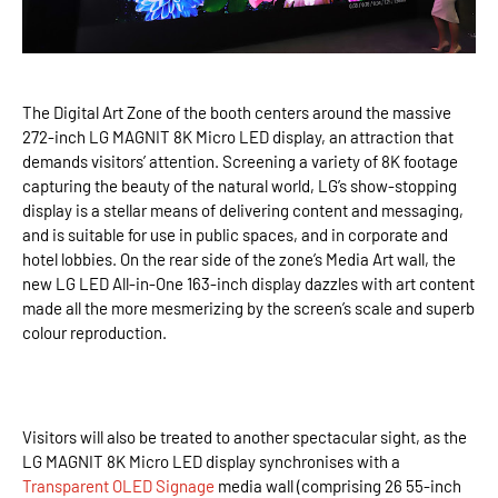
The Digital Art Zone of the booth centers around the massive
272-inch LG MAGNIT 8K Micro LED display, an attraction that
demands visitors’ attention. Screening a variety of 8K footage
capturing the beauty of the natural world, LG’s show-stopping
display is a stellar means of delivering content and messaging,
and is suitable for use in public spaces, and in corporate and
hotel lobbies. On the rear side of the zone’s Media Art wall, the
new LG LED All-in-One 163-inch display dazzles with art content
made all the more mesmerizing by the screen’s scale and superb
colour reproduction.
Visitors will also be treated to another spectacular sight, as the
LG MAGNIT 8K Micro LED display synchronises with a
Transparent OLED Signage
media wall (comprising 26 55-inch