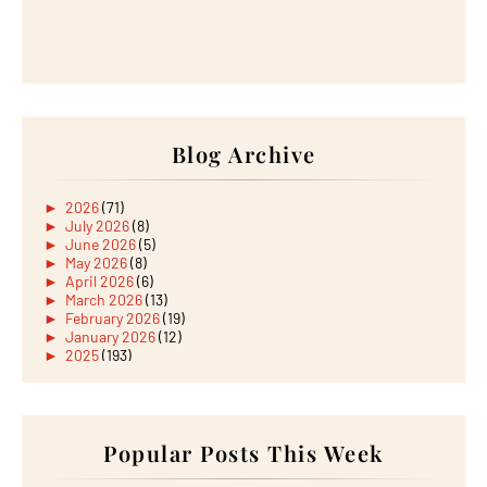
Blog Archive
►
2026
(71)
►
July 2026
(8)
►
June 2026
(5)
►
May 2026
(8)
►
April 2026
(6)
►
March 2026
(13)
►
February 2026
(19)
►
January 2026
(12)
►
2025
(193)
►
December 2025
(15)
►
November 2025
(21)
►
October 2025
(17)
►
September 2025
(20)
►
August 2025
Popular Posts This Week
(18)
►
July 2025
(15)
►
June 2025
(12)