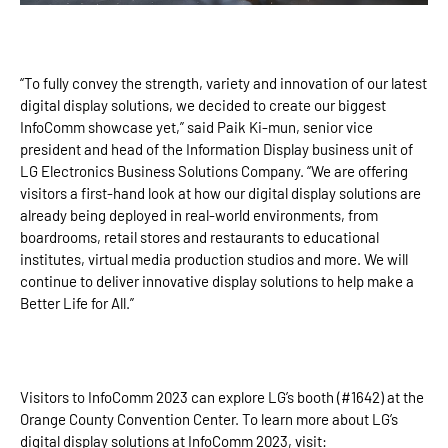
“To fully convey the strength, variety and innovation of our latest
digital display solutions, we decided to create our biggest
InfoComm showcase yet,” said Paik Ki-mun, senior vice
president and head of the Information Display business unit of
LG Electronics Business Solutions Company. “We are offering
visitors a first-hand look at how our digital display solutions are
already being deployed in real-world environments, from
boardrooms, retail stores and restaurants to educational
institutes, virtual media production studios and more. We will
continue to deliver innovative display solutions to help make a
Better Life for All.”
Visitors to InfoComm 2023 can explore LG’s booth (#1642) at the
Orange County Convention Center. To learn more about LG’s
digital display solutions at InfoComm 2023, visit: