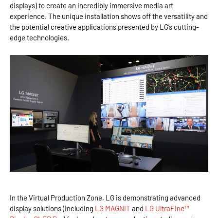
displays) to create an incredibly immersive media art
experience. The unique installation shows off the versatility and
the potential creative applications presented by LG’s cutting-
edge technologies.
In the Virtual Production Zone, LG is demonstrating advanced
display solutions (including
LG MAGNIT
and
LG UltraFine™