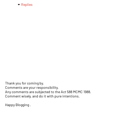
Replies
Thank you for coming by.
Comments are your responsibility.
Any comments are subjected to the Act 588 MCMC 1988.
Comment wisely, and do it with pure intentions.
Happy Blogging .