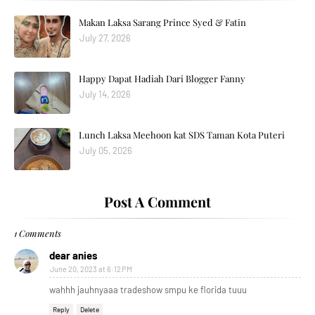
Makan Laksa Sarang Prince Syed & Fatin
July 27, 2026
Happy Dapat Hadiah Dari Blogger Fanny
July 14, 2026
Lunch Laksa Meehoon kat SDS Taman Kota Puteri
July 05, 2026
Post A Comment
1 Comments
dear anies
June 20, 2023 at 6:12 PM
wahhh jauhnyaaa tradeshow smpu ke florida tuuu
Reply
Delete