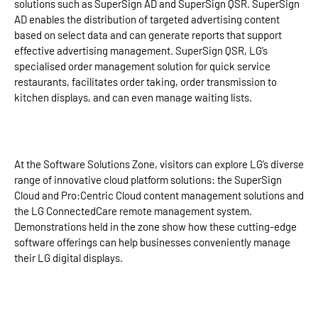
solutions such as SuperSign AD and SuperSign QSR. SuperSign
AD enables the distribution of targeted advertising content
based on select data and can generate reports that support
effective advertising management. SuperSign QSR, LG’s
specialised order management solution for quick service
restaurants, facilitates order taking, order transmission to
kitchen displays, and can even manage waiting lists.
At the Software Solutions Zone, visitors can explore LG’s diverse
range of innovative cloud platform solutions: the SuperSign
Cloud and Pro:Centric Cloud content management solutions and
the LG ConnectedCare remote management system.
Demonstrations held in the zone show how these cutting-edge
software offerings can help businesses conveniently manage
their LG digital displays.