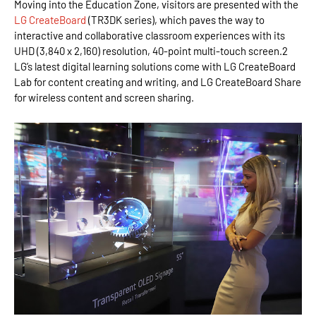
Moving into the Education Zone, visitors are presented with the
LG CreateBoard
(TR3DK series), which paves the way to
interactive and collaborative classroom experiences with its
UHD (3,840 x 2,160) resolution, 40-point multi-touch screen.2
LG’s latest digital learning solutions come with LG CreateBoard
Lab for content creating and writing, and LG CreateBoard Share
for wireless content and screen sharing.