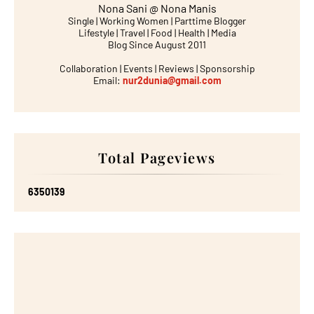
Nona Sani @ Nona Manis
Single | Working Women | Parttime Blogger
Lifestyle | Travel | Food | Health | Media
Blog Since August 2011
Collaboration | Events | Reviews | Sponsorship
Email:
nur2dunia@gmail.com
Total Pageviews
6
3
5
0
1
3
9