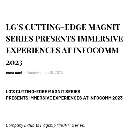
LG’S CUTTING-EDGE MAGNIT
SERIES PRESENTS IMMERSIVE
EXPERIENCES AT INFOCOMM
2023
nona sani
Sunday, June 18, 2023
LG’S CUTTING-EDGE MAGNIT SERIES
PRESENTS
IMMERSIVE EXPERIENCES AT INFOCOMM 2023
Company Exhibits Flagship MAGNIT Series,