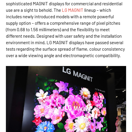
sophisticated MAGNIT displays for commercial and residential
use are a sight to behold. The
LG MAGNIT
lineup – which
includes newly introduced models with a remote powerful
supply option – offers a comprehensive range of pixel pitches
(from 0.68 to 1.56 millimeters) and the flexibility to meet
different needs. Designed with user safety and the installation
environment in mind, LG MAGNIT displays have passed several
tests regarding the surface spread of flame, colour consistency
over a wide viewing angle and electromagnetic compatibility.