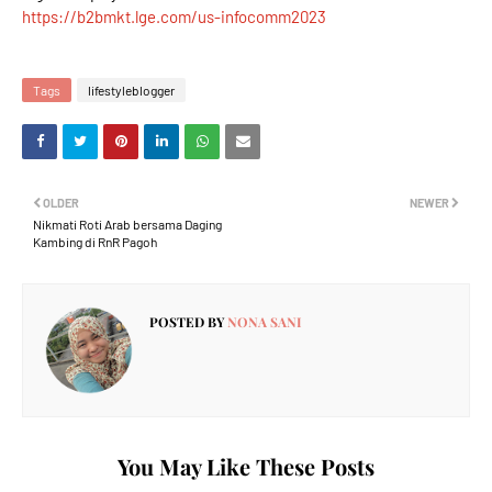
https://b2bmkt.lge.com/us-infocomm2023
Tags
lifestyleblogger
OLDER
NEWER
Nikmati Roti Arab bersama Daging
Kambing di RnR Pagoh
POSTED BY
NONA SANI
You May Like These Posts