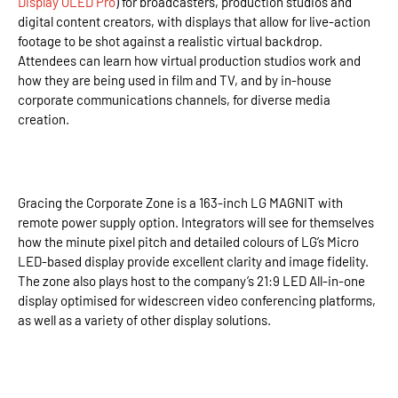
Display OLED Pro
) for broadcasters, production studios and
digital content creators, with displays that allow for live-action
footage to be shot against a realistic virtual backdrop.
Attendees can learn how virtual production studios work and
how they are being used in film and TV, and by in-house
corporate communications channels, for diverse media
creation.
Gracing the Corporate Zone is a 163-inch LG MAGNIT with
remote power supply option. Integrators will see for themselves
how the minute pixel pitch and detailed colours of LG’s Micro
LED-based display provide excellent clarity and image fidelity.
The zone also plays host to the company’s 21:9 LED All-in-one
display optimised for widescreen video conferencing platforms,
as well as a variety of other display solutions.