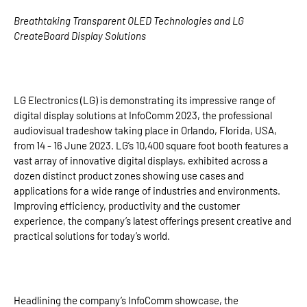
Breathtaking Transparent OLED Technologies and LG
CreateBoard Display Solutions
LG Electronics (LG) is demonstrating its impressive range of
digital display solutions at InfoComm 2023, the professional
audiovisual tradeshow taking place in Orlando, Florida, USA,
from 14 - 16 June 2023. LG’s 10,400 square foot booth features a
vast array of innovative digital displays, exhibited across a
dozen distinct product zones showing use cases and
applications for a wide range of industries and environments.
Improving efficiency, productivity and the customer
experience, the company’s latest offerings present creative and
practical solutions for today’s world.
Headlining the company’s InfoComm showcase, the