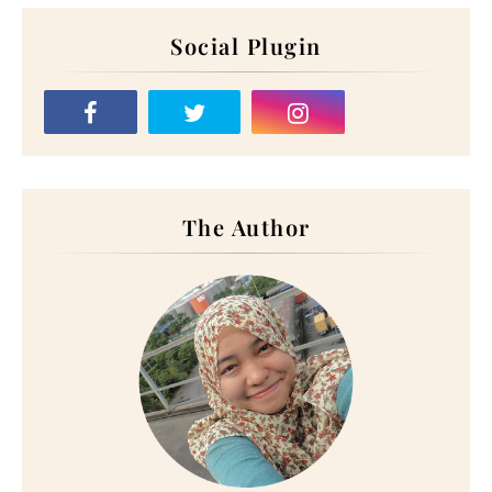
Social Plugin
The Author