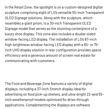
In the Retail Zone, the spotlight is on a custom-designed digital
sculpture comprising eight of LG’s versatile 55-inch Transparent
OLED Signage solutions. Along with the sculpture, which
resembles a giant prism, is a 30-inch Transparent OLED
Signage model that serves as the stunning centerpiece of a
luxury shoe display. This zone also includes a double-sided
window-facing LED display. The installation of LG’s 87-inch
high-brightness window-facing LED display with a 65- or 75-
inch UHD display solution in rear configuration provides space
efficiency and a generous amount of screen real estate for
communicating with customers.
The Food and Beverage Zone features a variety of digital
displays, including a 37-inch Stretch display ideal for
advertising on food pick-up shelves, and ultra-bright 22-and 55-
inch weatherproof models optimized for drive-through
applications. Complementing the displays are software