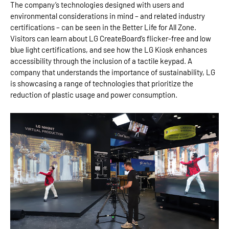
The company’s technologies designed with users and
environmental considerations in mind – and related industry
certifications – can be seen in the Better Life for All Zone.
Visitors can learn about LG CreateBoard’s flicker-free and low
blue light certifications, and see how the LG Kiosk enhances
accessibility through the inclusion of a tactile keypad. A
company that understands the importance of sustainability, LG
is showcasing a range of technologies that prioritize the
reduction of plastic usage and power consumption.