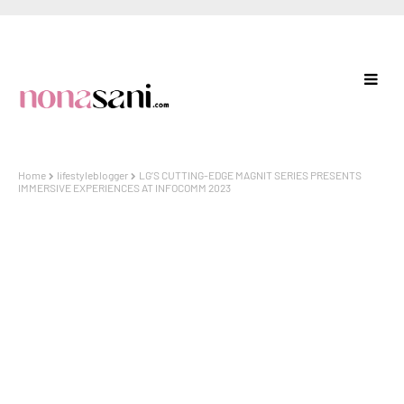
Home
lifestyleblogger
LG’S CUTTING-EDGE MAGNIT SERIES PRESENTS
IMMERSIVE EXPERIENCES AT INFOCOMM 2023