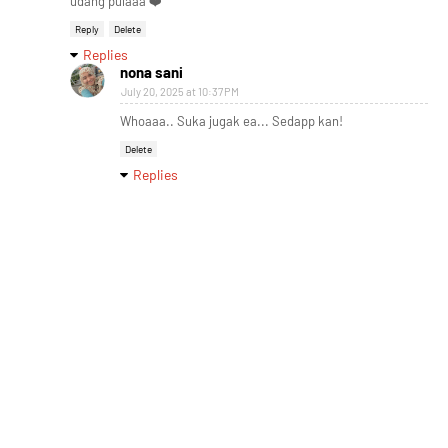
udang pulaaa ❤️
Reply
Delete
Replies
nona sani
July 20, 2025 at 10:37 PM
Whoaaa.. Suka jugak ea... Sedapp kan!
Delete
Replies