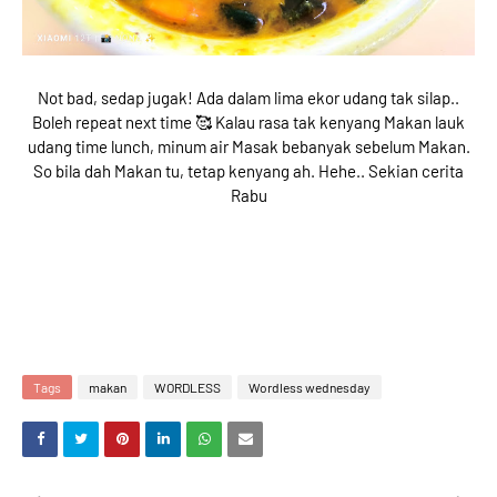
Not bad, sedap jugak! Ada dalam lima ekor udang tak silap..
Boleh repeat next time 🥰 Kalau rasa tak kenyang Makan lauk
udang time lunch, minum air Masak bebanyak sebelum Makan.
So bila dah Makan tu, tetap kenyang ah. Hehe.. Sekian cerita
Rabu
Tags
makan
WORDLESS
Wordless wednesday