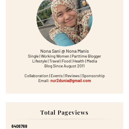
Nona Sani @ Nona Manis
Single | Working Women | Parttime Blogger
Lifestyle | Travel | Food | Health | Media
Blog Since August 2011
Collaboration | Events | Reviews | Sponsorship
Email:
nur2dunia@gmail.com
Total Pageviews
6
4
0
6
7
6
9