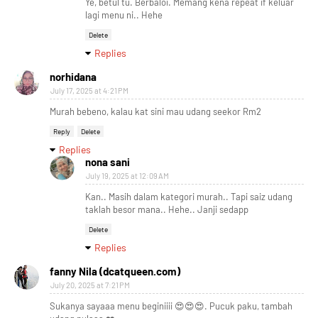
Ye, betul tu. Berbaloi. Memang kena repeat if keluar
lagi menu ni.. Hehe
Delete
Replies
norhidana
July 17, 2025 at 4:21 PM
Murah bebeno, kalau kat sini mau udang seekor Rm2
Reply
Delete
Replies
nona sani
July 19, 2025 at 12:09 AM
Kan.. Masih dalam kategori murah.. Tapi saiz udang
taklah besor mana.. Hehe.. Janji sedapp
Delete
Replies
fanny Nila (dcatqueen.com)
July 20, 2025 at 7:21 PM
Sukanya sayaaa menu beginiiii 😍😍😍. Pucuk paku, tambah