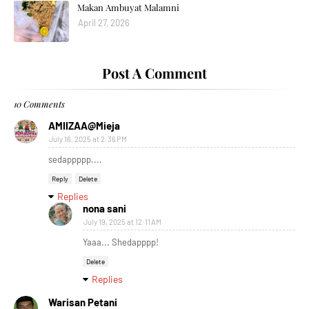
Makan Ambuyat Malamni
April 27, 2026
Post A Comment
10 Comments
AMIIZAA@Mieja
July 16, 2025 at 2:36 PM
sedappppp....
Reply
Delete
Replies
nona sani
July 19, 2025 at 12:11 AM
Yaaa... Shedapppp!
Delete
Replies
Warisan Petani