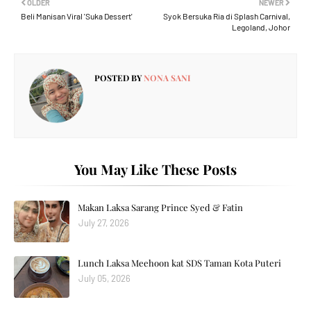
OLDER
NEWER
Beli Manisan Viral 'Suka Dessert'
Syok Bersuka Ria di Splash Carnival,
Legoland, Johor
POSTED BY
NONA SANI
You May Like These Posts
Makan Laksa Sarang Prince Syed & Fatin
July 27, 2026
Lunch Laksa Meehoon kat SDS Taman Kota Puteri
July 05, 2026