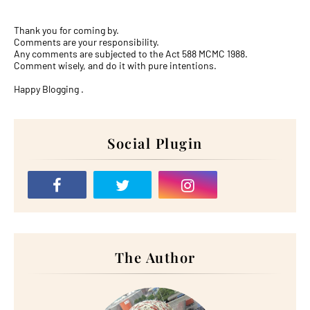
Thank you for coming by.
Comments are your responsibility.
Any comments are subjected to the Act 588 MCMC 1988.
Comment wisely, and do it with pure intentions.
Happy Blogging .
Social Plugin
The Author