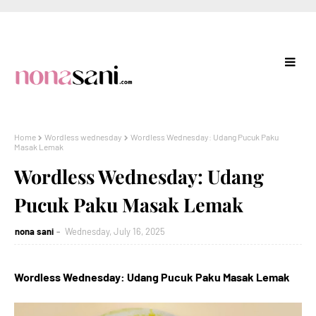
Home
Wordless wednesday
Wordless Wednesday: Udang Pucuk Paku
Masak Lemak
Wordless Wednesday: Udang
Pucuk Paku Masak Lemak
nona sani
Wednesday, July 16, 2025
Wordless Wednesday: Udang Pucuk Paku Masak Lemak