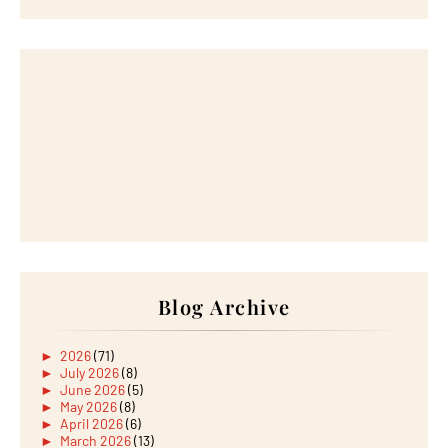
Blog Archive
►
2026
(71)
►
July 2026
(8)
►
June 2026
(5)
►
May 2026
(8)
►
April 2026
(6)
►
March 2026
(13)