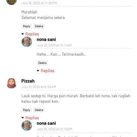
July 16, 2025 at 11:35 PM
Murahlah
Selamat menjamu selera
Reply
Delete
Replies
nona sani
July 19, 2025 at 12:11 AM
Hehe... Kan... Terima kasih..
Delete
Replies
Pizzah
July 17, 2025 at 9:39 AM
Lauk sedap ni. Harga pun murah. Berbaloi lah nona, tak rugilah
kalau nak repeat kan.
Reply
Delete
Replies
nona sani
July 19, 2025 at 12:10 AM