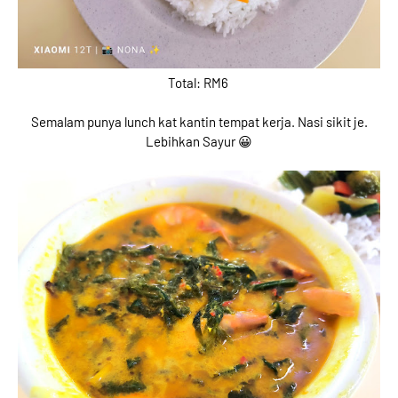
Total: RM6
Semalam punya lunch kat kantin tempat kerja. Nasi sikit je.
Lebihkan Sayur 😀