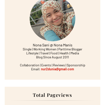
Nona Sani @ Nona Manis
Single | Working Women | Parttime Blogger
Lifestyle | Travel | Food | Health | Media
Blog Since August 2011
Collaboration | Events | Reviews | Sponsorship
Email:
nur2dunia@gmail.com
Total Pageviews