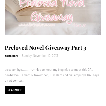
Preloved Novel Giveaway Part 3
nona sani
Sunday, November 10, 2013
as salam,hye.........~.~ nice to meet my blog,nice to meet this GA ,
hewheww~ Tamat: 12 November, 10 malam kpd cik empunya GA , saya
dh wt semua…
READ MORE