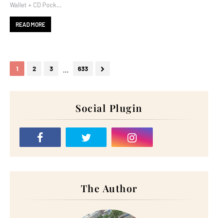
Wallet + CD Pock…
READ MORE
...
1
2
3
633
Social Plugin
The Author