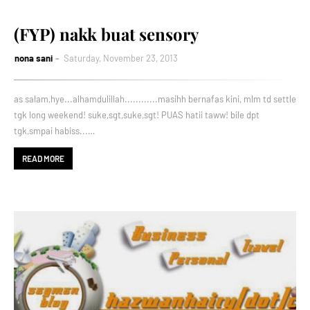
(FYP) nakk buat sensory
nona sani
Saturday, November 23, 2013
as salam,hye...alhamdulillah............masihh bernafas kini, mlm td settle
tgk long weekend! suke,sgt,suke,sgt! PUAS hatii taww! bile dpt
tgk,smpai habiss...…
READ MORE