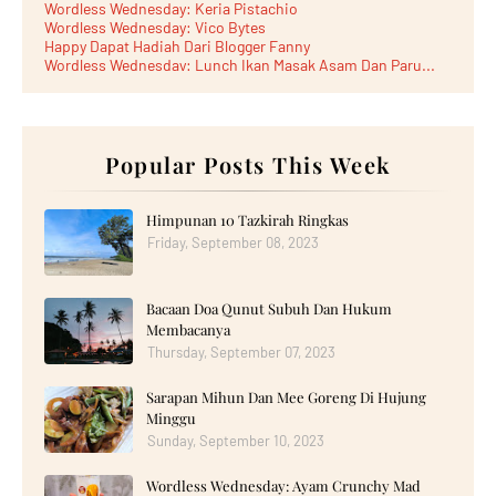
Wordless Wednesday: Keria Pistachio
Wordless Wednesday: Vico Bytes
Happy Dapat Hadiah Dari Blogger Fanny
Wordless Wednesday: Lunch Ikan Masak Asam Dan Paru...
Lunch Laksa Meehoon kat SDS Taman Kota Puteri
►
June 2026
(5)
►
May 2026
(8)
►
April 2026
(6)
►
March 2026
Popular Posts This Week
(13)
►
February 2026
(19)
►
January 2026
(12)
►
2025
(193)
Himpunan 10 Tazkirah Ringkas
►
December 2025
(15)
Friday, September 08, 2023
►
November 2025
(21)
►
October 2025
(17)
►
September 2025
(20)
Bacaan Doa Qunut Subuh Dan Hukum
►
August 2025
(18)
►
July 2025
(15)
Membacanya
►
June 2025
(12)
Thursday, September 07, 2023
►
May 2025
(18)
►
April 2025
(8)
Sarapan Mihun Dan Mee Goreng Di Hujung
►
March 2025
(19)
Minggu
►
February 2025
(14)
►
January 2025
Sunday, September 10, 2023
(16)
►
2024
(182)
►
December 2024
(14)
Wordless Wednesday: Ayam Crunchy Mad