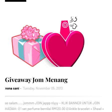
Giveaway Jom Menang
nona sani
Tuesday, November 05, 2013
as salam......jommm JOIN jappp niyyy ~ KLIK BANNER UNTUK JOIN
HADIAH: i) 1 set perfume bernilai RM120.00 ii) Ankle bracelet + Shawl +