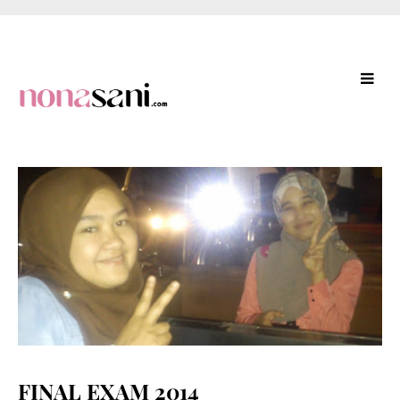
FINAL EXAM 2014