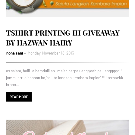
TSHIRT PRINTING IH GIVEAWAY
BY HAZWAN HAIRY
nona sani
Monday, November 18, 2013
as salam, haiii..alhamdulillah..maish berpeluang,yeah,peluanggggg!!
jomm lerr joinnnnnn ha,'sejuta langkah kembara impian' !!!! terbaekk
brooo…
READ MORE