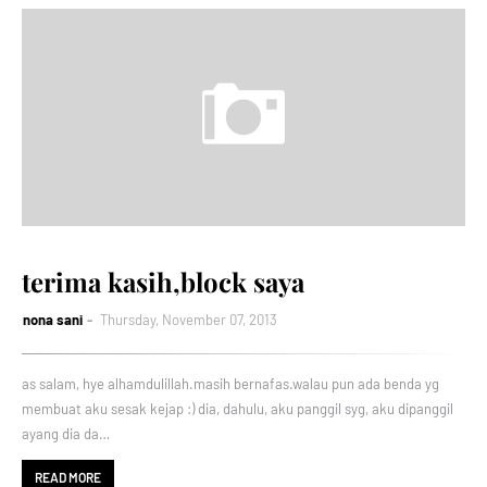
terima kasih,block saya
nona sani
Thursday, November 07, 2013
as salam, hye alhamdulillah.masih bernafas.walau pun ada benda yg
membuat aku sesak kejap :) dia, dahulu, aku panggil syg, aku dipanggil
ayang dia da…
READ MORE