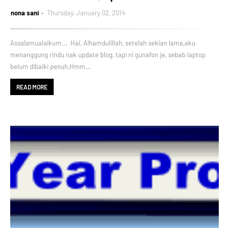
nona sani
Thursday, January 02, 2014
Assalamualaikum... Hai, Alhamdulillah, setelah sekian lama,aku
menanggung rindu nak update blog, tapi ni gunafon je, sebab laptop
belum dibaiki penuh,Hmm…
READ MORE