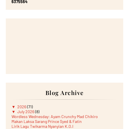
6
3
7
5
5
6
4
Blog Archive
▼
2026
(71)
▼
July 2026
(8)
Wordless Wednesday: Ayam Crunchy Mad Chikiro
Makan Laksa Sarang Prince Syed & Fatin
Lirik Lagu Twikarma Nyanyian K.O.I