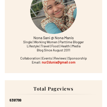
Nona Sani @ Nona Manis
Single | Working Women | Parttime Blogger
Lifestyle | Travel | Food | Health | Media
Blog Since August 2011
Collaboration | Events | Reviews | Sponsorship
Email:
nur2dunia@gmail.com
Total Pageviews
6
3
9
1
7
9
9