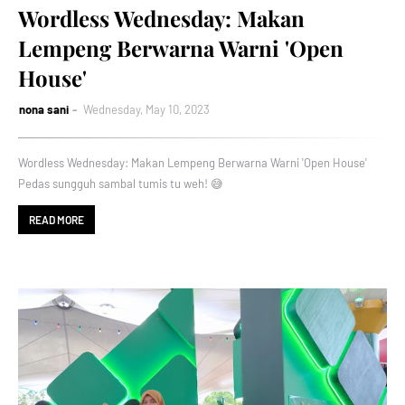
Wordless Wednesday: Makan
Lempeng Berwarna Warni 'Open
House'
nona sani
Wednesday, May 10, 2023
Wordless Wednesday: Makan Lempeng Berwarna Warni 'Open House'
Pedas sungguh sambal tumis tu weh! 😅
READ MORE