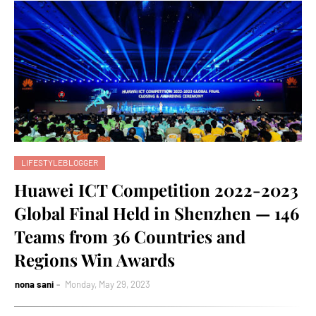
LIFESTYLEBLOGGER
Huawei ICT Competition 2022-2023
Global Final Held in Shenzhen — 146
Teams from 36 Countries and
Regions Win Awards
nona sani
Monday, May 29, 2023