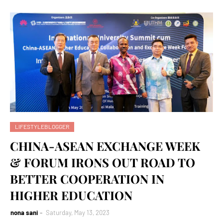
LIFESTYLEBLOGGER
CHINA-ASEAN EXCHANGE WEEK
& FORUM IRONS OUT ROAD TO
BETTER COOPERATION IN
HIGHER EDUCATION
nona sani
Saturday, May 13, 2023