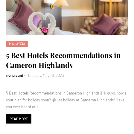
MALAYSIA
5 Best Hotels Recommendations in
Cameron Highlands
nona sani
Tuesday, May 16, 2023
5 Best Hotels Recommendations in Cameron Highlands || Hi guys, how s
your plan for holiday soon? 🤩 Let holiday at Cameron Highlands! Have
you ever heard of a …
READ MORE