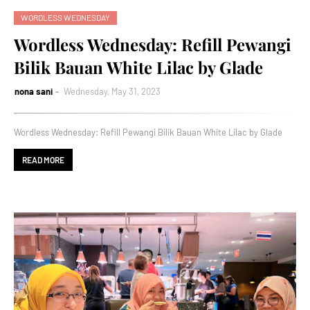
WORDLESS WEDNESDAY
Wordless Wednesday: Refill Pewangi
Bilik Bauan White Lilac by Glade
nona sani
Wednesday, May 31, 2023
Wordless Wednesday: Refill Pewangi Bilik Bauan White Lilac by Glade
READ MORE