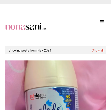
Showing posts from May, 2023
Show all