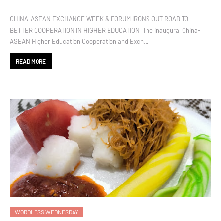
CHINA-ASEAN EXCHANGE WEEK & FORUM IRONS OUT ROAD TO
BETTER COOPERATION IN HIGHER EDUCATION The inaugural China-
ASEAN Higher Education Cooperation and Exch…
READ MORE
WORDLESS WEDNESDAY