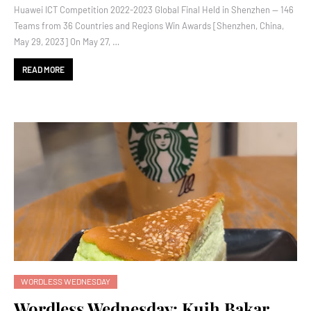
Huawei ICT Competition 2022-2023 Global Final Held in Shenzhen — 146
Teams from 36 Countries and Regions Win Awards [Shenzhen, China,
May 29, 2023] On May 27, …
READ MORE
WORDLESS WEDNESDAY
Wordless Wednesday: Kuih Bakar