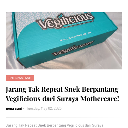
SNEKPANTANG
Jarang Tak Repeat Snek Berpantang
Vegilicious dari Suraya Mothercare!
nona sani
Tuesday, May 02, 2023
Jarang Tak Repeat Snek Berpantang Vegilicious dari Suraya