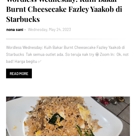
Burnt Cheesecake Fazley Yaakob di
Starbucks
nona sani
Wednesday, May 24, 2023
Wordless Wednesday: Kuih Bakar Burnt Cheesecake Fazley Yaakob di
Starbucks Tak semua outlet ada. So teruja nak try 🤩 Zoom In: Ok, not
bad! Harga begitu ✅
READ MORE