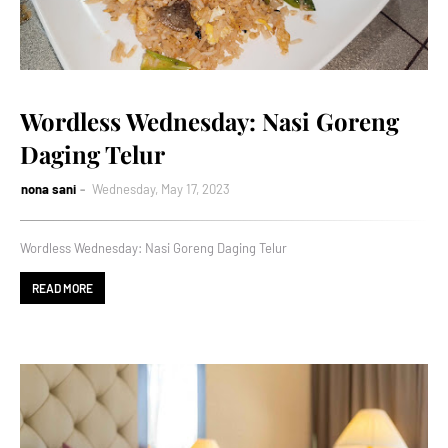
Wordless Wednesday: Nasi Goreng
Daging Telur
nona sani
Wednesday, May 17, 2023
Wordless Wednesday: Nasi Goreng Daging Telur
READ MORE