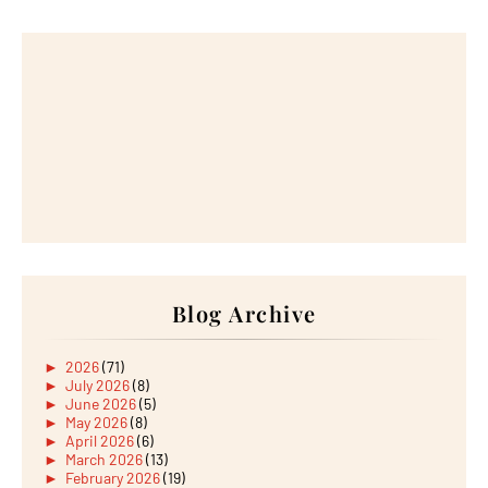
Blog Archive
►
2026
(71)
►
July 2026
(8)
►
June 2026
(5)
►
May 2026
(8)
►
April 2026
(6)
►
March 2026
(13)
►
February 2026
(19)