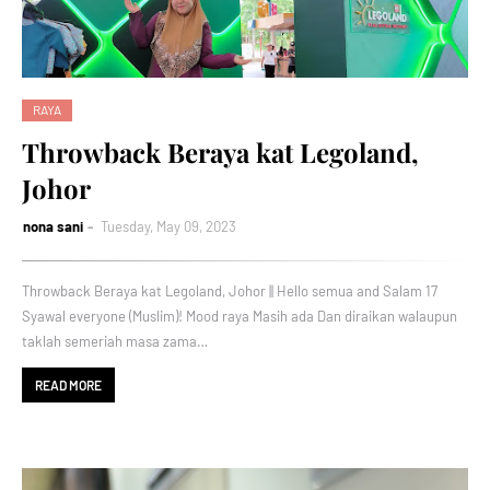
RAYA
Throwback Beraya kat Legoland,
Johor
nona sani
Tuesday, May 09, 2023
Throwback Beraya kat Legoland, Johor || Hello semua and Salam 17
Syawal everyone (Muslim)! Mood raya Masih ada Dan diraikan walaupun
taklah semeriah masa zama…
READ MORE