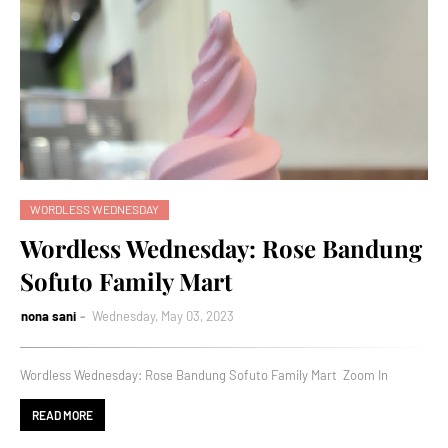
WORDLESS WEDNESDAY
Wordless Wednesday: Rose Bandung
Sofuto Family Mart
nona sani
Wednesday, May 03, 2023
Wordless Wednesday: Rose Bandung Sofuto Family Mart Zoom In
READ MORE