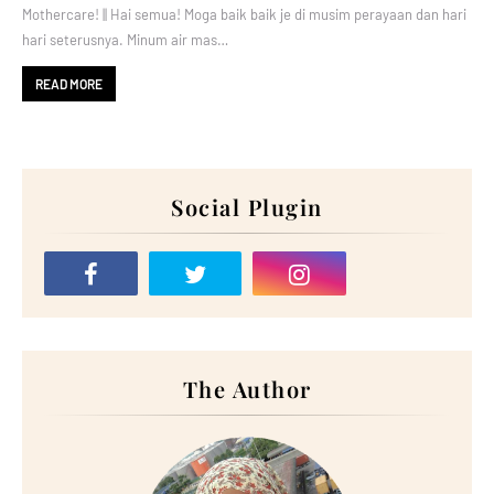
Mothercare! || Hai semua! Moga baik baik je di musim perayaan dan hari
hari seterusnya. Minum air mas…
READ MORE
Social Plugin
The Author