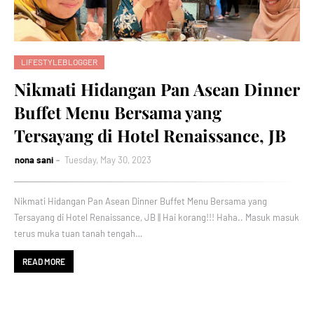
LIFESTYLEBLOGGER
Nikmati Hidangan Pan Asean Dinner
Buffet Menu Bersama yang
Tersayang di Hotel Renaissance, JB
nona sani
Tuesday, May 30, 2023
Nikmati Hidangan Pan Asean Dinner Buffet Menu Bersama yang
Tersayang di Hotel Renaissance, JB || Hai korang!!! Haha.. Masuk masuk
terus muka tuan tanah tengah…
READ MORE