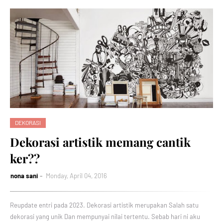
DEKORASI
Dekorasi artistik memang cantik
ker??
nona sani
Monday, April 04, 2016
Reupdate entri pada 2023. Dekorasi artistik merupakan Salah satu
dekorasi yang unik Dan mempunyai nilai tertentu. Sebab hari ni aku