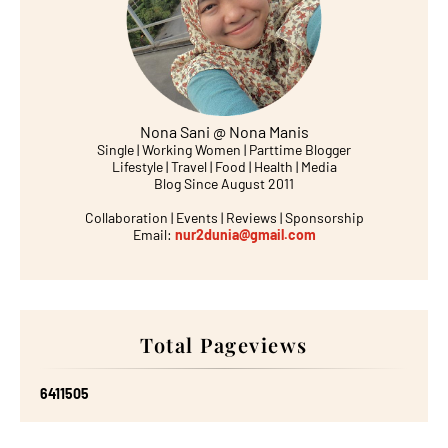
Nona Sani @ Nona Manis
Single | Working Women | Parttime Blogger
Lifestyle | Travel | Food | Health | Media
Blog Since August 2011
Collaboration | Events | Reviews | Sponsorship
Email:
nur2dunia@gmail.com
Total Pageviews
6
4
1
1
5
0
5