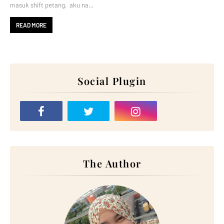
masuk shift petang, aku na…
READ MORE
Social Plugin
The Author