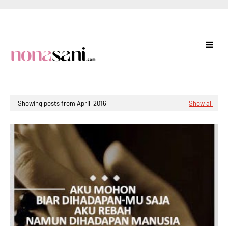
Showing posts from April, 2016
Show all