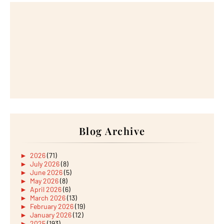
Blog Archive
►
2026
(71)
►
July 2026
(8)
►
June 2026
(5)
►
May 2026
(8)
►
April 2026
(6)
►
March 2026
(13)
►
February 2026
(19)
►
January 2026
(12)
►
2025
(193)