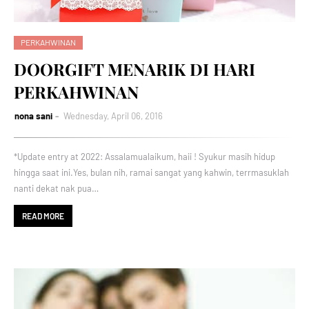
PERKAHWINAN
DOORGIFT MENARIK DI HARI
PERKAHWINAN
nona sani
Wednesday, April 06, 2016
*Update entry at 2022: Assalamualaikum, haii ! Syukur masih hidup
hingga saat ini.Yes, bulan nih, ramai sangat yang kahwin, terrmasuklah
nanti dekat nak pua…
READ MORE