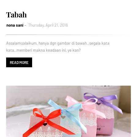
Tabah
nona sani
Thursday, April 21, 2016
Assalamualaikum, hanya dgn gambar di bawah..segala kata
kata..memberi makna keadaan ini, ye kan?
READ MORE