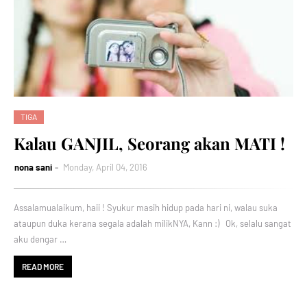
TIGA
Kalau GANJIL, Seorang akan MATI !
nona sani
Monday, April 04, 2016
Assalamualaikum, haii ! Syukur masih hidup pada hari ni, walau suka
ataupun duka kerana segala adalah milikNYA, Kann :) Ok, selalu sangat
aku dengar …
READ MORE