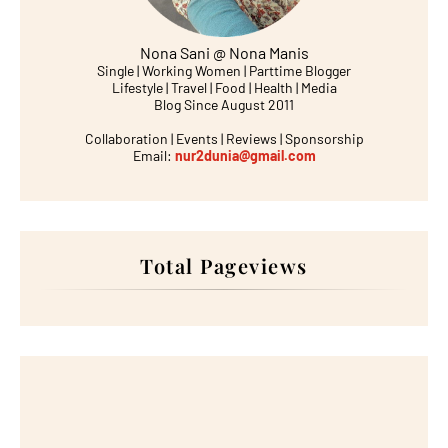
Nona Sani @ Nona Manis
Single | Working Women | Parttime Blogger
Lifestyle | Travel | Food | Health | Media
Blog Since August 2011
Collaboration | Events | Reviews | Sponsorship
Email:
nur2dunia@gmail.com
Total Pageviews