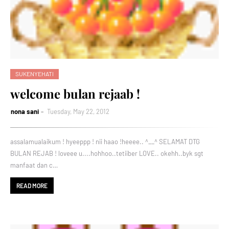
SUKENYEHATI
welcome bulan rejaab !
nona sani
Tuesday, May 22, 2012
assalamualaikum ! hyeeppp ! nii haao !heeee.. ^__^ SELAMAT DTG
BULAN REJAB ! loveee u....hohhoo..tetiiber LOVE.. okehh..byk sgt
manfaat dan c…
READ MORE