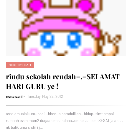
SUKENYEHATI
rindu sekolah rendah=.=SELAMAT
HARI GURU ye !
nona sani
Tuesday, May 22, 2012
assalamualaikum..haai...hhee..alhamdulillah.. hidup..slmt smpai
rumaah even mcm2 dugaan melandaaa..cmne laa bole SESAT jalan.. .
nk balik uma sndiiri j…