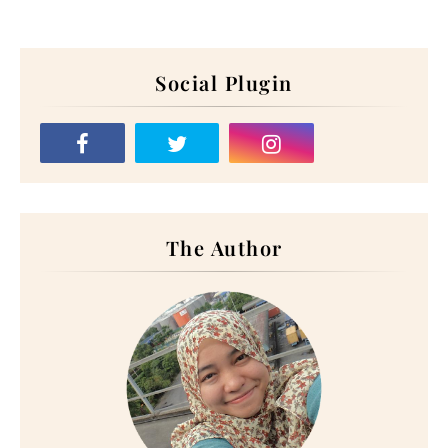
Social Plugin
The Author