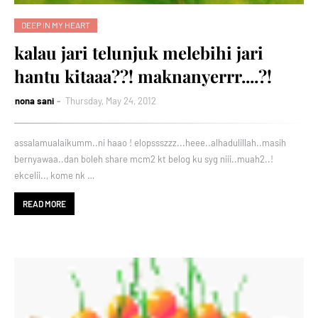
DEEP IN MY HEART
kalau jari telunjuk melebihi jari
hantu kitaaa??! maknanyerrr....?!
nona sani
Thursday, May 24, 2012
assalamualaikumm..ni haao ! elopssszzz...heee..alhadulillah..masih
bernyawaa..dan boleh share mcm2 kt belog ku syg niii..muah2..!
ekcelii.., kome nk …
READ MORE