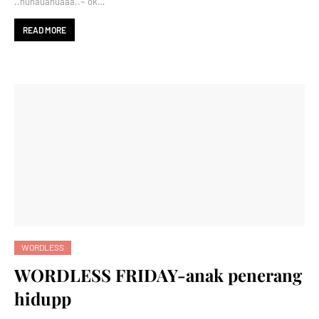
..huhauahuaaa..~ ok…
READ MORE
WORDLESS
WORDLESS FRIDAY-anak penerang
hidupp