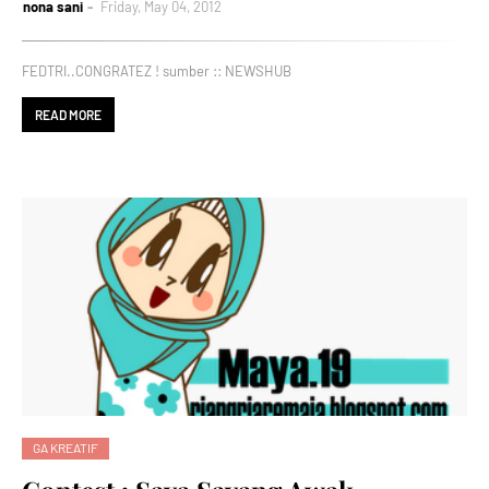
nona sani
Friday, May 04, 2012
FEDTRI..CONGRATEZ ! sumber :: NEWSHUB
READ MORE
GA KREATIF