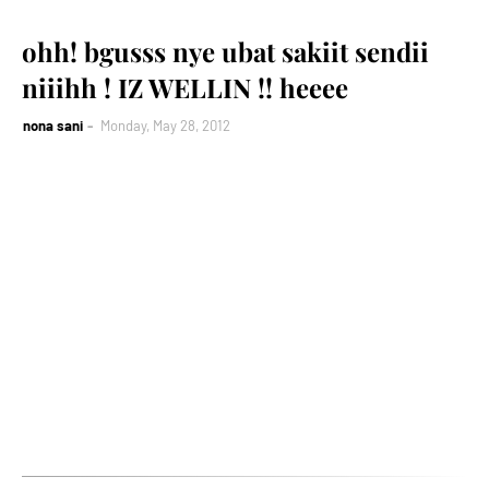
ohh! bgusss nye ubat sakiit sendii
niiihh ! IZ WELLIN !! heeee
nona sani
Monday, May 28, 2012