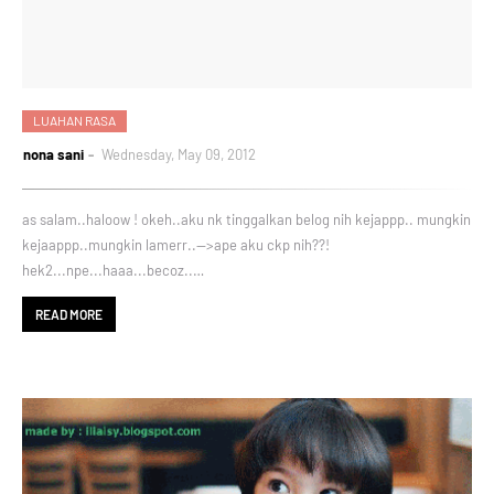
LUAHAN RASA
nona sani
Wednesday, May 09, 2012
as salam..haloow ! okeh..aku nk tinggalkan belog nih kejappp.. mungkin
kejaappp..mungkin lamerr..-->ape aku ckp nih??!
hek2...npe...haaa...becoz..…
READ MORE