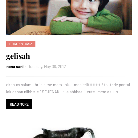
LUAHAN RASA
gelisah
nona sani
Tuesday, May 08, 2012
okeh.as salam.. hri nih rse mcm nk....menjeriitttttttt!! tp..tkde pantai
lak depan niihh =.= '' SEJENAK...:: alahhhaaii..cute..mcm aku..s…
READ MORE