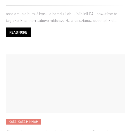
assalamualaikum..! hye..! alhamdulillah... joiin inii GA ! now..time to
tag:: kelik bannerr..above midssszz H.. anasuziana.. queenpink d…
READ MORE
KATA-KATA HIKMAH