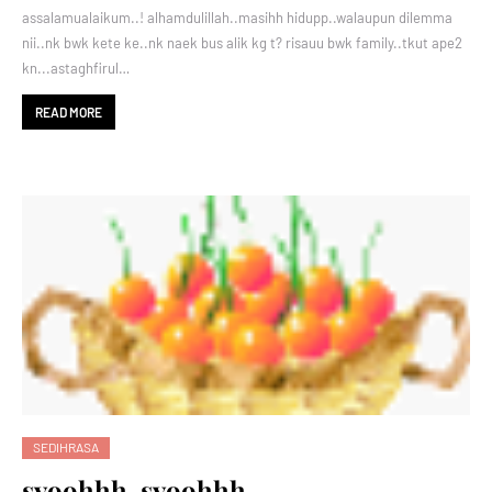
assalamualaikum..! alhamdulillah..masihh hidupp..walaupun dilemma
nii..nk bwk kete ke..nk naek bus alik kg t? risauu bwk family..tkut ape2
kn...astaghfirul…
READ MORE
SEDIHRASA
syoohhh..syoohhh..