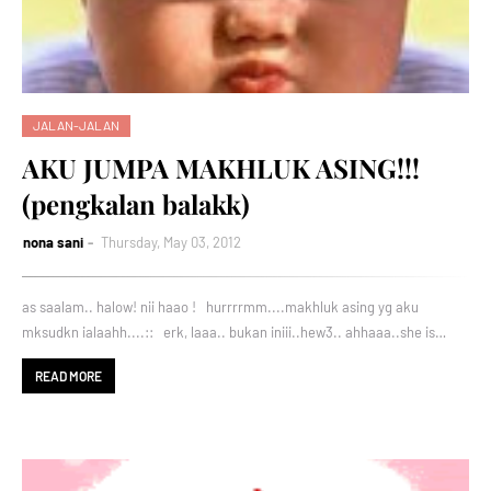
JALAN-JALAN
AKU JUMPA MAKHLUK ASING!!!
(pengkalan balakk)
nona sani
Thursday, May 03, 2012
as saalam.. halow! nii haao ! hurrrrmm....makhluk asing yg aku
mksudkn ialaahh....:: erk, laaa.. bukan iniii..hew3.. ahhaaa..she is…
READ MORE