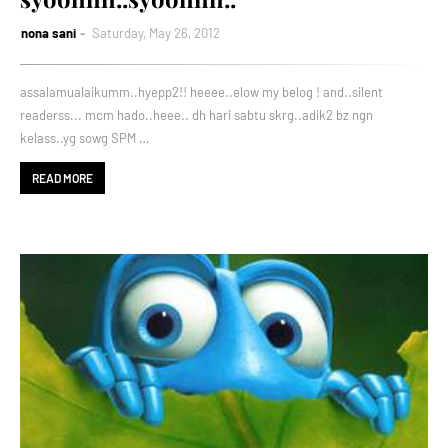
nona sani
Saturday, May 26, 2012
assalamualaikumm..hyepp2!! heeee..elow my belog ! and..silent
readerss... mcm hado..heee.. dh hari sabtu skrg..adik2 bz ngn
kelass..yg sowg SPM …
READ MORE