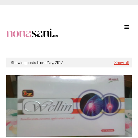
Showing posts from May, 2012
Show all