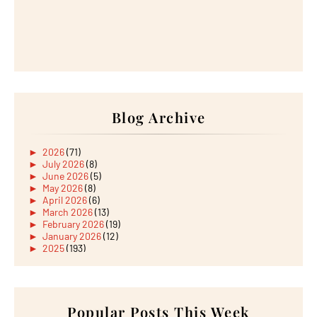
Blog Archive
►
2026
(71)
►
July 2026
(8)
►
June 2026
(5)
►
May 2026
(8)
►
April 2026
(6)
►
March 2026
(13)
►
February 2026
(19)
►
January 2026
(12)
►
2025
(193)
►
December 2025
(15)
►
November 2025
(21)
►
October 2025
(17)
►
September 2025
(20)
►
August 2025
Popular Posts This Week
(18)