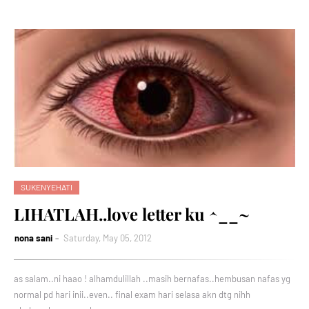
SUKENYEHATI
LIHATLAH..love letter ku ^__~
nona sani
Saturday, May 05, 2012
as salam..ni haao ! alhamdulillah ..masih bernafas..hembusan nafas yg
normal pd hari inii..even.. final exam hari selasa akn dtg nihh