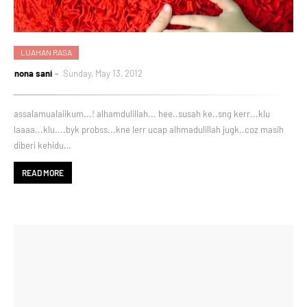
LUAHAN RASA
nona sani
Sunday, May 13, 2012
assalamualaiikum...! alhamdulillah... hee..susah ke..sng kerr...klu
laaaa...klu....byk probss...kne lerr ucap alhmadulillah jugk..coz masih
diberi kehidu…
READ MORE