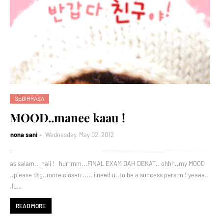
SEDIHRASA
MOOD..manee kaau !
nona sani
Wednesday, May 02, 2012
as salam.. haii ! hurrmm...FINAL EXAM DAH DEKAT.. ohhh..my MOOD
..please dtg..more closerr..... i need u..to be a success person ! yeaaa..
.IL…
READ MORE