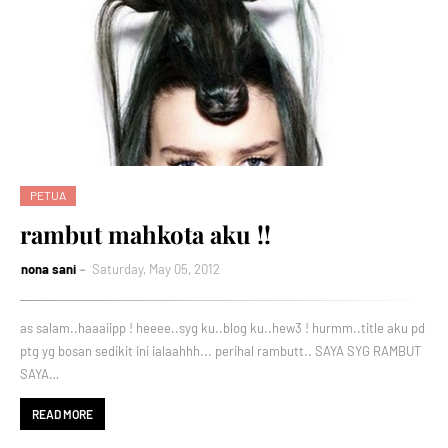
PETUA
rambut mahkota aku !!
nona sani
Saturday, May 05, 2012
as salam..haaaiipp ! heeee..syg ku..blog ku..hew3 ! hurmm..title aku pd
ptg yg bosan sedikit ini ialaahhh... perihal rambutt.. SAYA SYG RAMBUT
SAYA…
READ MORE