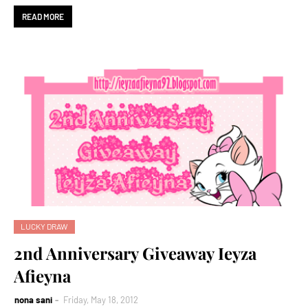
READ MORE
LUCKY DRAW
2nd Anniversary Giveaway Ieyza
Afieyna
nona sani
Friday, May 18, 2012