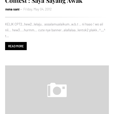
Contest : Saya Sayang Awak
nona sani
Friday, May 04, 2012
KELIK CPT2..hew2..lelaju.. assalamualaikum..w.b.t .. ni haao ! wo aii
nii... hew3....hurmm... cute nye banner..alallalaa..lentok2 plakk..^__^
t…
READ MORE