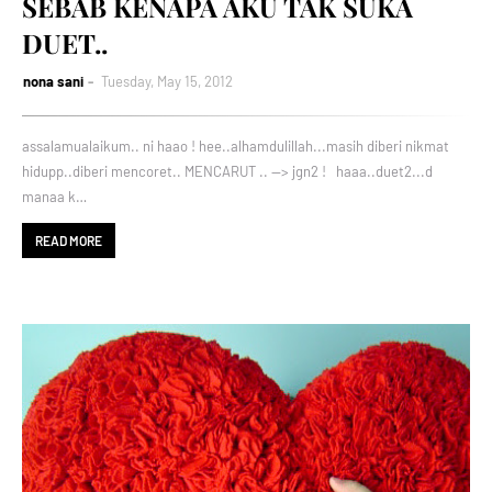
SEBAB KENAPA AKU TAK SUKA
DUET..
nona sani
Tuesday, May 15, 2012
assalamualaikum.. ni haao ! hee..alhamdulillah...masih diberi nikmat
hidupp..diberi mencoret.. MENCARUT .. --> jgn2 ! haaa..duet2...d
manaa k…
READ MORE