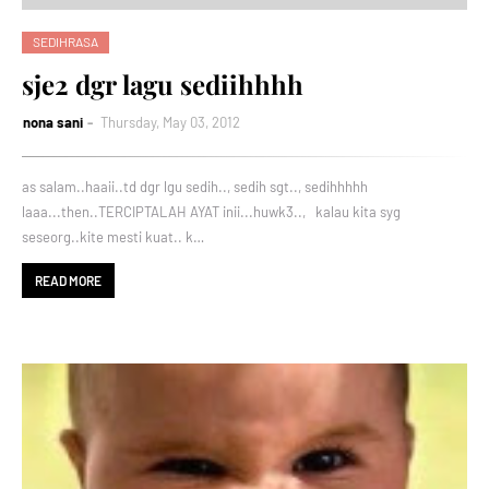
SEDIHRASA
sje2 dgr lagu sediihhhh
nona sani
Thursday, May 03, 2012
as salam..haaii..td dgr lgu sedih.., sedih sgt.., sedihhhhh
laaa...then..TERCIPTALAH AYAT inii...huwk3.., kalau kita syg
seseorg..kite mesti kuat.. k…
READ MORE