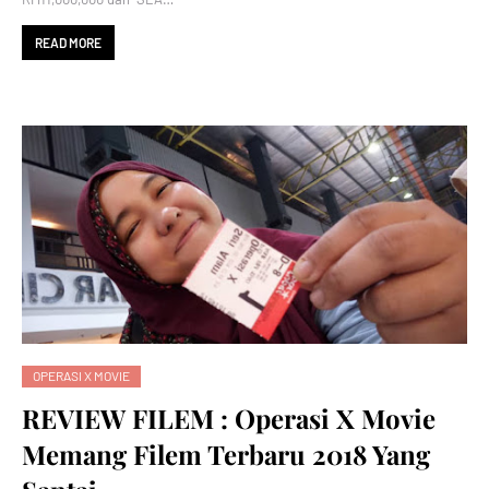
READ MORE
OPERASI X MOVIE
REVIEW FILEM : Operasi X Movie
Memang Filem Terbaru 2018 Yang