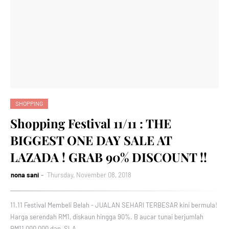
SHOPPING
Shopping Festival 11/11 : THE
BIGGEST ONE DAY SALE AT
LAZADA ! GRAB 90% DISCOUNT !!
nona sani
Thursday, November 08, 2018
11.11 Festival Membeli Belah - JUALAN SEHARI TERBESAR kini bermula!
Harga serendah RM1, diskaun hingga 90%. B aucar tunai berjumlah
RM11,000,000 dan SLA…