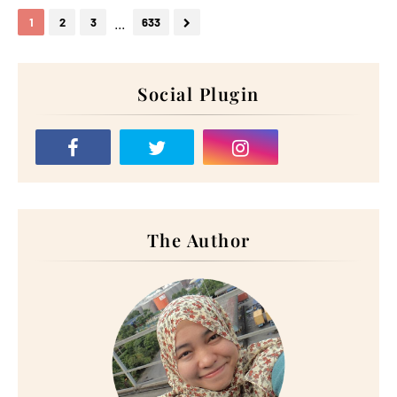
...
1
2
3
633
Social Plugin
The Author