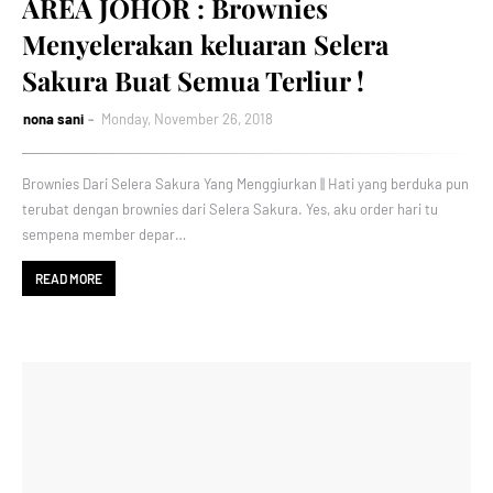
AREA JOHOR : Brownies
Menyelerakan keluaran Selera
Sakura Buat Semua Terliur !
nona sani
Monday, November 26, 2018
Brownies Dari Selera Sakura Yang Menggiurkan || Hati yang berduka pun
terubat dengan brownies dari Selera Sakura. Yes, aku order hari tu
sempena member depar…
READ MORE