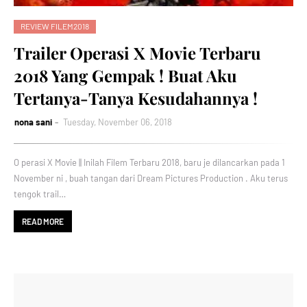
REVIEW FILEM2018
Trailer Operasi X Movie Terbaru
2018 Yang Gempak ! Buat Aku
Tertanya-Tanya Kesudahannya !
nona sani
Tuesday, November 06, 2018
O perasi X Movie || Inilah Filem Terbaru 2018, baru je dilancarkan pada 1
November ni , buah tangan dari Dream Pictures Production . Aku terus
tengok trail…
READ MORE