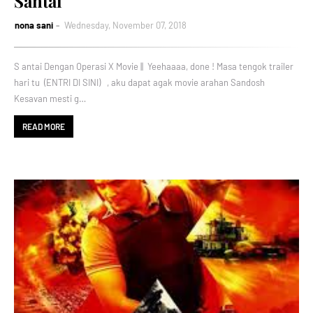
Santai
nona sani
Wednesday, November 07, 2018
S antai Dengan Operasi X Movie || Yeehaaaa, done ! Masa tengok trailer
hari tu (ENTRI DI SINI) , aku dapat agak movie arahan Sandosh
Kesavan mesti g…
READ MORE