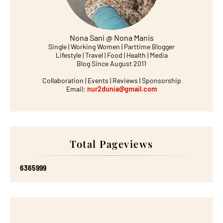
Nona Sani @ Nona Manis
Single | Working Women | Parttime Blogger
Lifestyle | Travel | Food | Health | Media
Blog Since August 2011
Collaboration | Events | Reviews | Sponsorship
Email:
nur2dunia@gmail.com
Total Pageviews
6
3
6
5
9
9
9