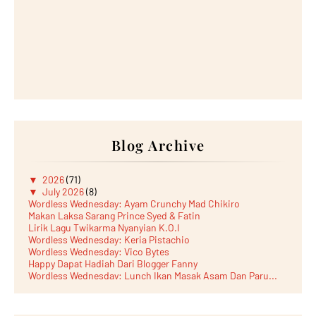
Blog Archive
▼
2026
(71)
▼
July 2026
(8)
Wordless Wednesday: Ayam Crunchy Mad Chikiro
Makan Laksa Sarang Prince Syed & Fatin
Lirik Lagu Twikarma Nyanyian K.O.I
Wordless Wednesday: Keria Pistachio
Wordless Wednesday: Vico Bytes
Happy Dapat Hadiah Dari Blogger Fanny
Wordless Wednesday: Lunch Ikan Masak Asam Dan Paru...
Lunch Laksa Meehoon kat SDS Taman Kota Puteri
►
June 2026
(5)
►
May 2026
(8)