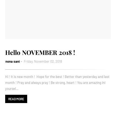
Hello NOVEMBER 2018 !
nona sani
Friday, November 02, 2018
Hi ! It is new month ! Hope for the best ! Better than yesterday and last
month ! Pray and always pray ! Be strong, heart ! You are amazing ini
yoursel…
READ MORE