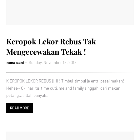
Keropok Lekor Rebus Tak
Mengecewakan Tekak !
nona sani
Sunday, November 18, 2018
K EROPOK LEKOR REBUS || Hi ! Timbul-timbul je entri pasal makan!
Hehee~ Ok, hari tu time cuti, me and family singgah cari makan
petang.... Dah banyak…
READ MORE