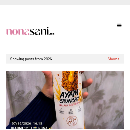
Showing posts from 2026
Show all