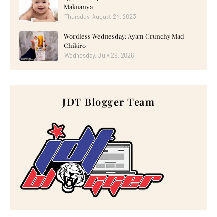
►
October 2025
(17)
Maknanya
►
September 2025
(20)
Thursday, August 24, 2023
►
August 2025
(18)
►
July 2025
(15)
►
June 2025
(12)
Wordless Wednesday: Ayam Crunchy Mad
►
May 2025
(18)
Chikiro
►
April 2025
(8)
Wednesday, July 29, 2026
►
March 2025
(19)
►
February 2025
(14)
►
January 2025
(16)
►
2024
(182)
►
December 2024
(14)
JDT Blogger Team
►
November 2024
(13)
►
October 2024
(12)
►
September 2024
(13)
►
August 2024
(12)
►
July 2024
(13)
►
June 2024
(14)
►
May 2024
(16)
►
April 2024
(7)
►
March 2024
(30)
►
February 2024
(14)
►
January 2024
(24)
►
2023
(272)
►
December 2023
(10)
►
November 2023
(20)
►
October 2023
(29)