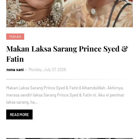
MAKAN
Makan Laksa Sarang Prince Syed &
Fatin
nona sani
Monday, July 27, 2026
Makan Laksa Sarang Prince Syed & Fatin || Alhamdulillah. Akhirnya,
merasa sendiri laksa Sarang Prince Syed & Fatin ni. Aku ni peminat
laksa sarang, ha…
READ MORE