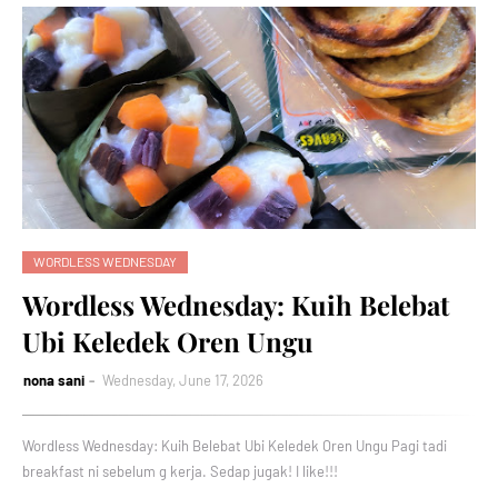
WORDLESS WEDNESDAY
Wordless Wednesday: Kuih Belebat
Ubi Keledek Oren Ungu
nona sani
Wednesday, June 17, 2026
Wordless Wednesday: Kuih Belebat Ubi Keledek Oren Ungu Pagi tadi
breakfast ni sebelum g kerja. Sedap jugak! I like!!!