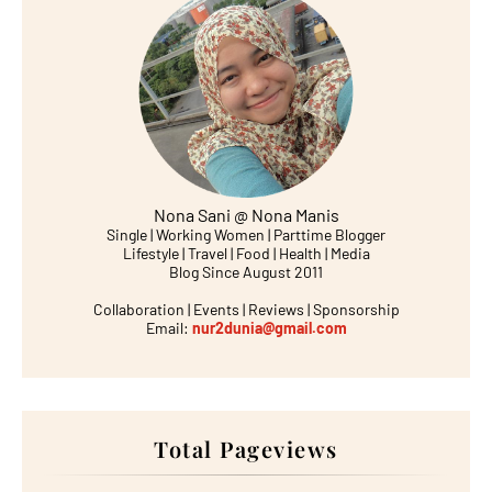
Nona Sani @ Nona Manis
Single | Working Women | Parttime Blogger
Lifestyle | Travel | Food | Health | Media
Blog Since August 2011
Collaboration | Events | Reviews | Sponsorship
Email:
nur2dunia@gmail.com
Total Pageviews