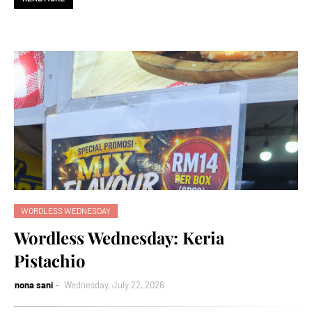
WORDLESS WEDNESDAY
Wordless Wednesday: Keria
Pistachio
nona sani
Wednesday, July 22, 2026