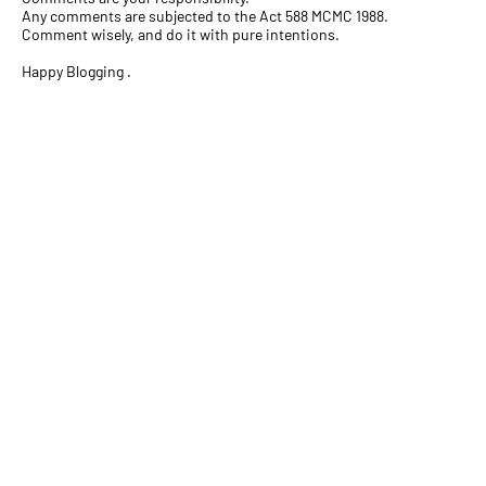
Any comments are subjected to the Act 588 MCMC 1988.
Comment wisely, and do it with pure intentions.
Happy Blogging .