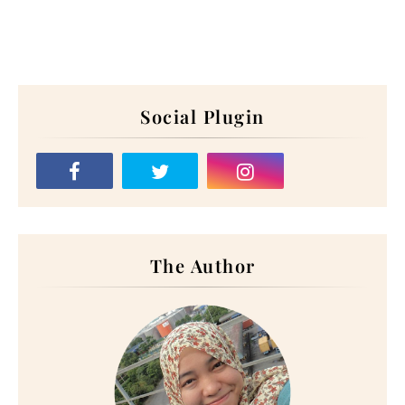
Social Plugin
The Author