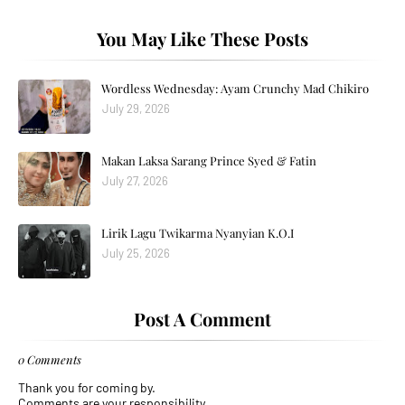
You May Like These Posts
Wordless Wednesday: Ayam Crunchy Mad Chikiro
July 29, 2026
Makan Laksa Sarang Prince Syed & Fatin
July 27, 2026
Lirik Lagu Twikarma Nyanyian K.O.I
July 25, 2026
Post A Comment
0 Comments
Thank you for coming by.
Comments are your responsibility.