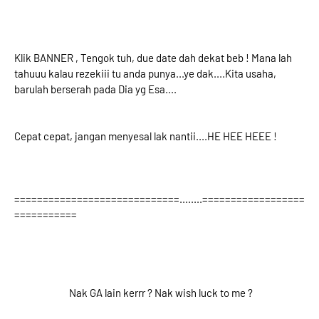
Klik BANNER , Tengok tuh, due date dah dekat beb ! Mana lah
tahuuu kalau rezekiii tu anda punya...ye dak....Kita usaha,
barulah berserah pada Dia yg Esa....
Cepat cepat, jangan menyesal lak nantii....HE HEE HEEE !
=============================........==================
===========
Nak GA lain kerrr ? Nak wish luck to me ?