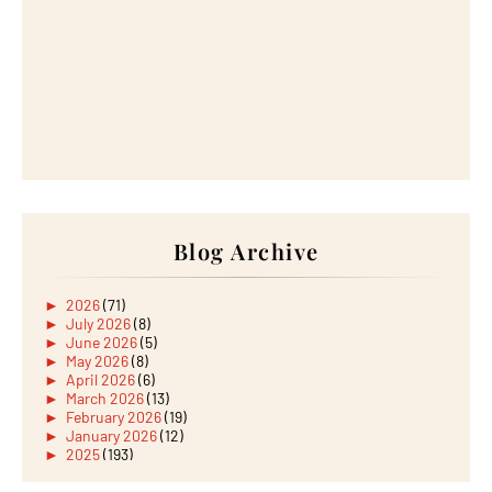
Blog Archive
►
2026
(71)
►
July 2026
(8)
►
June 2026
(5)
►
May 2026
(8)
►
April 2026
(6)
►
March 2026
(13)
►
February 2026
(19)
►
January 2026
(12)
►
2025
(193)
►
December 2025
(15)
►
November 2025
(21)