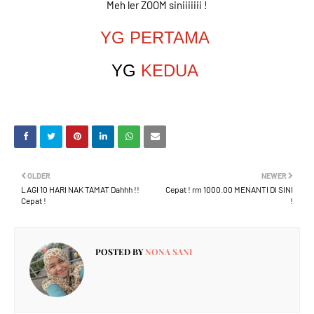
Meh ler ZOOM siniiiiiii !
YG PERTAMA
YG
KEDUA
OLDER
NEWER
LAGI 10 HARI NAK TAMAT Dahhh !!
Cepat ! rm 1000.00 MENANTI DI SINI
Cepat !
!
POSTED BY
NONA SANI