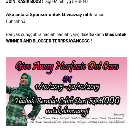
JOIN, KASIK BOOST
lagi GA nih, yg OHSEM !
tauuu !
Aku antara Sponsor untuk Giveaway nihh
Fuhhhhh3!
Banyak sungguh la hadiah hadiah yang disediakann
khas untuk
WINNER AND BLOGGER TERRRSAYANGGGG !