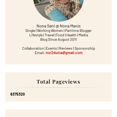
Nona Sani @ Nona Manis
Single | Working Women | Parttime Blogger
Lifestyle | Travel | Food | Health | Media
Blog Since August 2011
Collaboration | Events | Reviews | Sponsorship
Email:
nur2dunia@gmail.com
Total Pageviews
6
3
7
5
3
2
0