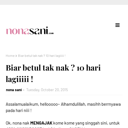
Home
Biar betul tak nak ? 10 hari lagiiiii !
Biar betul tak nak ? 10 hari
lagiiiii !
nona sani
Tuesday, October 20, 2015
Assalamualaikum, hellooooo~ Alhamdulillah, masihh berrnyawa
pada hari niii !
Ok, nona nak
MENGAJAK
kome kome yang singgah sini, untuk