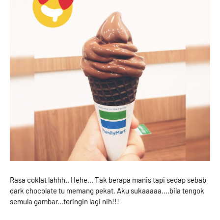
Rasa coklat lahhh.. Hehe... Tak berapa manis tapi sedap sebab
dark chocolate tu memang pekat. Aku sukaaaaa....bila tengok
semula gambar...teringin lagi nih!!!