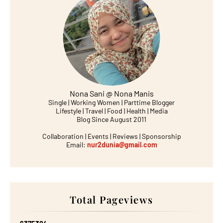
Nona Sani @ Nona Manis
Single | Working Women | Parttime Blogger
Lifestyle | Travel | Food | Health | Media
Blog Since August 2011
Collaboration | Events | Reviews | Sponsorship
Email:
nur2dunia@gmail.com
Total Pageviews