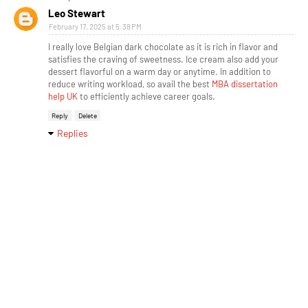
Leo Stewart
February 17, 2025 at 5:38 PM
I really love Belgian dark chocolate as it is rich in flavor and
satisfies the craving of sweetness. Ice cream also add your
dessert flavorful on a warm day or anytime. In addition to
reduce writing workload, so avail the best
MBA dissertation
help UK
to efficiently achieve career goals.
Reply
Delete
Replies