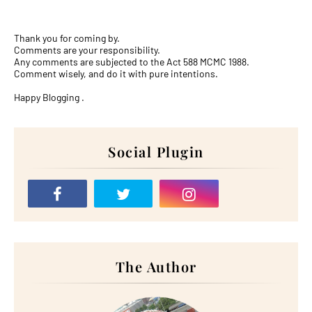
Thank you for coming by.
Comments are your responsibility.
Any comments are subjected to the Act 588 MCMC 1988.
Comment wisely, and do it with pure intentions.
Happy Blogging .
Social Plugin
The Author