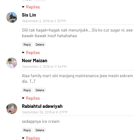
Replies
Sis Lin
September 2, 2019 at 2:32 PM
Oiiii tak hagak=hagak nak menunjukk...Sis ko cut sugar ni, eee
bawak-bawak insof hahahahaa
Reply
Delete
Replies
Noor Maizan
September 2, 2019 at 11:54 PM
Alaa family mart sini manjang maintenance jeee mesin eskrem
dia. T_T
Reply
Delete
Replies
Rabiahtul adawiyah
September 26, 2019 at 8:27 PM
sedappnya ice cream
Reply
Delete
Replies