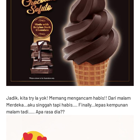
Jadik, kita try la yok! Memang mengancam habis!! Dari malam
Merdeka...aku singgah tapi habis.... Finally...lepas kempunan
malam tadi..... Apa rasa dia??