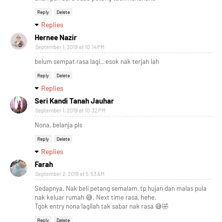
Reply
Delete
Replies
Hernee Nazir
September 1, 2019 at 10:14 PM
belum sempat rasa lagi.. esok nak terjah lah
Reply
Delete
Replies
Seri Kandi Tanah Jauhar
September 1, 2019 at 10:32 PM
Nona, belanja pls
Reply
Delete
Replies
Farah
September 2, 2019 at 5:53 AM
Sedapnya. Nak beli petang semalam, tp hujan dan malas pula
nak keluar rumah 😅. Next time rasa, hehe.
Tgok entry nona lagilah tak sabar nak rasa 😅🤣
Reply
Delete