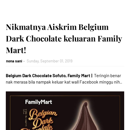
Nikmatnya Aiskrim Belgium
Dark Chocolate keluaran Family
Mart!
nona sani
Sunday, September 01, 2019
Belgium Dark Chocolate Sofuto, Family Mart
|| Teringin benar
nak merasa bila nampak keluar kat wall Facebook minggu nih..