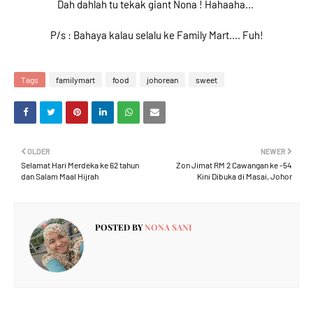
Dah dahlah tu tekak giant Nona ! Hahaaha...
P/s : Bahaya kalau selalu ke Family Mart.... Fuh!
Tags
familymart
food
johorean
sweet
OLDER
NEWER
Selamat Hari Merdeka ke 62 tahun
Zon Jimat RM 2 Cawangan ke -54
dan Salam Maal Hijrah
Kini Dibuka di Masai, Johor
POSTED BY
NONA SANI