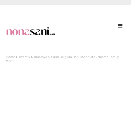
Home
sweet
Nikmatnya Aiskrim Belgium Dark Chocolate keluaran Family
Mart!