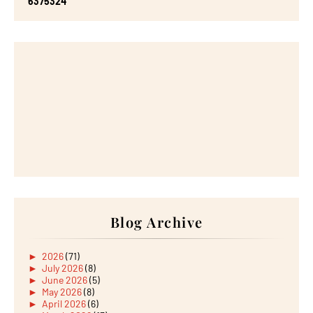
6
3
7
5
3
2
4
Blog Archive
►
2026
(71)
►
July 2026
(8)
►
June 2026
(5)
►
May 2026
(8)
►
April 2026
(6)