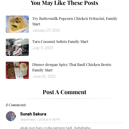
You May Like These Posts
Try Buttermilk Popcorn Chicken Fettucini, Family
Mart
January 27, 2024
Taro Coconut Sofuto Family Mart
July 11, 2023
Dinner dengan Spicy Thai Basil Chicken Bento
Family Mart
June 02, 2023
Post A Comment
8 Comments
Sunah Sakura
September 1, 2019 at 9:46 PM
akak pun baru cuba petang tadi..hahahaha