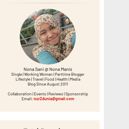
Nona Sani @ Nona Manis
Single | Working Women | Parttime Blogger
Lifestyle | Travel | Food | Health | Media
Blog Since August 2011
Collaboration | Events | Reviews | Sponsorship
Email:
nur2dunia@gmail.com