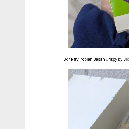
Done try Popiah Basah Crispy by Sis