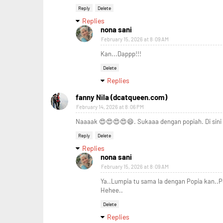
Reply
Delete
Replies
nona sani
February 15, 2026 at 8:09 AM
Kan...Dappp!!!
Delete
Replies
fanny Nila (dcatqueen.com)
February 14, 2026 at 8:06 PM
Naaaak 😍😍😍😍😄. Sukaaa dengan popiah. Di sini 
Reply
Delete
Replies
nona sani
February 15, 2026 at 8:09 AM
Ya..Lumpia tu sama la dengan Popia kan..
Hehee..
Delete
Replies