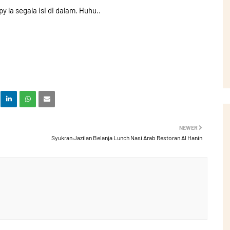
y la segala isi di dalam. Huhu..
NEWER
Syukran Jazilan Belanja Lunch Nasi Arab Restoran Al Hanin