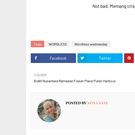
Not bad. Memang crisp
Tags
WORDLESS
Wordless wednesday
Facebook
Twitter
OLDER
Bufet Nusantara Ramadan Fraser Place Puteri Harbour
POSTED BY
NONA SANI