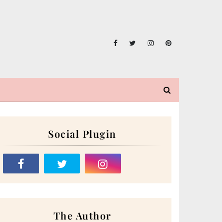
Social Plugin
The Author