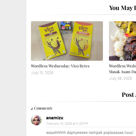
You May L
Wordless Wednesday: Vico Bytes
Wordless Wedn
Masak Asam Da
July 15, 2026
July 08, 2026
Post
4 Comments
anamizu
February 13, 2026 at 5:02 PM
waaahhhhh dapnyeeeee nampak popiaaaaaa tuuu!