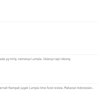
ada yg mirip, namanya Lumpia. Usianya tapi rebung.
Pernah Nampak jugak Lumpia time food review..Makanan Indonesian..