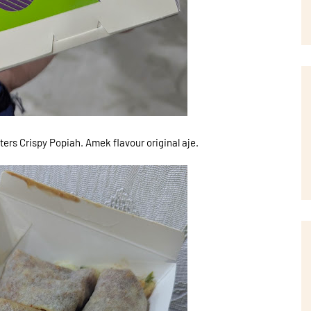
ters Crispy Popiah. Amek flavour original aje.