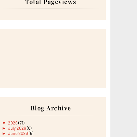
Total Pageviews
Blog Archive
▼
2026
(71)
►
July 2026
(8)
►
June 2026
(5)