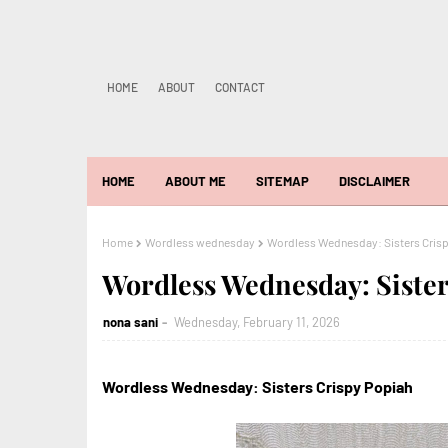
HOME
ABOUT
CONTACT
HOME
ABOUT ME
SITEMAP
DISCLAIMER
Home
Wordless wednesday
Wordless Wednesday: Sisters Cris
Wordless Wednesday: Sister
nona sani
Wednesday, February 11, 2026
Wordless Wednesday: Sisters Crispy Popiah