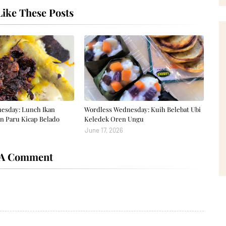
ike These Posts
esday: Lunch Ikan
Wordless Wednesday: Kuih Belebat Ubi
n Paru Kicap Belado
Keledek Oren Ungu
June 17, 2026
 A Comment