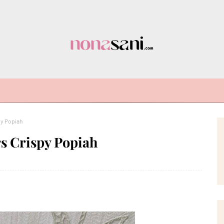
py Popiah
s Crispy Popiah