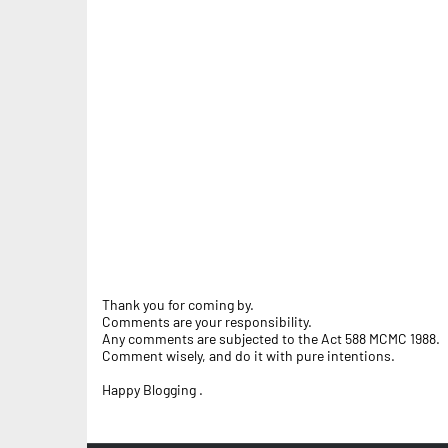
Thank you for coming by.
Comments are your responsibility.
Any comments are subjected to the Act 588 MCMC 1988.
Comment wisely, and do it with pure intentions.
Happy Blogging .