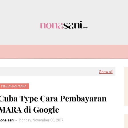
Show all
PINJAMAN MARA
Cuba Type Cara Pembayaran
MARA di Google
nona sani
Monday, November 06, 2017