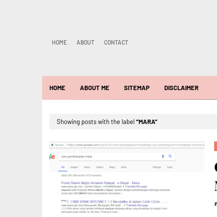
HOME
ABOUT
CONTACT
HOME
ABOUT ME
SITEMAP
DISCLAIMER
Showing posts with the label
MARA