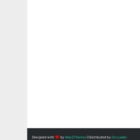
Designed with
by
Way2Themes
| Distributed by
Gooyaabi