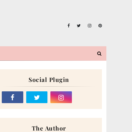
Social Plugin
The Author