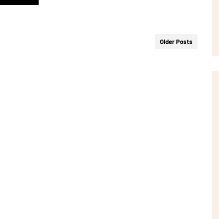
Older Posts