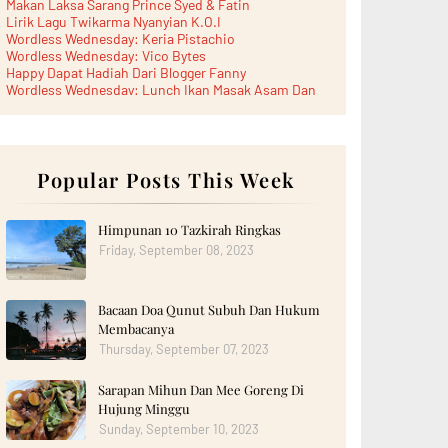
Makan Laksa Sarang Prince Syed & Fatin
Lirik Lagu Twikarma Nyanyian K.O.I
Wordless Wednesday: Keria Pistachio
Wordless Wednesday: Vico Bytes
Happy Dapat Hadiah Dari Blogger Fanny
Wordless Wednesday: Lunch Ikan Masak Asam Dan
Paru...
Lunch Laksa Meehoon kat SDS Taman Kota Puteri
►
June 2026
(5)
►
May 2026
(8)
►
April 2026
Popular Posts This Week
(6)
►
March 2026
(13)
►
February 2026
(19)
►
January 2026
(12)
Himpunan 10 Tazkirah Ringkas
►
2025
(193)
Friday, September 08, 2023
►
December 2025
(15)
►
November 2025
(21)
►
October 2025
(17)
Bacaan Doa Qunut Subuh Dan Hukum
►
September 2025
(20)
►
August 2025
(18)
Membacanya
►
July 2025
(15)
Thursday, September 07, 2023
►
June 2025
(12)
►
May 2025
(18)
Sarapan Mihun Dan Mee Goreng Di
►
April 2025
(8)
Hujung Minggu
►
March 2025
(19)
►
February 2025
Sunday, September 10, 2023
(14)
►
January 2025
(16)