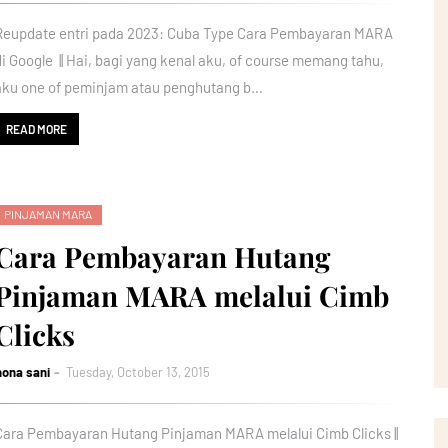
Reupdate entri pada 2023: Cuba Type Cara Pembayaran MARA
di Google || Hai, bagi yang kenal aku, of course memang tahu,
aku one of peminjam atau penghutang b…
READ MORE
PINJAMAN MARA
Cara Pembayaran Hutang
Pinjaman MARA melalui Cimb
Clicks
nona sani
Tuesday, October 13, 2015
Cara Pembayaran Hutang Pinjaman MARA melalui Cimb Clicks ||