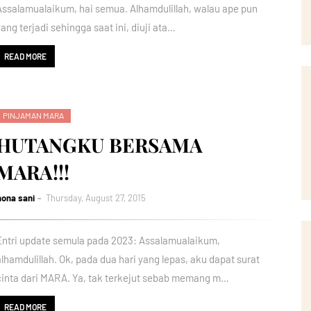
Assalamualaikum, hai semua. Alhamdulillah, walau ape pun
yang terjadi sehingga saat ini, diuji ata…
READ MORE
PINJAMAN MARA
HUTANGKU BERSAMA
MARA!!!
nona sani
Thursday, August 27, 2015
Entri update semula pada 2023: Assalamualaikum,
alhamdulillah. Ok, pada dua hari yang lepas, aku dapat surat
cinta dari MARA. Ya, tak terkejut sebab memang m…
READ MORE