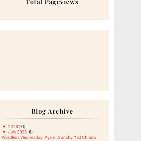
Total Pageviews
Blog Archive
▼
2026
(71)
▼
July 2026
(8)
Wordless Wednesday: Ayam Crunchy Mad Chikiro