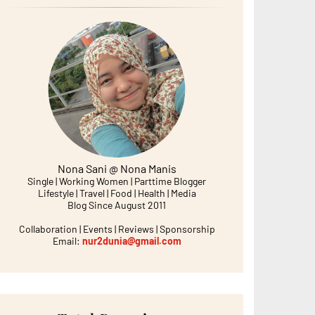
Nona Sani @ Nona Manis
Single | Working Women | Parttime Blogger
Lifestyle | Travel | Food | Health | Media
Blog Since August 2011
Collaboration | Events | Reviews | Sponsorship
Email:
nur2dunia@gmail.com