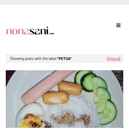
Showing posts with the label
PETUA
Show all