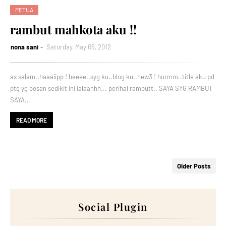
PETUA
rambut mahkota aku !!
nona sani
Saturday, May 05, 2012
as salam..haaaiipp ! heeee..syg ku..blog ku..hew3 ! hurmm..title aku pd
ptg yg bosan sedikit ini ialaahhh... perihal rambutt.. SAYA SYG RAMBUT
SAYA…
READ MORE
Older Posts
Social Plugin