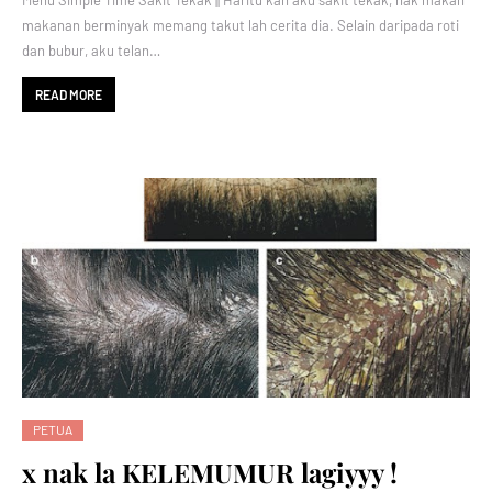
Menu Simple Time Sakit Tekak || Haritu kan aku sakit tekak, nak makan
makanan berminyak memang takut lah cerita dia. Selain daripada roti
dan bubur, aku telan…
READ MORE
PETUA
x nak la KELEMUMUR lagiyyy !