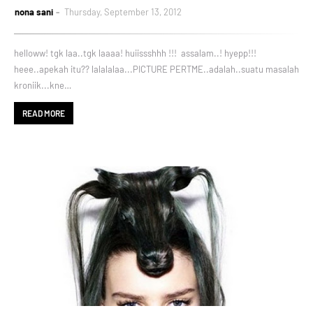
nona sani
Thursday, September 13, 2012
helloww! tgk laa..tgk laaaa! huiissshhh !!! assalam..! hyepp!!!
heee..apekah itu?? lalalalaa...PICTURE PERTME..adalah..suatu masalah
kroniik...kne…
READ MORE