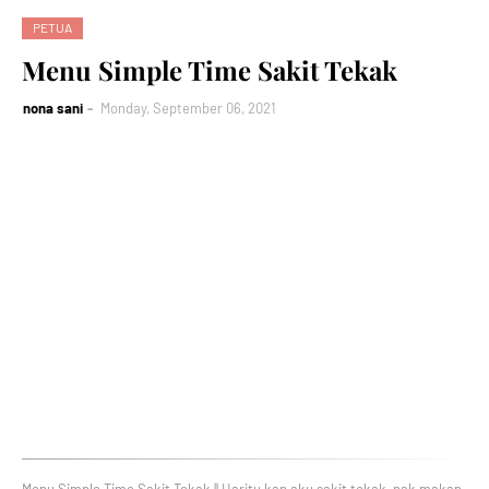
PETUA
Menu Simple Time Sakit Tekak
nona sani
Monday, September 06, 2021