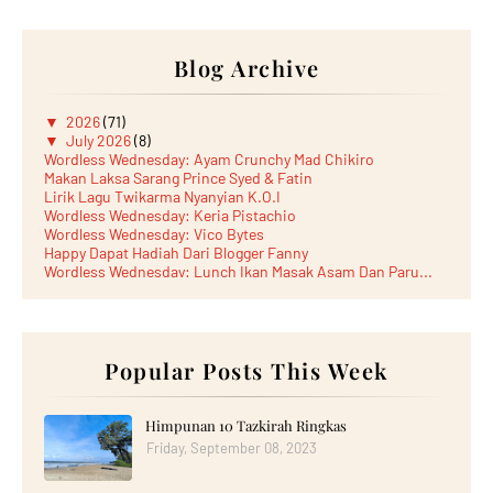
Blog Archive
▼
2026
(71)
▼
July 2026
(8)
Wordless Wednesday: Ayam Crunchy Mad Chikiro
Makan Laksa Sarang Prince Syed & Fatin
Lirik Lagu Twikarma Nyanyian K.O.I
Wordless Wednesday: Keria Pistachio
Wordless Wednesday: Vico Bytes
Happy Dapat Hadiah Dari Blogger Fanny
Wordless Wednesday: Lunch Ikan Masak Asam Dan Paru...
Lunch Laksa Meehoon kat SDS Taman Kota Puteri
►
June 2026
(5)
►
May 2026
(8)
►
April 2026
(6)
►
March 2026
Popular Posts This Week
(13)
►
February 2026
(19)
►
January 2026
(12)
►
2025
(193)
Himpunan 10 Tazkirah Ringkas
►
December 2025
(15)
Friday, September 08, 2023
►
November 2025
(21)
►
October 2025
(17)