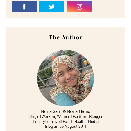
The Author
Nona Sani @ Nona Manis
Single | Working Women | Parttime Blogger
Lifestyle | Travel | Food | Health | Media
Blog Since August 2011