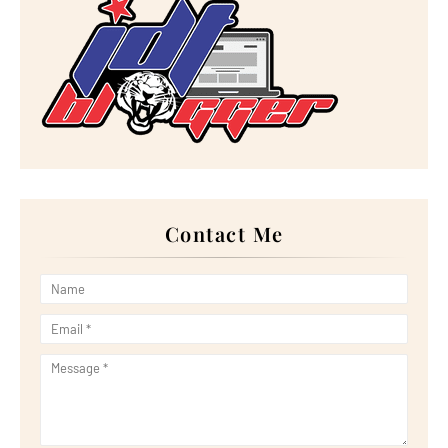
►
August 2023
(30)
►
July 2023
(27)
►
June 2023
(32)
►
May 2023
(11)
►
April 2023
(20)
►
March 2023
(33)
►
February 2023
(16)
►
January 2023
(16)
►
2022
(267)
►
December 2022
(18)
►
November 2022
(17)
►
October 2022
(21)
►
September 2022
(18)
Contact Me
►
August 2022
(20)
►
July 2022
(23)
►
June 2022
(21)
►
May 2022
(13)
►
April 2022
(51)
►
March 2022
(30)
►
February 2022
(19)
►
January 2022
(16)
►
2021
(385)
►
December 2021
(25)
►
November 2021
(29)
►
October 2021
(29)
►
September 2021
(29)