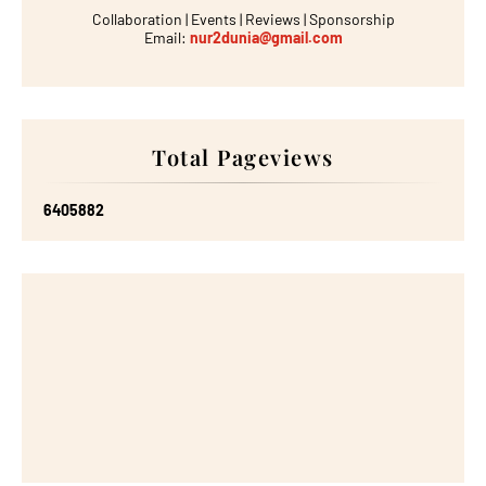
Collaboration | Events | Reviews | Sponsorship
Email:
nur2dunia@gmail.com
Total Pageviews
6
4
0
5
8
8
2